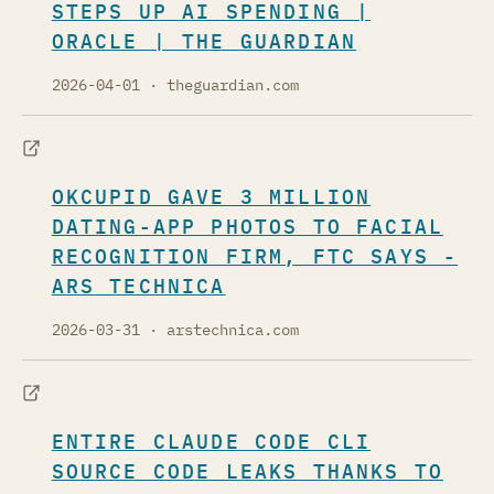
STEPS UP AI SPENDING |
ORACLE | THE GUARDIAN
2026-04-01
· theguardian.com
OKCUPID GAVE 3 MILLION
DATING-APP PHOTOS TO FACIAL
RECOGNITION FIRM, FTC SAYS -
ARS TECHNICA
2026-03-31
· arstechnica.com
ENTIRE CLAUDE CODE CLI
SOURCE CODE LEAKS THANKS TO