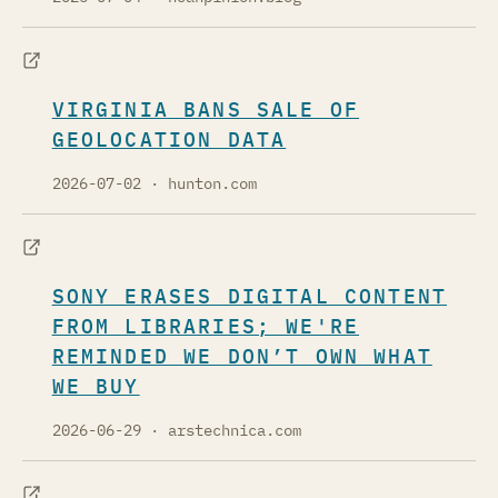
VIRGINIA BANS SALE OF
GEOLOCATION DATA
2026-07-02
· hunton.com
SONY ERASES DIGITAL CONTENT
FROM LIBRARIES; WE'RE
REMINDED WE DON’T OWN WHAT
WE BUY
2026-06-29
· arstechnica.com