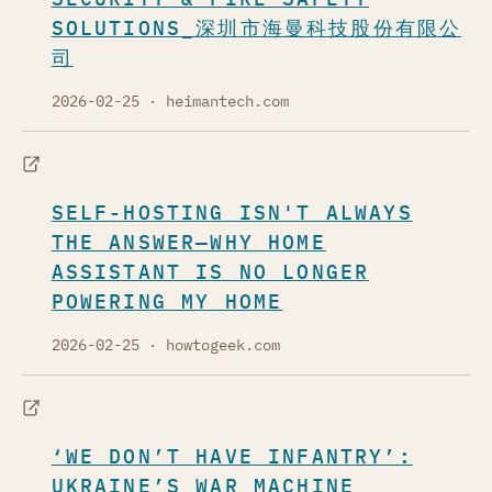
SOLUTIONS_深圳市海曼科技股份有限公
司
2026-02-25
· heimantech.com
SELF-HOSTING ISN'T ALWAYS
THE ANSWER—WHY HOME
ASSISTANT IS NO LONGER
POWERING MY HOME
2026-02-25
· howtogeek.com
‘WE DON’T HAVE INFANTRY’:
UKRAINE’S WAR MACHINE