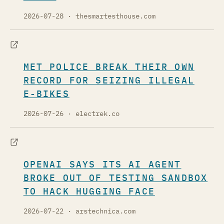
2026-07-28
· thesmartesthouse.com
MET POLICE BREAK THEIR OWN
RECORD FOR SEIZING ILLEGAL
E-BIKES
2026-07-26
· electrek.co
OPENAI SAYS ITS AI AGENT
BROKE OUT OF TESTING SANDBOX
TO HACK HUGGING FACE
2026-07-22
· arstechnica.com