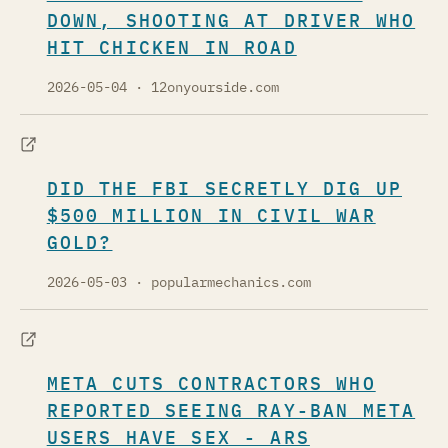
DOWN, SHOOTING AT DRIVER WHO
HIT CHICKEN IN ROAD
2026-05-04
· 12onyourside.com
DID THE FBI SECRETLY DIG UP
$500 MILLION IN CIVIL WAR
GOLD?
2026-05-03
· popularmechanics.com
META CUTS CONTRACTORS WHO
REPORTED SEEING RAY-BAN META
USERS HAVE SEX - ARS