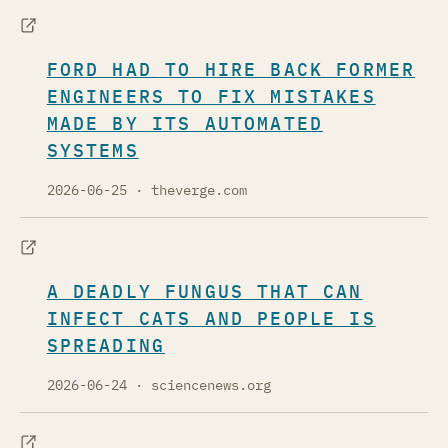
FORD HAD TO HIRE BACK FORMER
ENGINEERS TO FIX MISTAKES
MADE BY ITS AUTOMATED
SYSTEMS
2026-06-25
· theverge.com
A DEADLY FUNGUS THAT CAN
INFECT CATS AND PEOPLE IS
SPREADING
2026-06-24
· sciencenews.org