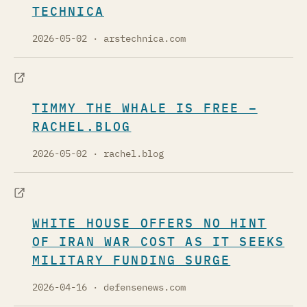
TECHNICA
2026-05-02
· arstechnica.com
TIMMY THE WHALE IS FREE –
RACHEL.BLOG
2026-05-02
· rachel.blog
WHITE HOUSE OFFERS NO HINT
OF IRAN WAR COST AS IT SEEKS
MILITARY FUNDING SURGE
2026-04-16
· defensenews.com