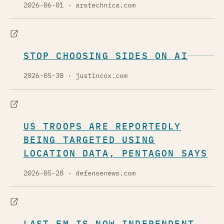
2026-06-01
· arstechnica.com
STOP CHOOSING SIDES ON AI
2026-05-30
· justincox.com
US TROOPS ARE REPORTEDLY
BEING TARGETED USING
LOCATION DATA, PENTAGON SAYS
2026-05-28
· defensenews.com
LAST.FM IS NOW INDEPENDENT -