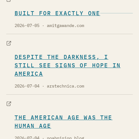
BUILT FOR EXACTLY ONE
2026-07-05
· amitgawande.com
DESPITE THE DARKNESS, I
STILL SEE SIGNS OF HOPE IN
AMERICA
2026-07-04
· arstechnica.com
THE AMERICAN AGE WAS THE
HUMAN AGE
2026-07-04
· noahpinion.blog