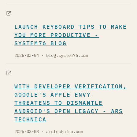
LAUNCH KEYBOARD TIPS TO MAKE
YOU MORE PRODUCTIVE -
SYSTEM76 BLOG
2026-03-04
· blog.system76.com
WITH DEVELOPER VERIFICATION,
GOOGLE'S APPLE ENVY
THREATENS TO DISMANTLE
ANDROID'S OPEN LEGACY - ARS
TECHNICA
2026-03-03
· arstechnica.com