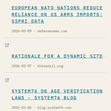
EUROPEAN NATO NATIONS REDUCE
RELIANCE ON US ARMS IMPORTS:
SIPRI DATA
2026-03-09
· defensenews.com
RATIONALE FOR A DYNAMIC SITE
2026-03-07
· khleedril.org
SYSTEM76 ON AGE VERIFICATION
LAWS - SYSTEM76 BLOG
2026-03-06
· blog.system76.com