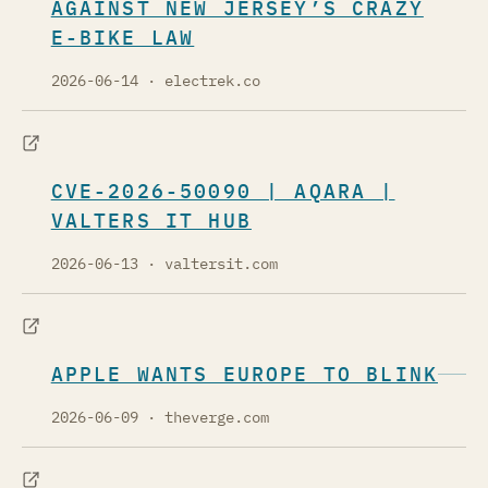
AGAINST NEW JERSEY’S CRAZY
E-BIKE LAW
2026-06-14
· electrek.co
CVE-2026-50090 | AQARA |
VALTERS IT HUB
2026-06-13
· valtersit.com
APPLE WANTS EUROPE TO BLINK
2026-06-09
· theverge.com