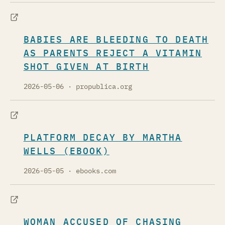
BABIES ARE BLEEDING TO DEATH
AS PARENTS REJECT A VITAMIN
SHOT GIVEN AT BIRTH
2026-05-06
· propublica.org
PLATFORM DECAY BY MARTHA
WELLS (EBOOK)
2026-05-05
· ebooks.com
WOMAN ACCUSED OF CHASING