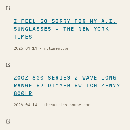
I FEEL SO SORRY FOR MY A.I.
SUNGLASSES - THE NEW YORK
TIMES
2026-04-14
· nytimes.com
ZOOZ 800 SERIES Z-WAVE LONG
RANGE S2 DIMMER SWITCH ZEN77
800LR
2026-04-14
· thesmartesthouse.com