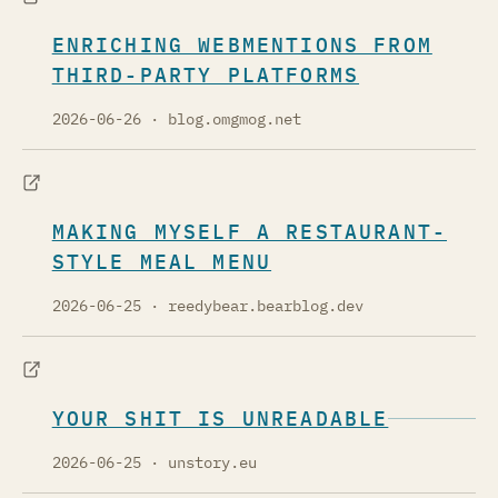
ENRICHING WEBMENTIONS FROM
THIRD-PARTY PLATFORMS
2026-06-26
· blog.omgmog.net
MAKING MYSELF A RESTAURANT-
STYLE MEAL MENU
2026-06-25
· reedybear.bearblog.dev
YOUR SHIT IS UNREADABLE
2026-06-25
· unstory.eu