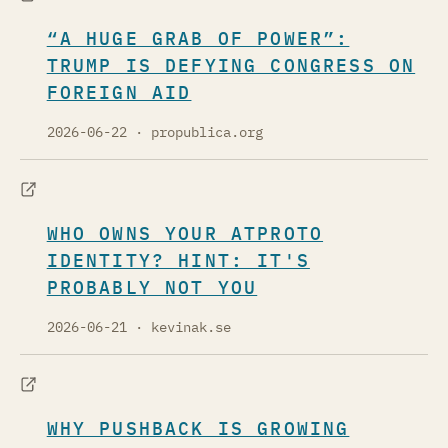
“A HUGE GRAB OF POWER”:
TRUMP IS DEFYING CONGRESS ON
FOREIGN AID
2026-06-22
· propublica.org
WHO OWNS YOUR ATPROTO
IDENTITY? HINT: IT'S
PROBABLY NOT YOU
2026-06-21
· kevinak.se
WHY PUSHBACK IS GROWING