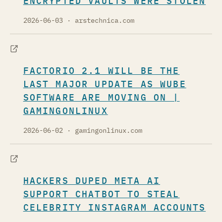
ENCRYPTED VAULTS WERE STOLEN
2026-06-03
· arstechnica.com
FACTORIO 2.1 WILL BE THE
LAST MAJOR UPDATE AS WUBE
SOFTWARE ARE MOVING ON |
GAMINGONLINUX
2026-06-02
· gamingonlinux.com
HACKERS DUPED META AI
SUPPORT CHATBOT TO STEAL
CELEBRITY INSTAGRAM ACCOUNTS