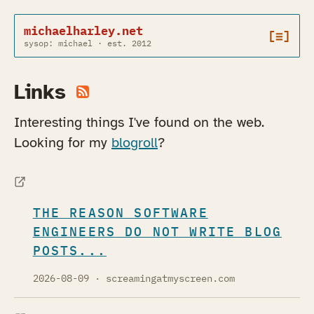
michaelharley.net
[≡]
sysop: michael · est. 2012
Links
Interesting things I've found on the web.
Looking for my
blogroll
?
THE REASON SOFTWARE
ENGINEERS DO NOT WRITE BLOG
POSTS...
2026-08-09
· screamingatmyscreen.com