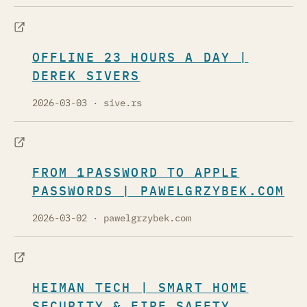
OFFLINE 23 HOURS A DAY |
DEREK SIVERS
2026-03-03
· sive.rs
FROM 1PASSWORD TO APPLE
PASSWORDS | PAWELGRZYBEK.COM
2026-03-02
· pawelgrzybek.com
HEIMAN TECH | SMART HOME
SECURITY & FIRE SAFETY