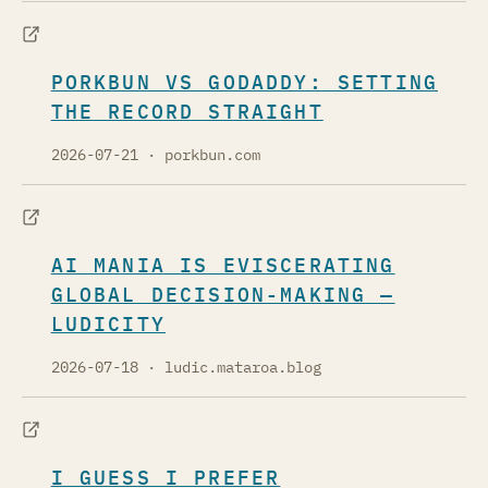
PORKBUN VS GODADDY: SETTING
THE RECORD STRAIGHT
2026-07-21
· porkbun.com
AI MANIA IS EVISCERATING
GLOBAL DECISION-MAKING —
LUDICITY
2026-07-18
· ludic.mataroa.blog
I GUESS I PREFER