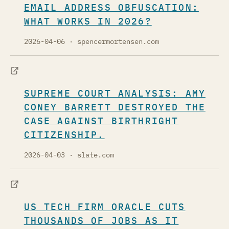
EMAIL ADDRESS OBFUSCATION:
WHAT WORKS IN 2026?
2026-04-06
· spencermortensen.com
SUPREME COURT ANALYSIS: AMY
CONEY BARRETT DESTROYED THE
CASE AGAINST BIRTHRIGHT
CITIZENSHIP.
2026-04-03
· slate.com
US TECH FIRM ORACLE CUTS
THOUSANDS OF JOBS AS IT