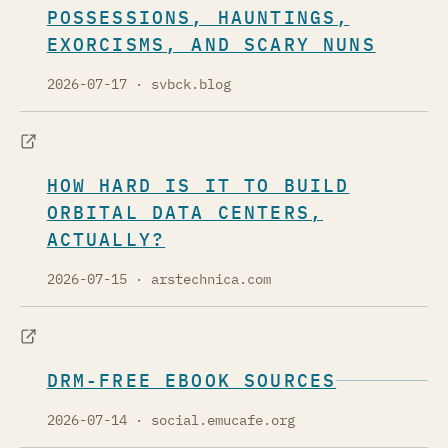
POSSESSIONS, HAUNTINGS,
EXORCISMS, AND SCARY NUNS
2026-07-17
· svbck.blog
HOW HARD IS IT TO BUILD
ORBITAL DATA CENTERS,
ACTUALLY?
2026-07-15
· arstechnica.com
DRM-FREE EBOOK SOURCES
2026-07-14
· social.emucafe.org