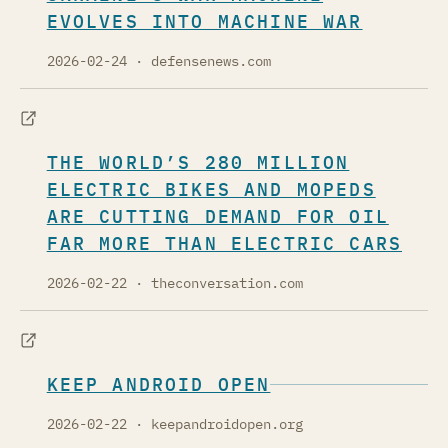
EVOLVES INTO MACHINE WAR
2026-02-24
· defensenews.com
THE WORLD’S 280 MILLION
ELECTRIC BIKES AND MOPEDS
ARE CUTTING DEMAND FOR OIL
FAR MORE THAN ELECTRIC CARS
2026-02-22
· theconversation.com
KEEP ANDROID OPEN
2026-02-22
· keepandroidopen.org