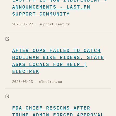
ANNOUNCEMENTS - LAST.FM
SUPPORT COMMUNITY
2026-05-27
· support.last.fm
AFTER COPS FAILED TO CATCH
HOOLIGAN BIKE RIDERS, STATE
ASKS LOCALS FOR HELP |
ELECTREK
2026-05-13
· electrek.co
FDA CHIEF RESIGNS AFTER
TRUMP ADMIN FORCED APPROVAL