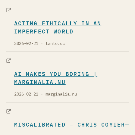
ACTING ETHICALLY IN AN
IMPERFECT WORLD
2026-02-21
· tante.cc
AI MAKES YOU BORING |
MARGINALIA.NU
2026-02-21
· marginalia.nu
MISCALIBRATED – CHRIS COYIER