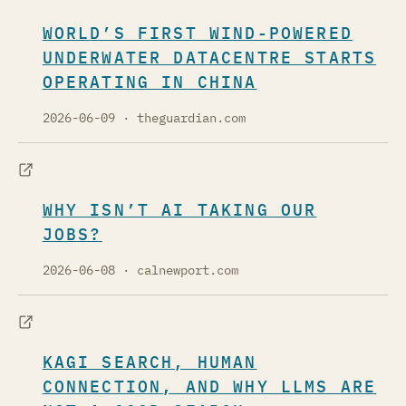
WORLD’S FIRST WIND-POWERED
UNDERWATER DATACENTRE STARTS
OPERATING IN CHINA
2026-06-09
· theguardian.com
WHY ISN’T AI TAKING OUR
JOBS?
2026-06-08
· calnewport.com
KAGI SEARCH, HUMAN
CONNECTION, AND WHY LLMS ARE