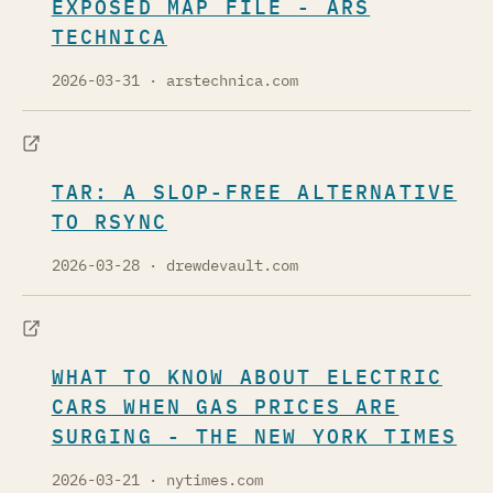
EXPOSED MAP FILE - ARS
TECHNICA
2026-03-31
· arstechnica.com
TAR: A SLOP-FREE ALTERNATIVE
TO RSYNC
2026-03-28
· drewdevault.com
WHAT TO KNOW ABOUT ELECTRIC
CARS WHEN GAS PRICES ARE
SURGING - THE NEW YORK TIMES
2026-03-21
· nytimes.com