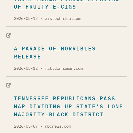
OF FRUITY E-CIGS
2026-05-13
· arstechnica.com
A PARADE OF HORRIBLES
RELEASE
2026-05-12
· mattdinniman.com
TENNESSEE REPUBLICANS PASS
MAP DIVIDING UP STATE’S LONE
MAJORITY-BLACK DISTRICT
2026-05-07
· nbcnews.com