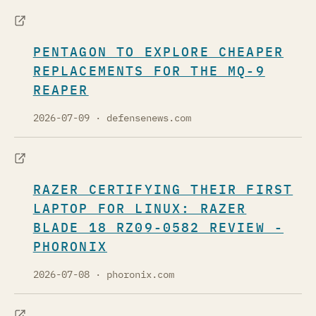
PENTAGON TO EXPLORE CHEAPER
REPLACEMENTS FOR THE MQ-9
REAPER
2026-07-09
· defensenews.com
RAZER CERTIFYING THEIR FIRST
LAPTOP FOR LINUX: RAZER
BLADE 18 RZ09-0582 REVIEW -
PHORONIX
2026-07-08
· phoronix.com