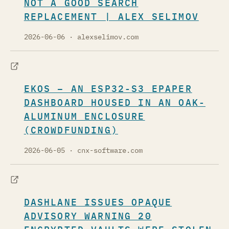
NOT A GOOD SEARCH
REPLACEMENT | ALEX SELIMOV
2026-06-06
· alexselimov.com
EKOS – AN ESP32-S3 EPAPER
DASHBOARD HOUSED IN AN OAK-
ALUMINUM ENCLOSURE
(CROWDFUNDING)
2026-06-05
· cnx-software.com
DASHLANE ISSUES OPAQUE
ADVISORY WARNING 20