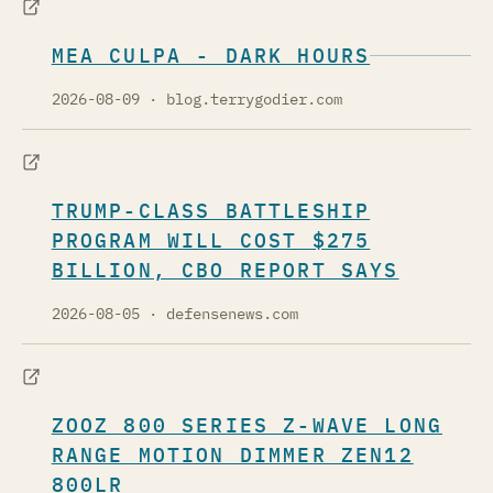
MEA CULPA - DARK HOURS
2026-08-09
· blog.terrygodier.com
TRUMP-CLASS BATTLESHIP
PROGRAM WILL COST $275
BILLION, CBO REPORT SAYS
2026-08-05
· defensenews.com
ZOOZ 800 SERIES Z-WAVE LONG
RANGE MOTION DIMMER ZEN12
800LR