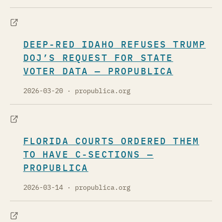
DEEP-RED IDAHO REFUSES TRUMP
DOJ’S REQUEST FOR STATE
VOTER DATA — PROPUBLICA
2026-03-20
· propublica.org
FLORIDA COURTS ORDERED THEM
TO HAVE C-SECTIONS —
PROPUBLICA
2026-03-14
· propublica.org