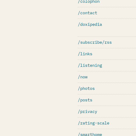
/colophon
/contact
/doxipedia
/subscribe/rss
/links
/listening
/now
/photos
/posts
/privacy
/rating-scale
/smarthome