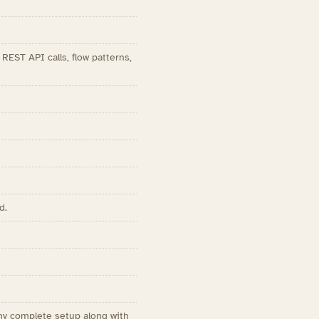
EST API calls, flow patterns,
d.
my complete setup along with