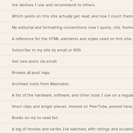
the devices I use and recommend to others.
Which posts on this site actually get read, and how I count them
My editorial and formatting conventions: how I quote, cite, footn
A reference for the HTML elements and styles used on this site.
Subscribe to my site by email or RSS
Get new posts via email
Browse all post tags.
Archived toots from Mastodon.
A list of the hardware, software, and other tools I use on a regula
Short clips and longer pieces. Hosted on PeerTube, posted here.
Books on my to-read list.
A log of movies and series I've watched, with ratings and occasio