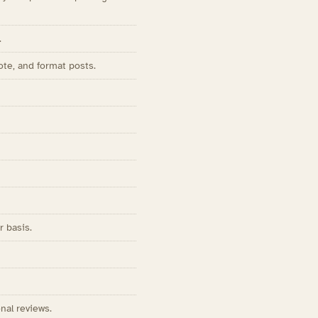
.
ote, and format posts.
r basis.
nal reviews.