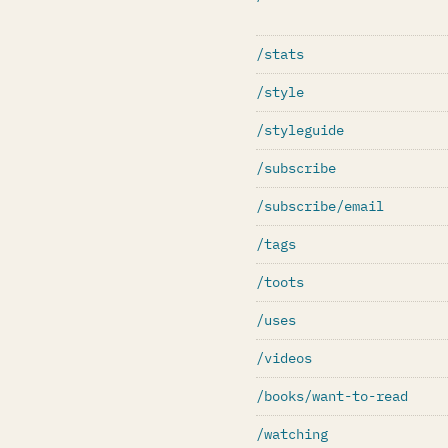
/stats
/style
/styleguide
/subscribe
/subscribe/email
/tags
/toots
/uses
/videos
/books/want-to-read
/watching