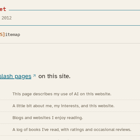
et
 2012
S]
itemap
slash pages
on this site.
This page describes my use of AI on this website.
A little bit about me, my interests, and this website.
Blogs and websites I enjoy reading.
A log of books I've read, with ratings and occasional reviews.