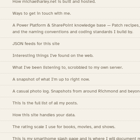
How michaelharley.net is built and hosted.
Ways to get in touch with me.
A Power Platform & SharePoint knowledge base — Patch recipes, R
and the naming conventions and coding standards I build by.
JSON feeds for this site
Interesting things I've found on the web.
What I've been listening to, scrobbled to my own server.
A snapshot of what I'm up to right now.
A casual photo log. Snapshots from around Richmond and beyon
This is the full list of all my posts.
How this site handles your data.
The rating scale I use for books, movies, and shows.
This is my smarthome slash page and is where I will document 