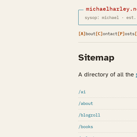
michaelharley.n
sysop: michael · est.
[A]
bout
[C]
ontact
[P]
osts
[
Sitemap
A directory of all the
/ai
/about
/blogroll
/books