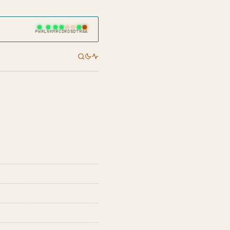
PWR
LNK
MR
CD
RD
SD
TR
AA