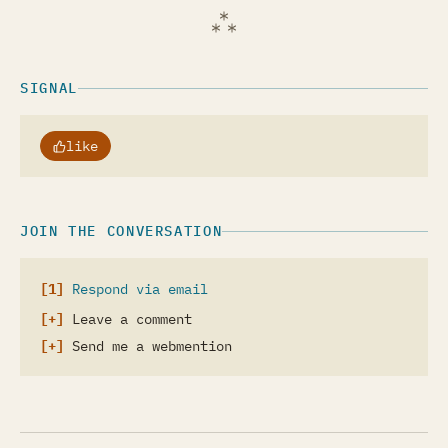
SIGNAL
like
JOIN THE CONVERSATION
Respond via email
Leave a comment
Send me a webmention