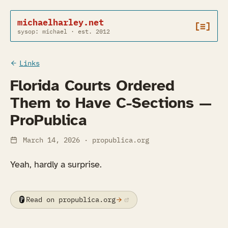
michaelharley.net
[≡]
sysop: michael · est. 2012
Links
Florida Courts Ordered
Them to Have C-Sections —
ProPublica
March 14, 2026
· propublica.org
Yeah, hardly a surprise.
Read on propublica.org
(opens in a new tab)