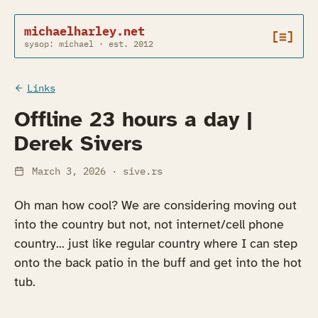
michaelharley.net
[≡]
sysop: michael · est. 2012
Links
Offline 23 hours a day |
Derek Sivers
March 3, 2026
· sive.rs
Oh man how cool? We are considering moving out
into the country but not, not internet/cell phone
country... just like regular country where I can step
onto the back patio in the buff and get into the hot
tub.