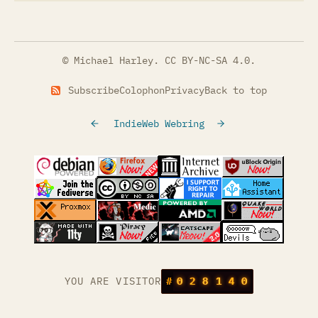
© Michael Harley.
CC BY-NC-SA 4.0
.
Subscribe
Colophon
Privacy
Back to top
IndieWeb Webring
(opens in a new tab)
(opens in a new tab)
(opens in a new tab)
(opens in a
(opens in a new tab)
(opens in a new tab)
(opens in a new tab)
(opens in a
(opens in a new tab)
(opens in a new tab)
(opens in a new tab)
(opens in a
(opens in a new tab)
YOU ARE VISITOR
#
0
2
8
1
4
0