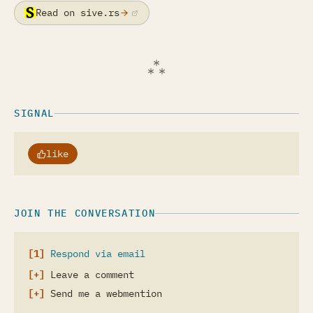
Read on sive.rs
(opens in a new tab)
SIGNAL
like
JOIN THE CONVERSATION
Respond via email
Leave a comment
Send me a webmention