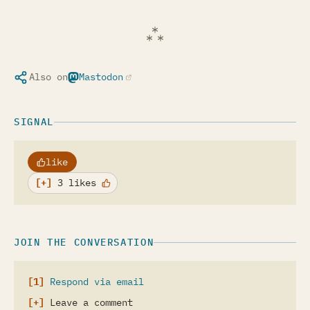
Also on
Mastodon
(opens in a new tab)
SIGNAL
like
3 likes
JOIN THE CONVERSATION
Respond via email
Leave a comment