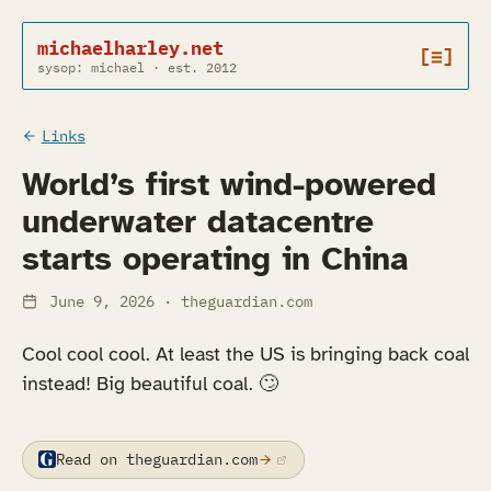
michaelharley.net
[≡]
sysop: michael · est. 2012
Links
World’s first wind-powered
underwater datacentre
starts operating in China
June 9, 2026
· theguardian.com
Cool cool cool. At least the US is bringing back coal
instead! Big beautiful coal. 🙄️
Read on theguardian.com
(opens in a new tab)