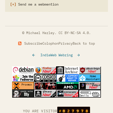
Send me a webmention
© Michael Harley.
CC BY-NC-SA 4.0
.
Subscribe
Colophon
Privacy
Back to top
IndieWeb Webring
(opens in a new tab)
(opens in a new tab)
(opens in a new tab)
(opens in a
(opens in a new tab)
(opens in a new tab)
(opens in a new tab)
(opens in a
(opens in a new tab)
(opens in a new tab)
(opens in a new tab)
(opens in a
(opens in a new tab)
YOU ARE VISITOR
#
0
2
7
9
7
8