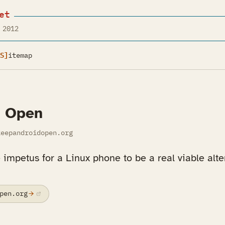
et
 2012
S]
itemap
d Open
eepandroidopen.org
e impetus for a Linux phone to be a real viable alte
pen.org