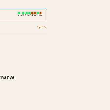
PWR
LNK
MR
CD
RD
SD
TR
AA
rnative.