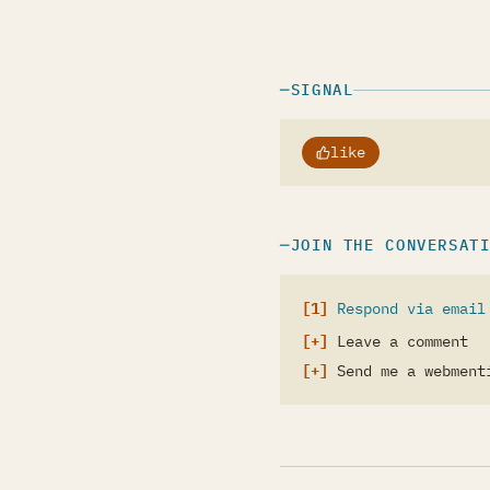
SIGNAL
like
JOIN THE CONVERSAT
Respond via email
Leave a comment
Send me a webment