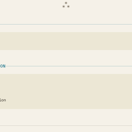
ION
ion