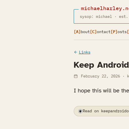
michaelharley.n
sysop: michael · est.
[A]
bout
[C]
ontact
[P]
osts
[
Links
Keep Androi
February 22, 2026
· k
I hope this will be th
Read on keepandroido
(opens in a new tab)