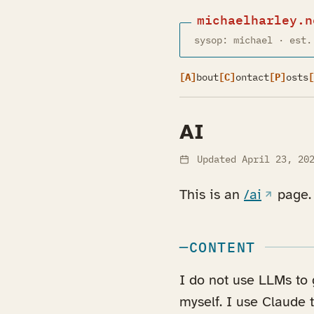
michaelharley.n
sysop: michael · est.
[A]
bout
[C]
ontact
[P]
osts
[
AI
Updated
April 23, 20
(opens i
This is an
/ai
page.
CONTENT
I do not use LLMs to g
myself. I use Claude 