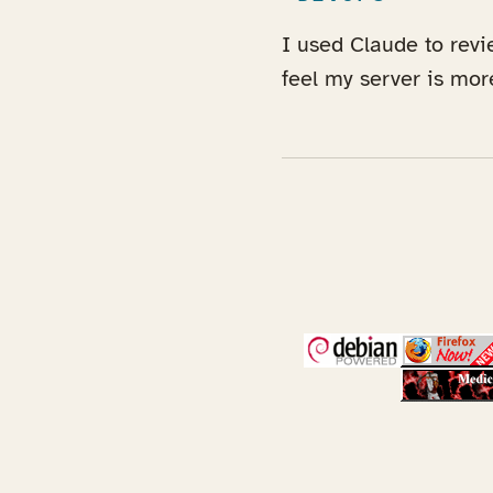
I used Claude to revi
feel my server is mo
(opens in a new 
(open
(open