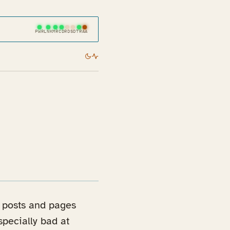
PWR
LNK
MR
CD
RD
SD
TR
AA
my posts and pages
specially bad at