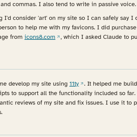
nd commas. I also tend to write in passive voice.
 I'd consider 'art' on my site so I can safely say I
 person to help me with my favicons. I did purchase
(opens in a new tab)
age from
icons8.com
, which I asked Claude to pu
(opens in a new tab)
 me develop my site using
11ty
. It helped me bui
ipts to support all the functionality included so far.
ntic reviews of my site and fix issues. I use it to
.