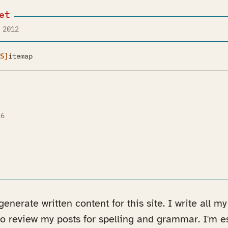
et
 2012
S]
itemap
26
n a new tab)
enerate written content for this site. I write all 
to review my posts for spelling and grammar. I'm e