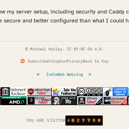
ew my server setup, including security and Caddy c
re secure and better configured than what I could
© Michael Harley.
CC BY-NC-SA 4.0
.
Subscribe
Colophon
Privacy
Back to top
IndieWeb Webring
tab)
s in a new tab)
(opens in a new tab)
(opens in a new tab)
(opens in a new tab)
(opens in a new t
(opens
s in a new tab)
(opens in a new tab)
(opens in a new tab)
(opens in a new tab)
YOU ARE VISITOR
#
0
2
7
7
9
0