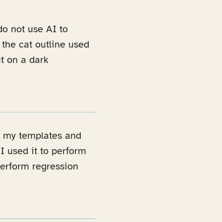
 do not use AI to
 the cat outline used
t on a dark
ld my templates and
 I used it to perform
 perform regression