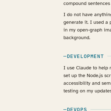
compound sentences a
I do not have anything
generate it. I used a
in my open-graph im
background.
DEVELOPMENT
I use Claude to help
set up the Node.js scr
accessibility and sema
testing on my updates
DEVOPS