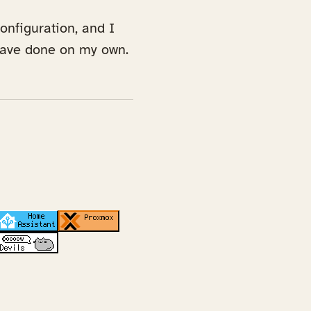
onfiguration, and I
 have done on my own.
ab)
 in a new tab)
(opens in a new tab)
(opens in a new tab)