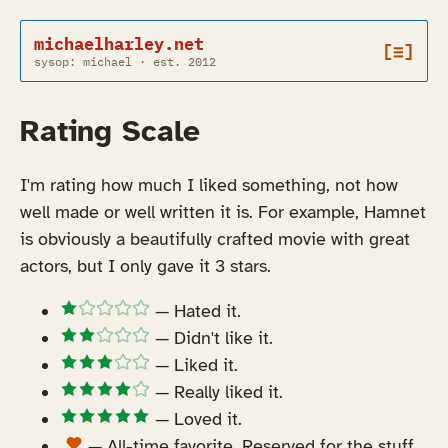
michaelharley.net
[≡]
sysop: michael · est. 2012
Rating Scale
I'm rating how much I liked something, not how
well made or well written it is. For example, Hamnet
is obviously a beautifully crafted movie with great
actors, but I only gave it 3 stars.
— Hated it.
— Didn't like it.
— Liked it.
— Really liked it.
— Loved it.
— All-time favorite. Reserved for the stuff