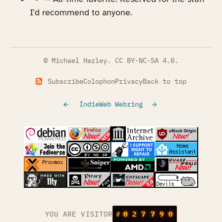
I'd recommend to anyone.
© Michael Harley.
CC BY-NC-SA 4.0
.
Subscribe
Colophon
Privacy
Back to top
IndieWeb Webring
(opens in a new tab)
(opens in a new tab)
(opens in a new tab)
(opens in a
(opens in a new tab)
(opens in a new tab)
(opens in a new tab)
(opens in a
(opens in a new tab)
(opens in a new tab)
(opens in a new tab)
(opens in a
(opens in a new tab)
YOU ARE VISITOR
#
0
2
7
7
9
0