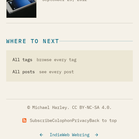
WHERE TO NEXT
All tags
browse every tag
All posts
see every post
© Michael Harley.
CC BY-NC-SA 4.0
.
Subscribe
Colophon
Privacy
Back to top
IndieWeb Webring