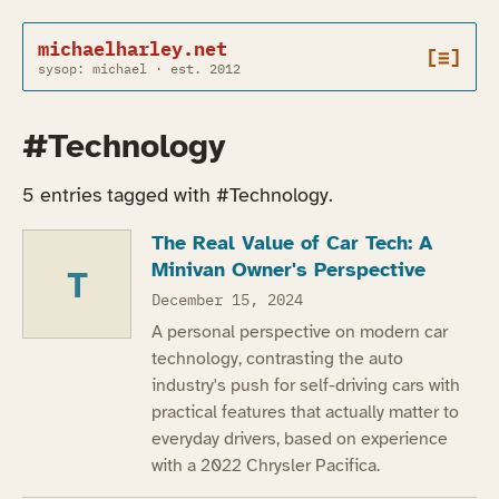
michaelharley.net
[≡]
sysop: michael · est. 2012
#Technology
5 entries tagged with #Technology.
The Real Value of Car Tech: A
Minivan Owner's Perspective
T
December 15, 2024
A personal perspective on modern car
technology, contrasting the auto
industry's push for self-driving cars with
practical features that actually matter to
everyday drivers, based on experience
with a 2022 Chrysler Pacifica.