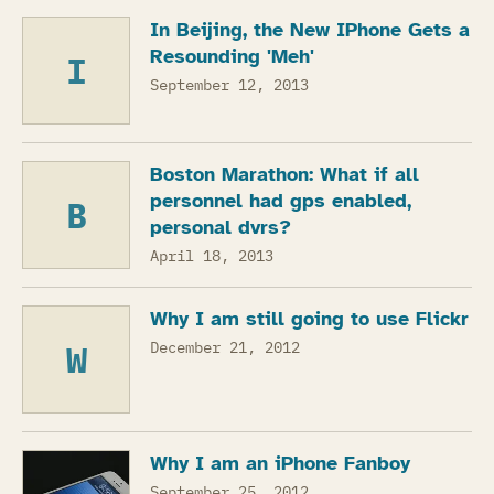
In Beijing, the New IPhone Gets a
Resounding 'Meh'
I
September 12, 2013
Boston Marathon: What if all
personnel had gps enabled,
B
personal dvrs?
April 18, 2013
Why I am still going to use Flickr
W
December 21, 2012
Why I am an iPhone Fanboy
September 25, 2012