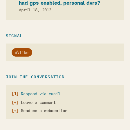
had gps enabled, personal dvrs?
April 18, 2013
SIGNAL
like
JOIN THE CONVERSATION
Respond via email
Leave a comment
Send me a webmention