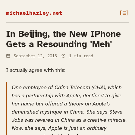
michaelharley.net
[≡]
In Beijing, the New IPhone
Gets a Resounding 'Meh'
September 12, 2013
1 min read
I actually agree with this:
One employee of China Telecom (CHA), which
has a partnership with Apple, declined to give
her name but offered a theory on Apple’s
diminished mystique in China. She says Steve
Jobs was revered in China as a creative miracle.
Now, she says, Apple is just an ordinary