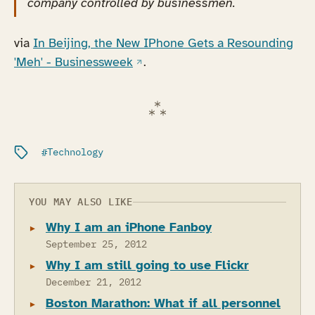
company controlled by businessmen.
via
In Beijing, the New IPhone Gets a Resounding
(opens in a new tab)
'Meh' - Businessweek
.
Filed under:
Technology
YOU MAY ALSO LIKE
Why I am an iPhone Fanboy
September 25, 2012
Why I am still going to use Flickr
December 21, 2012
Boston Marathon: What if all personnel