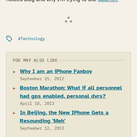
Filed under:
Technology
YOU MAY ALSO LIKE
Why I am an iPhone Fanboy
September 25, 2012
Boston Marathon: What if all personnel
had gps enabled, personal dvrs?
April 18, 2013
In Beijing, the New IPhone Gets a
Resounding 'Meh'
September 12, 2013