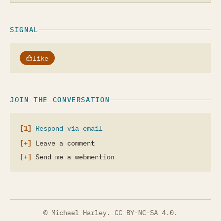
SIGNAL
like
JOIN THE CONVERSATION
Respond via email
Leave a comment
Send me a webmention
© Michael Harley.
CC BY-NC-SA 4.0
.