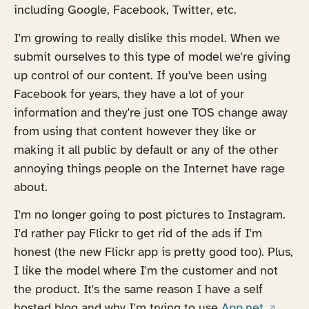
including Google, Facebook, Twitter, etc.
I'm growing to really dislike this model. When we
submit ourselves to this type of model we're giving
up control of our content. If you've been using
Facebook for years, they have a lot of your
information and they're just one TOS change away
from using that content however they like or
making it all public by default or any of the other
annoying things people on the Internet have rage
about.
I'm no longer going to post pictures to Instagram.
I'd rather pay Flickr to get rid of the ads if I'm
honest (the new Flickr app is pretty good too). Plus,
I like the model where I'm the customer and not
the product. It's the same reason I have a self
(opens 
hosted blog and why I'm trying to use
App.net.