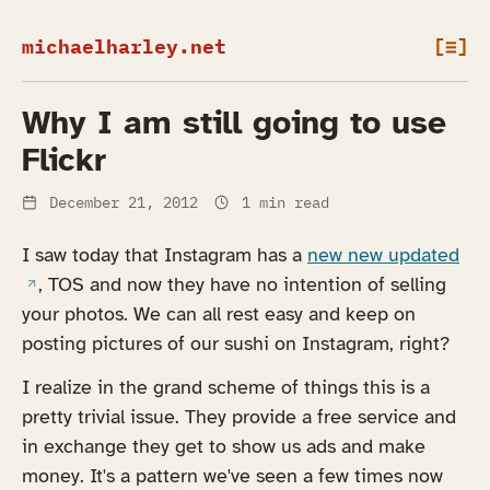
michaelharley.net
[≡]
Why I am still going to use
Flickr
December 21, 2012
1 min read
(op
I saw today that Instagram has a
new new updated
, TOS and now they have no intention of selling
your photos. We can all rest easy and keep on
posting pictures of our sushi on Instagram, right?
I realize in the grand scheme of things this is a
pretty trivial issue. They provide a free service and
in exchange they get to show us ads and make
money. It's a pattern we've seen a few times now