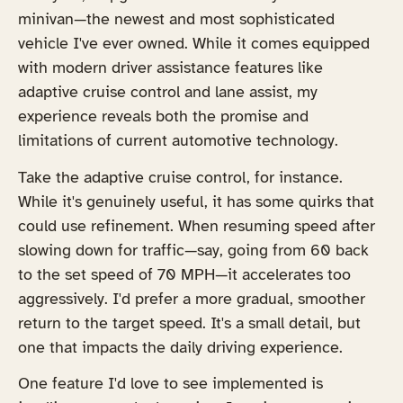
minivan—the newest and most sophisticated
vehicle I've ever owned. While it comes equipped
with modern driver assistance features like
adaptive cruise control and lane assist, my
experience reveals both the promise and
limitations of current automotive technology.
Take the adaptive cruise control, for instance.
While it's genuinely useful, it has some quirks that
could use refinement. When resuming speed after
slowing down for traffic—say, going from 60 back
to the set speed of 70 MPH—it accelerates too
aggressively. I'd prefer a more gradual, smoother
return to the target speed. It's a small detail, but
one that impacts the daily driving experience.
One feature I'd love to see implemented is