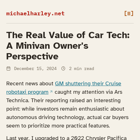
michaelharley.net
[≡]
The Real Value of Car Tech:
A Minivan Owner's
Perspective
December 15, 2024
2 min read
Recent news about
GM shuttering their Cruise
(opens in a new tab)
robotaxi program
caught my attention via Ars
Technica. Their reporting raised an interesting
point: while investors remain enthusiastic about
autonomous driving technology, actual car buyers
seem to prioritize more practical features.
Last year, I upgraded to a 2022 Chrysler Pacifica