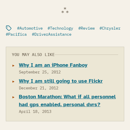
Filed under:
Automotive
Technology
Review
Chrysler
Pacifica
DriverAssistance
YOU MAY ALSO LIKE
Why I am an iPhone Fanboy
September 25, 2012
Why I am still going to use Flickr
December 21, 2012
Boston Marathon: What if all personnel
had gps enabled, personal dvrs?
April 18, 2013