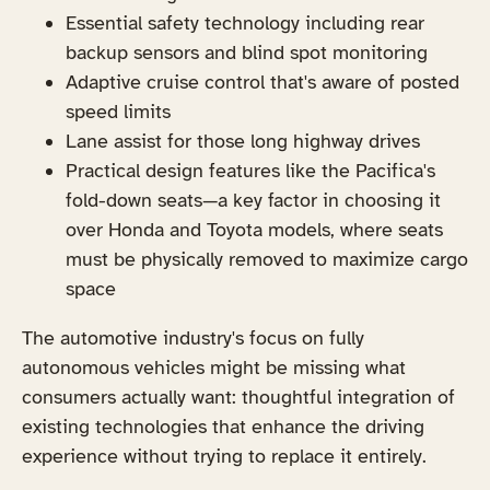
Essential safety technology including rear
backup sensors and blind spot monitoring
Adaptive cruise control that's aware of posted
speed limits
Lane assist for those long highway drives
Practical design features like the Pacifica's
fold-down seats—a key factor in choosing it
over Honda and Toyota models, where seats
must be physically removed to maximize cargo
space
The automotive industry's focus on fully
autonomous vehicles might be missing what
consumers actually want: thoughtful integration of
existing technologies that enhance the driving
experience without trying to replace it entirely.