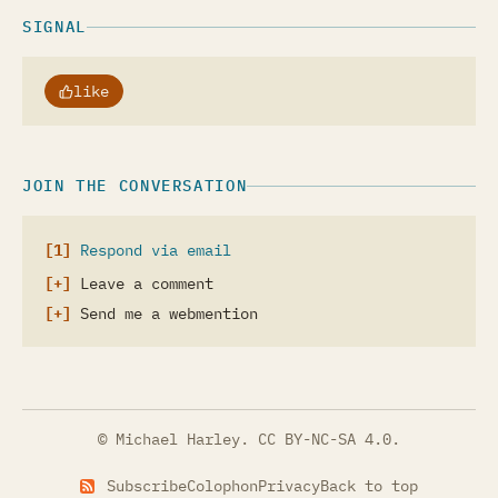
SIGNAL
like
JOIN THE CONVERSATION
Respond via email
Leave a comment
Send me a webmention
© Michael Harley.
CC BY-NC-SA 4.0
.
Subscribe
Colophon
Privacy
Back to top