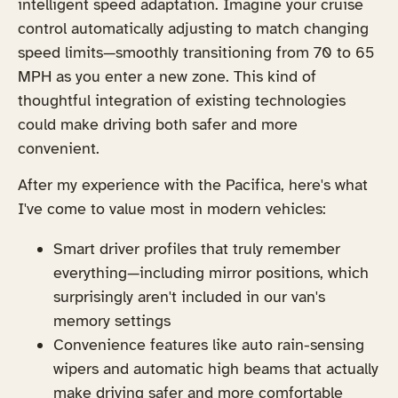
intelligent speed adaptation. Imagine your cruise
control automatically adjusting to match changing
speed limits—smoothly transitioning from 70 to 65
MPH as you enter a new zone. This kind of
thoughtful integration of existing technologies
could make driving both safer and more
convenient.
After my experience with the Pacifica, here's what
I've come to value most in modern vehicles:
Smart driver profiles that truly remember
everything—including mirror positions, which
surprisingly aren't included in our van's
memory settings
Convenience features like auto rain-sensing
wipers and automatic high beams that actually
make driving safer and more comfortable