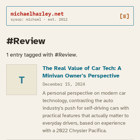
michaelharley.net
[≡]
sysop: michael · est. 2012
#Review
1 entry tagged with #Review.
The Real Value of Car Tech: A
Minivan Owner's Perspective
T
December 15, 2024
A personal perspective on modern car
technology, contrasting the auto
industry's push for self-driving cars with
practical features that actually matter to
everyday drivers, based on experience
with a 2022 Chrysler Pacifica.