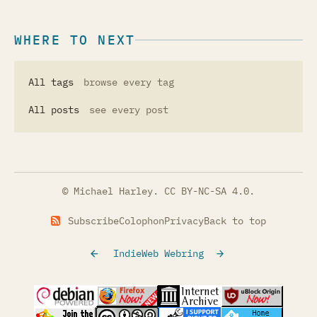
WHERE TO NEXT
All tags
browse every tag
All posts
see every post
© Michael Harley.
CC BY-NC-SA 4.0
.
Subscribe
Colophon
Privacy
Back to top
IndieWeb Webring
(opens in a new tab)
(opens in a new tab)
(opens in a new tab)
(opens in a