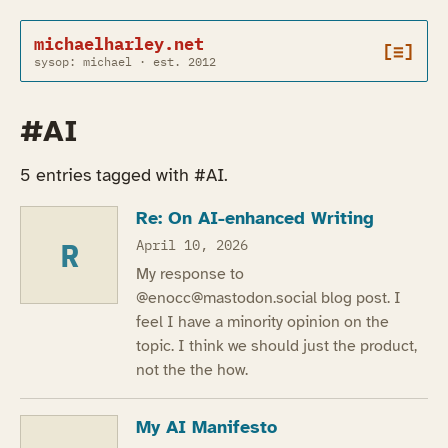
michaelharley.net
[≡]
sysop: michael · est. 2012
#AI
5 entries tagged with #AI.
Re: On AI-enhanced Writing
R
April 10, 2026
My response to
@enocc@mastodon.social blog post. I
feel I have a minority opinion on the
topic. I think we should just the product,
not the the how.
My AI Manifesto