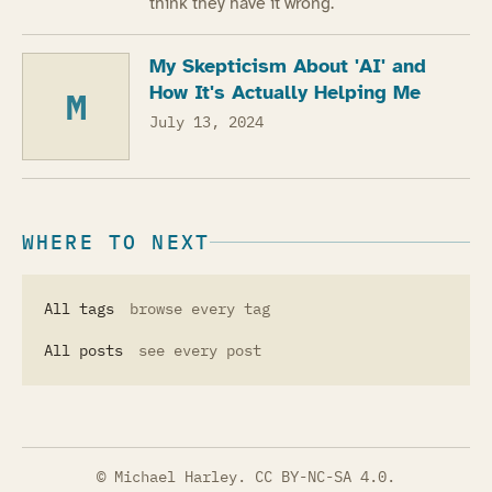
think they have it wrong.
My Skepticism About 'AI' and
How It's Actually Helping Me
M
July 13, 2024
WHERE TO NEXT
All tags
browse every tag
All posts
see every post
© Michael Harley.
CC BY-NC-SA 4.0
.