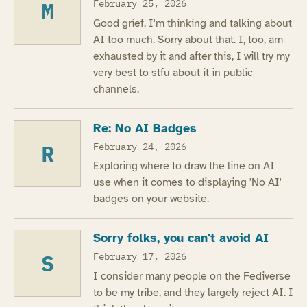
M
February 25, 2026
Good grief, I'm thinking and talking about
AI too much. Sorry about that. I, too, am
exhausted by it and after this, I will try my
very best to stfu about it in public
channels.
Re: No AI Badges
R
February 24, 2026
Exploring where to draw the line on AI
use when it comes to displaying 'No AI'
badges on your website.
Sorry folks, you can't avoid AI
S
February 17, 2026
I consider many people on the Fediverse
to be my tribe, and they largely reject AI. I