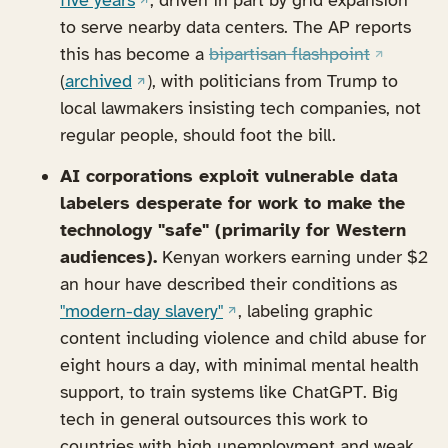
five years
, driven in part by grid expansion
to serve nearby data centers. The AP reports
(opens in
this has become a
bipartisan flashpoint
(opens in a new tab)
(
archived
), with politicians from Trump to
local lawmakers insisting tech companies, not
regular people, should foot the bill.
AI corporations exploit vulnerable data
labelers desperate for work to make the
technology "safe" (primarily for Western
audiences).
Kenyan workers earning under $2
an hour have described their conditions as
(opens in a new tab)
"modern-day slavery"
, labeling graphic
content including violence and child abuse for
eight hours a day, with minimal mental health
support, to train systems like ChatGPT. Big
tech in general outsources this work to
countries with high unemployment and weak