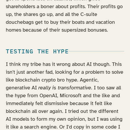
shareholders a boner about profits. Their profits go
up, the shares go up, and all the C-suite
douchebags get to buy their boats and vacation
homes because of their supersized bonuses.
TESTING THE HYPE
I think my tribe has it wrong about AI though. This
isn't just another fad, looking for a problem to solve
like blockchain crypto bro hype. Agentic,
generative AI
really is transformative
. I too saw all
the hype from OpenAI, Microsoft and the like and
immediately felt dismissive because it felt like
blockchain all over again. I tried out the different
AI models to form my own opinion, but I was using
it like a search engine. Or I'd copy in some code I