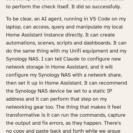
to perform the check itself. It did so successfully.
To be clear, an AI agent, running in VS Code on my
laptop, can access, query and manipulate my local
Home Assistant instance directly. It can create
automations, scenes, scripts and dashboards. It can
do the same thing with my Unifi equipment and my
Synology NAS. I can tell Claude to configure new
network storage in Home Assistant, and it will
configure my Synology NAS with a network share,
then set it up in Home Assistant. It can recommend
the Synology NAS device be set to a static IP
address and it can perform that step on my
networking gear too. The thing that makes it feel
transformative is it can run the commands, capture
the output and fix errors, as they happen. There's
no copy and paste back and forth while we argue