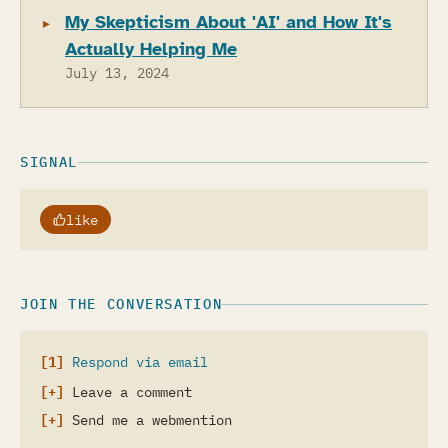
My Skepticism About 'AI' and How It's
Actually Helping Me
July 13, 2024
SIGNAL
like
JOIN THE CONVERSATION
Respond via email
Leave a comment
Send me a webmention