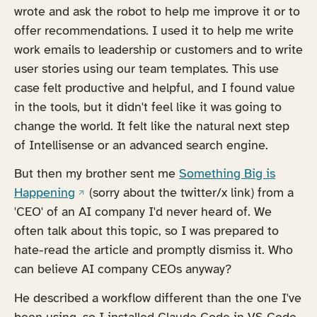
wrote and ask the robot to help me improve it or to
offer recommendations. I used it to help me write
work emails to leadership or customers and to write
user stories using our team templates. This use
case felt productive and helpful, and I found value
in the tools, but it didn't feel like it was going to
change the world. It felt like the natural next step
of Intellisense or an advanced search engine.
But then my brother sent me
Something Big is
(opens in a new tab)
Happening
(sorry about the twitter/x link) from a
'CEO' of an AI company I'd never heard of. We
often talk about this topic, so I was prepared to
hate-read the article and promptly dismiss it. Who
can believe AI company CEOs anyway?
He described a workflow different than the one I've
been using, so I installed Claude Code in VS Code