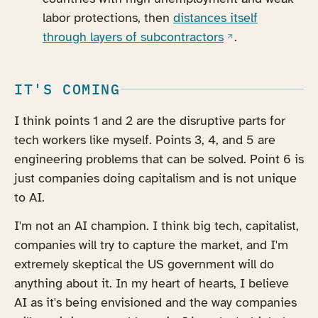
labor protections, then
distances itself
(opens in a new 
through layers of subcontractors
.
IT'S COMING
I think points 1 and 2 are the disruptive parts for
tech workers like myself. Points 3, 4, and 5 are
engineering problems that can be solved. Point 6 is
just companies doing capitalism and is not unique
to AI.
I'm not an AI champion. I think big tech, capitalist,
companies will try to capture the market, and I'm
extremely skeptical the US government will do
anything about it. In my heart of hearts, I believe
AI as it's being envisioned and the way companies