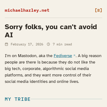
michaelharley.net
[≡]
Sorry folks, you can't avoid
AI
February 17, 2026
7 min read
(opens in a new ta
I'm on Mastodon, aka the
Fediverse
. A big reason
people are there is because they do not like the
big tech, corporate, algorithmic social media
platforms, and they want more control of their
social media identities and online lives.
MY TRIBE