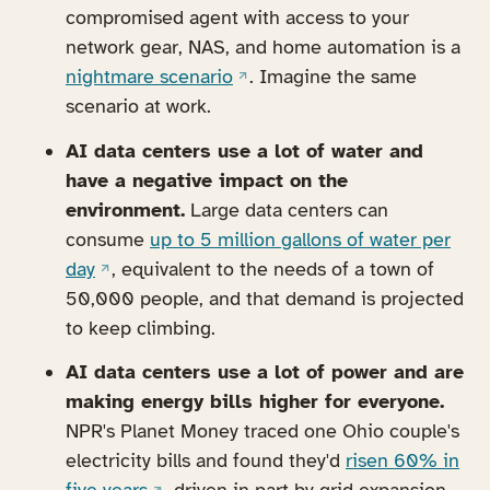
compromised agent with access to your
network gear, NAS, and home automation is a
(opens in a new tab)
nightmare scenario
. Imagine the same
scenario at work.
AI data centers use a lot of water and
have a negative impact on the
environment.
Large data centers can
consume
up to 5 million gallons of water per
(opens in a new tab)
day
, equivalent to the needs of a town of
50,000 people, and that demand is projected
to keep climbing.
AI data centers use a lot of power and are
making energy bills higher for everyone.
NPR's Planet Money traced one Ohio couple's
electricity bills and found they'd
risen 60% in
(opens in a new tab)