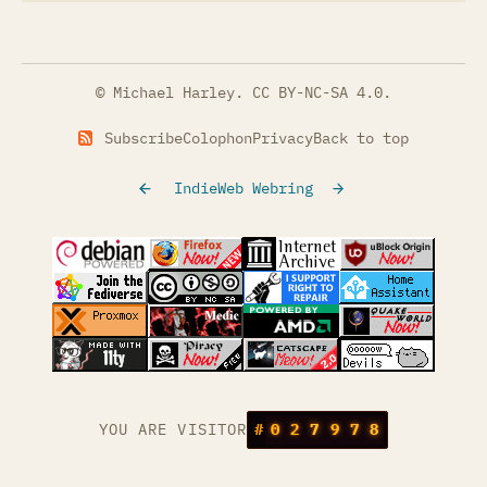
© Michael Harley.
CC BY-NC-SA 4.0
.
Subscribe
Colophon
Privacy
Back to top
IndieWeb Webring
(opens in a new tab)
(opens in a new tab)
(opens in a new tab)
(opens in a
(opens in a new tab)
(opens in a new tab)
(opens in a new tab)
(opens in a
(opens in a new tab)
(opens in a new tab)
(opens in a new tab)
(opens in a
(opens in a new tab)
YOU ARE VISITOR
#
0
2
7
9
7
8