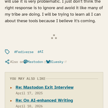
will use it is very problematic. I just don't think the
right response is to ignore and avoid it like many of
my tribe are doing. I will be trying to learn all I can
about these tools because I believe it's coming.
Filed under:
Fediverse
AI
Also on
Mastodon
Bluesky
(opens in a new tab)
(opens in a new tab)
YOU MAY ALSO LIKE
Re: Mastodon Exit Interview
April 17, 2025
Re: On AI-enhanced Writing
April 10, 2026