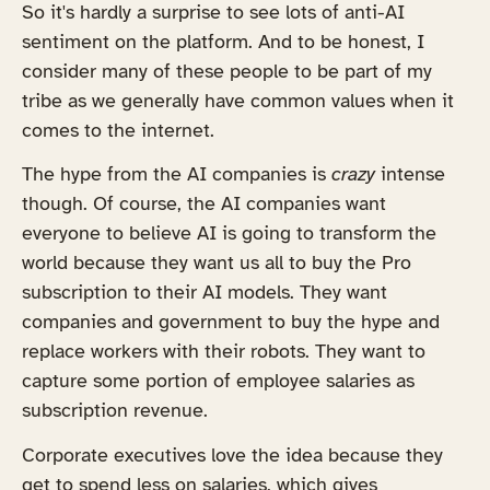
So it's hardly a surprise to see lots of anti-AI
sentiment on the platform. And to be honest, I
consider many of these people to be part of my
tribe as we generally have common values when it
comes to the internet.
The hype from the AI companies is
crazy
intense
though. Of course, the AI companies want
everyone to believe AI is going to transform the
world because they want us all to buy the Pro
subscription to their AI models. They want
companies and government to buy the hype and
replace workers with their robots. They want to
capture some portion of employee salaries as
subscription revenue.
Corporate executives love the idea because they
get to spend less on salaries, which gives