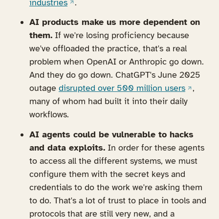
(opens in a new tab)
industries
.
AI products make us more dependent on
them.
If we're losing proficiency because
we've offloaded the practice, that's a real
problem when OpenAI or Anthropic go down.
And they do go down. ChatGPT's June 2025
(opens i
outage
disrupted over 500 million users
,
many of whom had built it into their daily
workflows.
AI agents could be vulnerable to hacks
and data exploits.
In order for these agents
to access all the different systems, we must
configure them with the secret keys and
credentials to do the work we're asking them
to do. That's a lot of trust to place in tools and
protocols that are still very new, and a