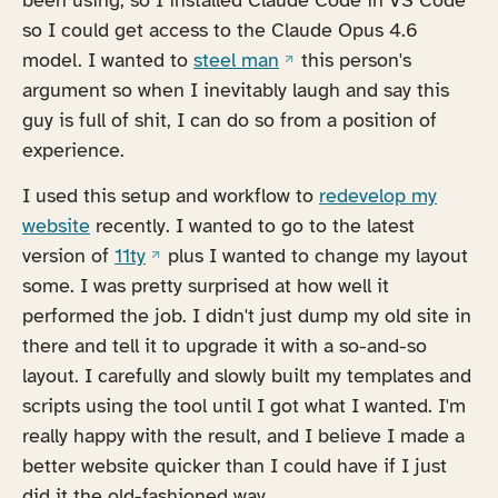
so I could get access to the Claude Opus 4.6
(opens in a new tab)
model. I wanted to
steel man
this person's
argument so when I inevitably laugh and say this
guy is full of shit, I can do so from a position of
experience.
I used this setup and workflow to
redevelop my
website
recently. I wanted to go to the latest
(opens in a new tab)
version of
11ty
plus I wanted to change my layout
some. I was pretty surprised at how well it
performed the job. I didn't just dump my old site in
there and tell it to upgrade it with a so-and-so
layout. I carefully and slowly built my templates and
scripts using the tool until I got what I wanted. I'm
really happy with the result, and I believe I made a
better website quicker than I could have if I just
did it the old-fashioned way.