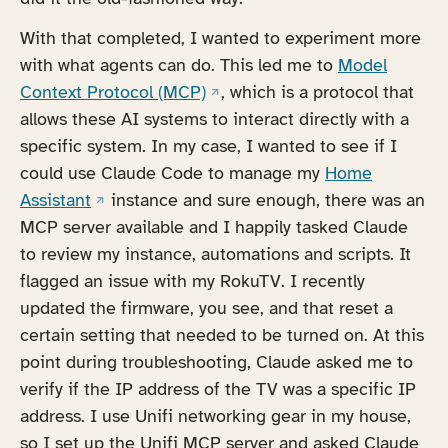
With that completed, I wanted to experiment more
with what agents can do. This led me to
Model
(opens in a new tab)
Context Protocol (MCP)
, which is a protocol that
allows these AI systems to interact directly with a
specific system. In my case, I wanted to see if I
could use Claude Code to manage my
Home
(opens in a new tab)
Assistant
instance and sure enough, there was an
MCP server available and I happily tasked Claude
to review my instance, automations and scripts. It
flagged an issue with my RokuTV. I recently
updated the firmware, you see, and that reset a
certain setting that needed to be turned on. At this
point during troubleshooting, Claude asked me to
verify if the IP address of the TV was a specific IP
address. I use Unifi networking gear in my house,
so I set up the Unifi MCP server and asked Claude