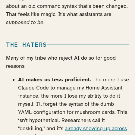
about an old command syntax that's been changed.
That feels like magic. It's what assistants are
supposed to be
.
THE HATERS
Many of my tribe who reject AI do so for good
reasons.
AI makes us less proficient.
The more I use
Claude Code to manage my Home Assistant
instance, the more I lose my ability to do it
myself. I'll forget the syntax of the dumb
YAML configuration for mushroom cards. This
isn't hypothetical. Researchers call it
"deskilling," and it's
already showing up across