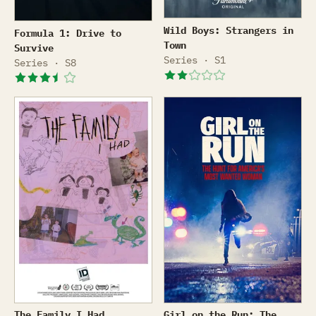
Wild Boys: Strangers in To
Formula 1: Drive to Survive
Wild Boys: Strangers in
Formula 1: Drive to
Town
Survive
Series · S1
Series · S8
The Family I Had
Girl on the Run: The Hunt
The Family I Had
Girl on the Run: The