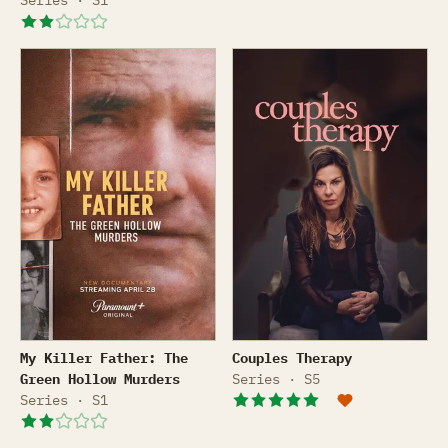
Series · S1
My Killer Father: The Green Hollow Murders
Couples Therapy
My Killer Father: The
Couples Therapy
Green Hollow Murders
Series · S5
Series · S1