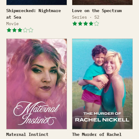
Shipwrecked: Nightmare at Sea
Love on the Spectrum
Shipwrecked: Nightmare
Love on the Spectrum
at Sea
Series · S2
Movie
Maternal Instinct
The Murder of Rachel Nicke
Maternal Instinct
The Murder of Rachel