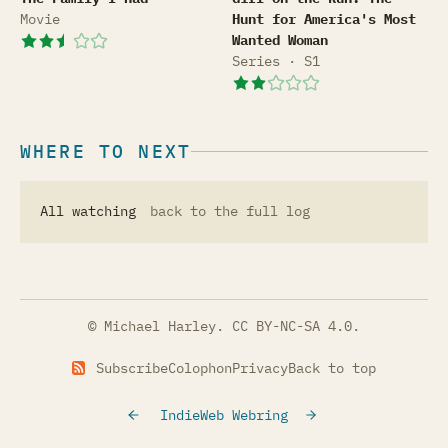
Movie
Hunt for America's Most
Wanted Woman
Series · S1
WHERE TO NEXT
All watching
back to the full log
© Michael Harley.
CC BY-NC-SA 4.0
.
Subscribe
Colophon
Privacy
Back to top
IndieWeb Webring