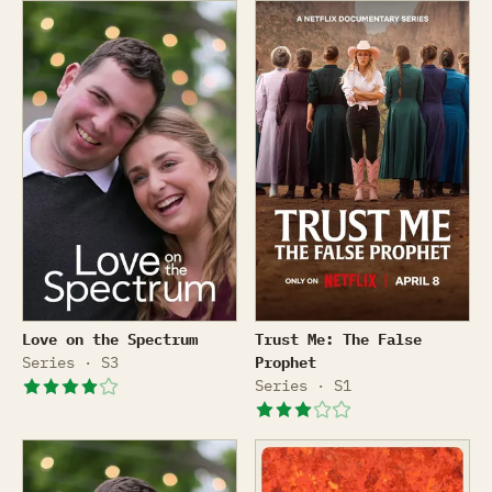
Love on the Spectrum
Trust Me: The False Prophe
Love on the Spectrum
Trust Me: The False
Series · S3
Prophet
Series · S1