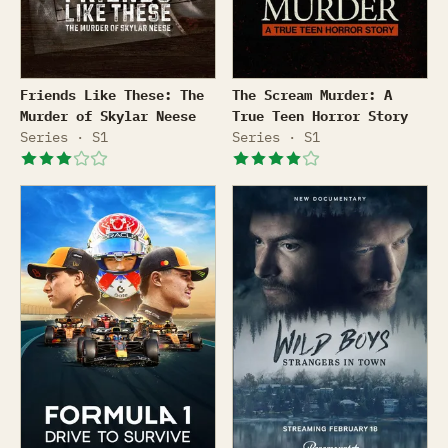
Friends Like These: The Murder of Skylar Neese
The Scream Murder: A True
Friends Like These: The
The Scream Murder: A
Murder of Skylar Neese
True Teen Horror Story
Series · S1
Series · S1