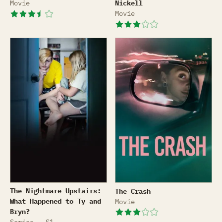
Movie
Nickell
Movie
The Nightmare Upstairs: What Happened to Ty and Br
The Crash
The Nightmare Upstairs:
The Crash
What Happened to Ty and
Movie
Bryn?