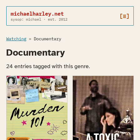
michaelharley.net
[≡]
sysop: michael · est. 2012
Watching
»
Documentary
Documentary
24 entries tagged with this genre.