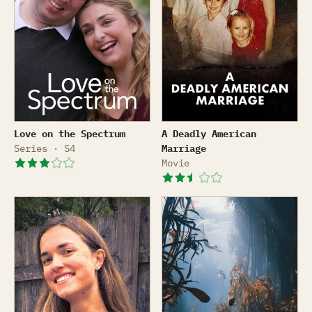
Love on the Spectrum
A Deadly American Marriag
Love on the Spectrum
A Deadly American
Series · S4
Marriage
Movie