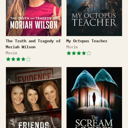
The Truth and Tragedy of Moriah Wilson
My Octopus Teacher
The Truth and Tragedy of
My Octopus Teacher
Moriah Wilson
Movie
Movie