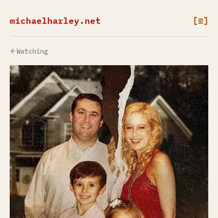
michaelharley.net
[≡]
Watching