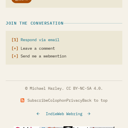
JOIN THE CONVERSATION
Respond via email
Leave a comment
Send me a webmention
© Michael Harley.
CC BY-NC-SA 4.0
.
Subscribe
Colophon
Privacy
Back to top
IndieWeb Webring