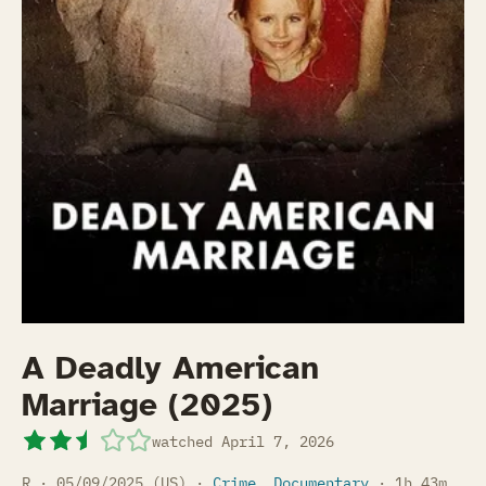
A Deadly American
Marriage (2025)
watched
April 7, 2026
R · 05/09/2025 (US) ·
Crime
,
Documentary
· 1h 43m