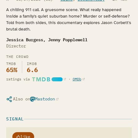
A chilling 911 call. A gruesome scene. What really happened
inside a family's quiet suburban home? Murder or self-defense?
Told from both sides, this documentary explores Jason Corbett's
brutal death.
Jessica Burgess, Jenny Popplewell
Director
THE CROWD
TMDB
IMDB
65%
6.6
(opens in a new tab)
(opens in a new tab)
ratings via
·
OMDb
Also on
Mastodon
(opens in a new tab)
SIGNAL
like