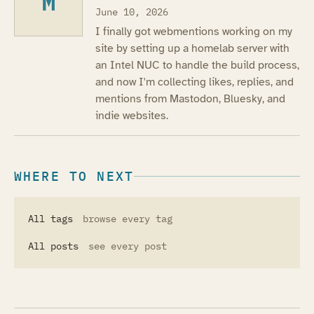
M
June 10, 2026
I finally got webmentions working on my
site by setting up a homelab server with
an Intel NUC to handle the build process,
and now I'm collecting likes, replies, and
mentions from Mastodon, Bluesky, and
indie websites.
WHERE TO NEXT
All tags
browse every tag
All posts
see every post