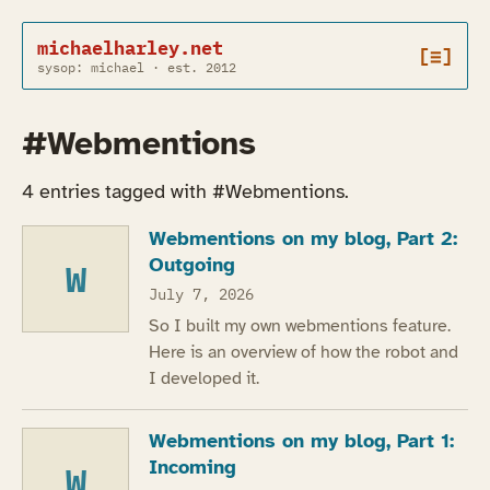
michaelharley.net
[≡]
sysop: michael · est. 2012
#Webmentions
4 entries tagged with #Webmentions.
Webmentions on my blog, Part 2:
Outgoing
W
July 7, 2026
So I built my own webmentions feature.
Here is an overview of how the robot and
I developed it.
Webmentions on my blog, Part 1:
Incoming
W