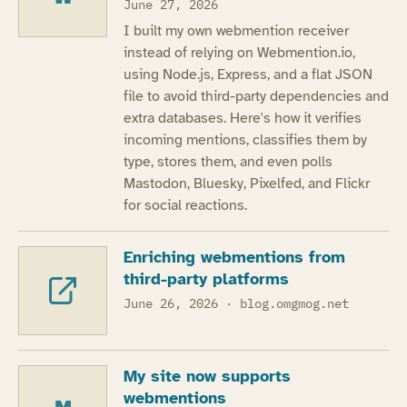
June 27, 2026
I built my own webmention receiver
instead of relying on Webmention.io,
using Node.js, Express, and a flat JSON
file to avoid third-party dependencies and
extra databases. Here's how it verifies
incoming mentions, classifies them by
type, stores them, and even polls
Mastodon, Bluesky, Pixelfed, and Flickr
for social reactions.
Enriching webmentions from
third-party platforms
June 26, 2026
· blog.omgmog.net
My site now supports
webmentions