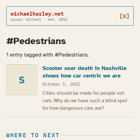
michaelharley.net
[≡]
sysop: michael · est. 2012
#Pedestrians
1 entry tagged with #Pedestrians.
Scooter user death in Nashville
shows how car centric we are
S
October 5, 2021
Cities should be made for people not
cars. Why do we have such a blind spot
for how dangerous cars are?
WHERE TO NEXT