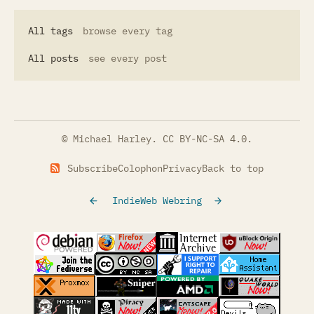
All tags
browse every tag
All posts
see every post
© Michael Harley.
CC BY-NC-SA 4.0
.
Subscribe
Colophon
Privacy
Back to top
IndieWeb Webring
(opens in a new tab)
(opens in a new tab)
(opens in a new tab)
(opens in a
(opens in a new tab)
(opens in a new tab)
(opens in a new tab)
(opens in a
(opens in a new tab)
(opens in a new tab)
(opens in a new tab)
(opens in a