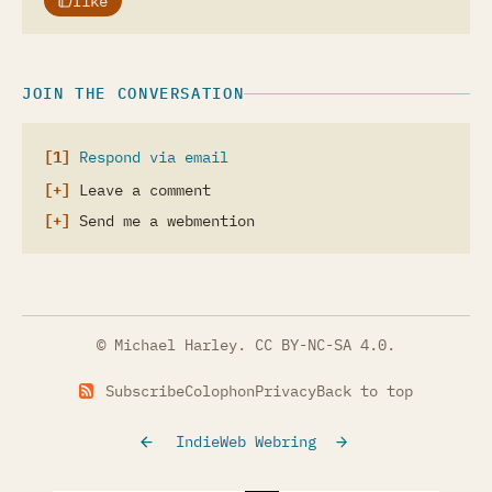
like
JOIN THE CONVERSATION
Respond via email
Leave a comment
Send me a webmention
© Michael Harley.
CC BY-NC-SA 4.0
.
Subscribe
Colophon
Privacy
Back to top
IndieWeb Webring