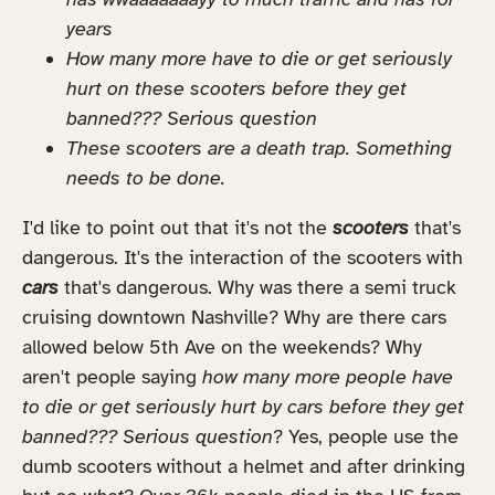
years
How many more have to die or get seriously
hurt on these scooters before they get
banned??? Serious question
These scooters are a death trap. Something
needs to be done.
I'd like to point out that it's not the
scooters
that's
dangerous. It's the interaction of the scooters with
cars
that's dangerous. Why was there a semi truck
cruising downtown Nashville? Why are there cars
allowed below 5th Ave on the weekends? Why
aren't people saying
how many more people have
to die or get seriously hurt by cars before they get
banned??? Serious question
? Yes, people use the
dumb scooters without a helmet and after drinking