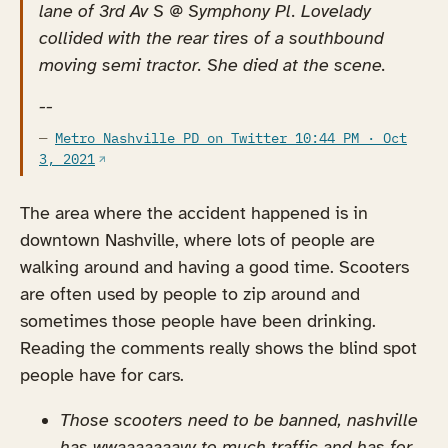
lane of 3rd Av S @ Symphony Pl. Lovelady
collided with the rear tires of a southbound
moving semi tractor. She died at the scene.
--
Metro Nashville PD on Twitter 10:44 PM · Oct
(opens in a new tab)
3, 2021
The area where the accident happened is in
downtown Nashville, where lots of people are
walking around and having a good time. Scooters
are often used by people to zip around and
sometimes those people have been drinking.
Reading the comments really shows the blind spot
people have for cars.
Those scooters need to be banned, nashville
has wwaaaaaaayy to much traffic and has for