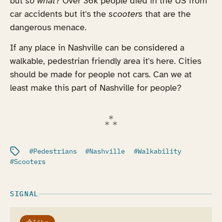
but
so what
? Over 36k people died in the US from
car accidents but it's the
scooters
that are the
dangerous menace.
If any place in Nashville can be considered a
walkable, pedestrian friendly area it's here. Cities
should be made for people not cars. Can we at
least make this part of Nashville for people?
Filed under:
Pedestrians
Nashville
Walkability
Scooters
SIGNAL