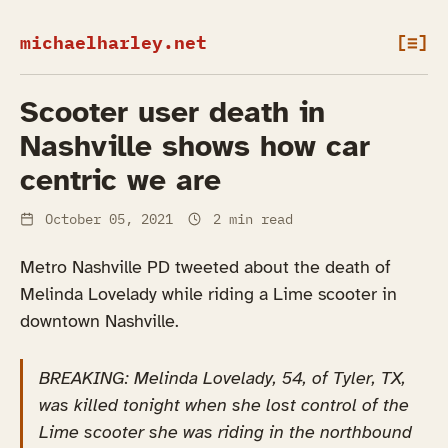
michaelharley.net
[≡]
Scooter user death in
Nashville shows how car
centric we are
October 05, 2021
2 min read
Metro Nashville PD tweeted about the death of
Melinda Lovelady while riding a Lime scooter in
downtown Nashville.
BREAKING: Melinda Lovelady, 54, of Tyler, TX,
was killed tonight when she lost control of the
Lime scooter she was riding in the northbound