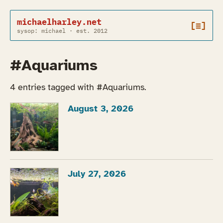
michaelharley.net
[≡]
sysop: michael · est. 2012
#Aquariums
4 entries tagged with #Aquariums.
August 3, 2026
July 27, 2026