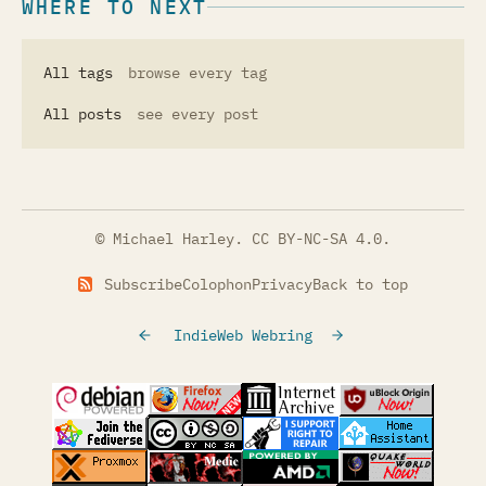
WHERE TO NEXT
All tags
browse every tag
All posts
see every post
© Michael Harley.
CC BY-NC-SA 4.0
.
Subscribe
Colophon
Privacy
Back to top
IndieWeb Webring
(opens in a new tab)
(opens in a new tab)
(opens in a new tab)
(opens in a
(opens in a new tab)
(opens in a new tab)
(opens in a new tab)
(opens in a
(opens in a new tab)
(opens in a new tab)
(opens in a new tab)
(opens in a