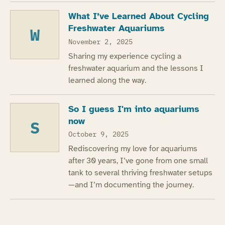
What I’ve Learned About Cycling
Freshwater Aquariums
W
November 2, 2025
Sharing my experience cycling a
freshwater aquarium and the lessons I
learned along the way.
So I guess I'm into aquariums
now
S
October 9, 2025
Rediscovering my love for aquariums
after 30 years, I’ve gone from one small
tank to several thriving freshwater setups
—and I’m documenting the journey.