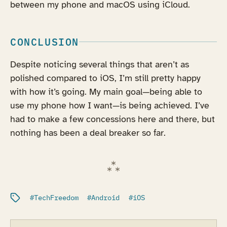
between my phone and macOS using iCloud.
CONCLUSION
Despite noticing several things that aren’t as
polished compared to iOS, I’m still pretty happy
with how it’s going. My main goal—being able to
use my phone how I want—is being achieved. I’ve
had to make a few concessions here and there, but
nothing has been a deal breaker so far.
Filed under:
TechFreedom
Android
iOS