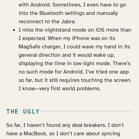
with Android. Sometimes, I even have to go
into the Bluetooth settings and manually
reconnect to the Jabra.
I miss the nightstand mode on iOS more than
I expected. When my iPhone was on its
MagSafe charger, I could wave my hand in its
general direction and it would wake up,
displaying the time in low-light mode. There’s
no such mode for Android. I’ve tried one app
so far, but it still requires touching the screen.
I know—very first world problems.
THE UGLY
So far, I haven’t found any deal breakers. I don’t
have a MacBook, so I don’t care about syncing