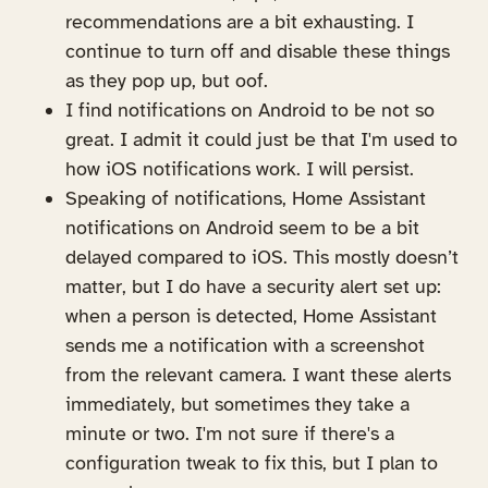
recommendations are a bit exhausting. I
continue to turn off and disable these things
as they pop up, but oof.
I find notifications on Android to be not so
great. I admit it could just be that I'm used to
how iOS notifications work. I will persist.
Speaking of notifications, Home Assistant
notifications on Android seem to be a bit
delayed compared to iOS. This mostly doesn’t
matter, but I do have a security alert set up:
when a person is detected, Home Assistant
sends me a notification with a screenshot
from the relevant camera. I want these alerts
immediately, but sometimes they take a
minute or two. I'm not sure if there's a
configuration tweak to fix this, but I plan to