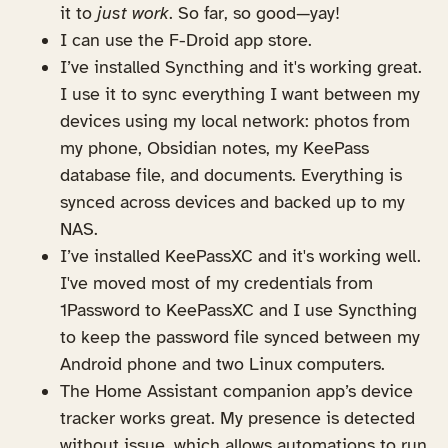
it to
just work
. So far, so good—yay!
I can use the F-Droid app store.
I’ve installed Syncthing and it's working great.
I use it to sync everything I want between my
devices using my local network: photos from
my phone, Obsidian notes, my KeePass
database file, and documents. Everything is
synced across devices and backed up to my
NAS.
I’ve installed KeePassXC and it's working well.
I've moved most of my credentials from
1Password to KeePassXC and I use Syncthing
to keep the password file synced between my
Android phone and two Linux computers.
The Home Assistant companion app’s device
tracker works great. My presence is detected
without issue, which allows automations to run