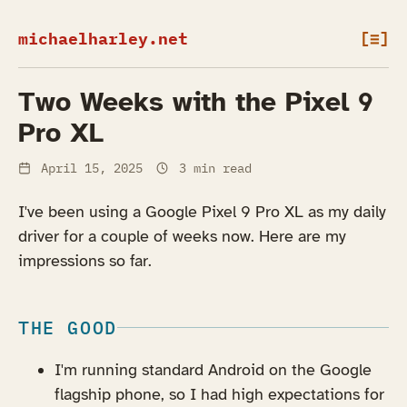
michaelharley.net
[≡]
Two Weeks with the Pixel 9
Pro XL
April 15, 2025
3 min read
I've been using a Google Pixel 9 Pro XL as my daily
driver for a couple of weeks now. Here are my
impressions so far.
THE GOOD
I'm running standard Android on the Google
flagship phone, so I had high expectations for