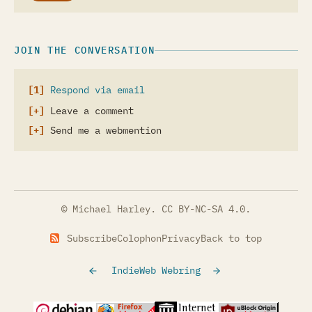
JOIN THE CONVERSATION
Respond via email
Leave a comment
Send me a webmention
© Michael Harley.
CC BY-NC-SA 4.0
.
Subscribe
Colophon
Privacy
Back to top
IndieWeb Webring