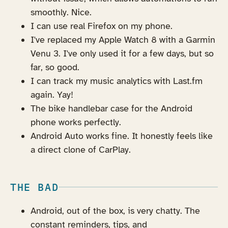
smoothly. Nice.
I can use real Firefox on my phone.
I've replaced my Apple Watch 8 with a Garmin
Venu 3. I've only used it for a few days, but so
far, so good.
I can track my music analytics with Last.fm
again. Yay!
The bike handlebar case for the Android
phone works perfectly.
Android Auto works fine. It honestly feels like
a direct clone of CarPlay.
THE BAD
Android, out of the box, is very chatty. The
constant reminders, tips, and