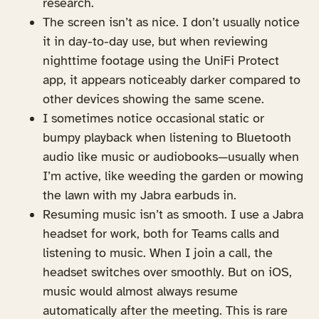
research.
The screen isn’t as nice. I don’t usually notice
it in day-to-day use, but when reviewing
nighttime footage using the UniFi Protect
app, it appears noticeably darker compared to
other devices showing the same scene.
I sometimes notice occasional static or
bumpy playback when listening to Bluetooth
audio like music or audiobooks—usually when
I’m active, like weeding the garden or mowing
the lawn with my Jabra earbuds in.
Resuming music isn’t as smooth. I use a Jabra
headset for work, both for Teams calls and
listening to music. When I join a call, the
headset switches over smoothly. But on iOS,
music would almost always resume
automatically after the meeting. This is rare