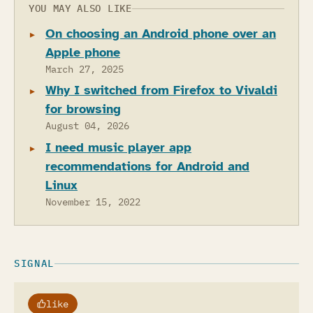
YOU MAY ALSO LIKE
On choosing an Android phone over an
Apple phone
March 27, 2025
Why I switched from Firefox to Vivaldi
for browsing
August 04, 2026
I need music player app
recommendations for Android and
Linux
November 15, 2022
SIGNAL
like