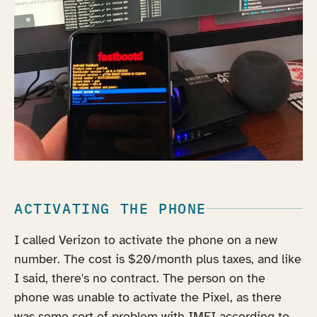
ACTIVATING THE PHONE
I called Verizon to activate the phone on a new
number. The cost is $20/month plus taxes, and like
I said, there's no contract. The person on the
phone was unable to activate the Pixel, as there
was some sort of problem with IMEI according to