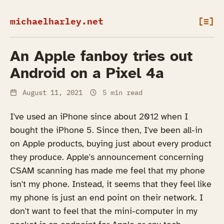
michaelharley.net
[≡]
An Apple fanboy tries out
Android on a Pixel 4a
August 11, 2021
5 min read
I've used an iPhone since about 2012 when I
bought the iPhone 5. Since then, I've been all-in
on Apple products, buying just about every product
they produce. Apple's announcement concerning
CSAM scanning has made me feel that my phone
isn't my phone. Instead, it seems that they feel like
my phone is just an end point on their network. I
don't want to feel that the mini-computer in my