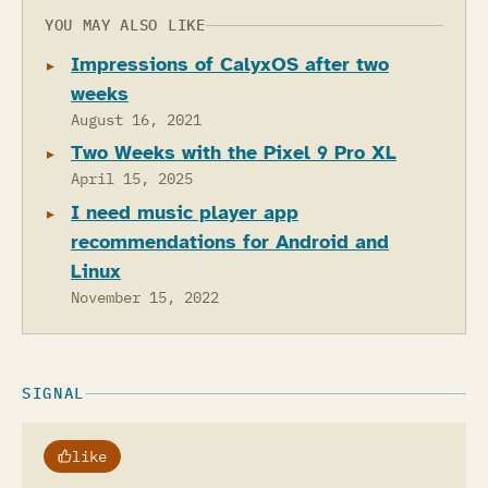
YOU MAY ALSO LIKE
Impressions of CalyxOS after two
weeks
August 16, 2021
Two Weeks with the Pixel 9 Pro XL
April 15, 2025
I need music player app
recommendations for Android and
Linux
November 15, 2022
SIGNAL
like