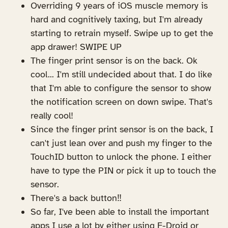
Overriding 9 years of iOS muscle memory is
hard and cognitively taxing, but I'm already
starting to retrain myself. Swipe up to get the
app drawer! SWIPE UP
The finger print sensor is on the back. Ok
cool... I'm still undecided about that. I do like
that I'm able to configure the sensor to show
the notification screen on down swipe. That's
really cool!
Since the finger print sensor is on the back, I
can't just lean over and push my finger to the
TouchID button to unlock the phone. I either
have to type the PIN or pick it up to touch the
sensor.
There's a back button‼️
So far, I've been able to install the important
apps I use a lot by either using F-Droid or