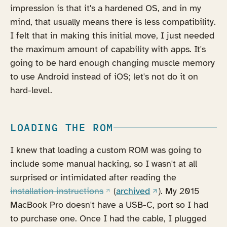
impression is that it's a hardened OS, and in my
mind, that usually means there is less compatibility.
I felt that in making this initial move, I just needed
the maximum amount of capability with apps. It's
going to be hard enough changing muscle memory
to use Android instead of iOS; let's not do it on
hard-level.
LOADING THE ROM
I knew that loading a custom ROM was going to
include some manual hacking, so I wasn't at all
surprised or intimidated after reading the
(opens in a new tab)
(opens in a new tab
installation instructions
(
archived
). My 2015
MacBook Pro doesn't have a USB-C, port so I had
to purchase one. Once I had the cable, I plugged