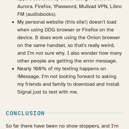
Aurora. Firefox, 1Password, Mullvad VPN, Libro
FM (audiobooks).
My personal website (this site!) doesn't load
when using DDG browser or Firefox on the
device. It does work using the Onion browser
on the same handset, so that's really weird,
and I'm not sure why. I also wonder how many
other people are getting the error message.
Nearly 100% of my texting happens on
iMessage. I'm not looking forward to asking
my friends and family to download and install
Signal just to text with me.
CONCLUSION
So far there have been no show stoppers, and I'm