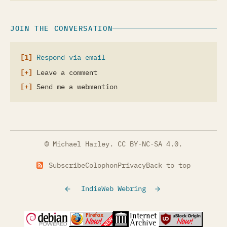
JOIN THE CONVERSATION
Respond via email
Leave a comment
Send me a webmention
© Michael Harley.
CC BY-NC-SA 4.0
.
Subscribe
Colophon
Privacy
Back to top
IndieWeb Webring
(opens in a new tab)
(opens in a new tab)
(opens in a new tab)
(opens in a