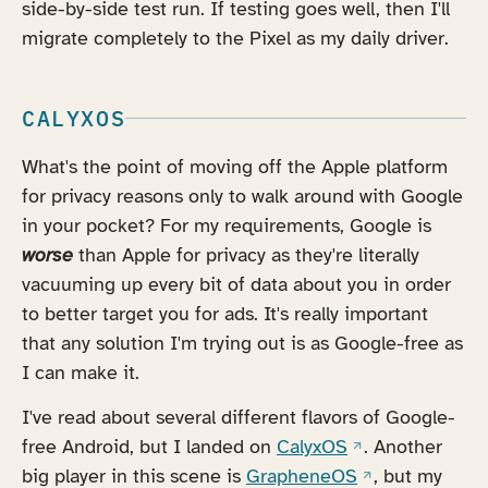
side-by-side test run. If testing goes well, then I'll
migrate completely to the Pixel as my daily driver.
CALYXOS
What's the point of moving off the Apple platform
for privacy reasons only to walk around with Google
in your pocket? For my requirements, Google is
worse
than Apple for privacy as they're literally
vacuuming up every bit of data about you in order
to better target you for ads. It's really important
that any solution I'm trying out is as Google-free as
I can make it.
I've read about several different flavors of Google-
(opens in a new 
free Android, but I landed on
CalyxOS
. Another
(opens in a new
big player in this scene is
GrapheneOS
, but my