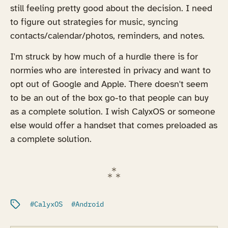
still feeling pretty good about the decision. I need
to figure out strategies for music, syncing
contacts/calendar/photos, reminders, and notes.
I'm struck by how much of a hurdle there is for
normies who are interested in privacy and want to
opt out of Google and Apple. There doesn't seem
to be an out of the box go-to that people can buy
as a complete solution. I wish CalyxOS or someone
else would offer a handset that comes preloaded as
a complete solution.
Filed under:
CalyxOS
Android