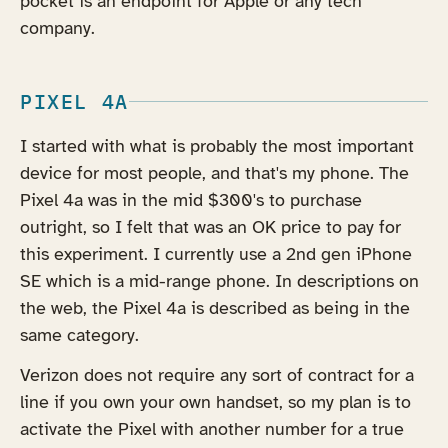
pocket is an endpoint for Apple or any tech
company.
PIXEL 4A
I started with what is probably the most important
device for most people, and that's my phone. The
Pixel 4a was in the mid $300's to purchase
outright, so I felt that was an OK price to pay for
this experiment. I currently use a 2nd gen iPhone
SE which is a mid-range phone. In descriptions on
the web, the Pixel 4a is described as being in the
same category.
Verizon does not require any sort of contract for a
line if you own your own handset, so my plan is to
activate the Pixel with another number for a true