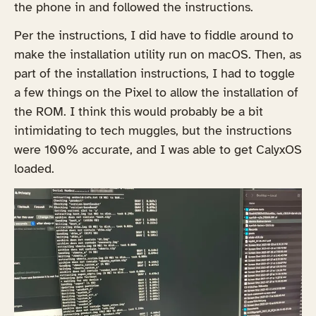
the phone in and followed the instructions.
Per the instructions, I did have to fiddle around to
make the installation utility run on macOS. Then, as
part of the installation instructions, I had to toggle
a few things on the Pixel to allow the installation of
the ROM. I think this would probably be a bit
intimidating to tech muggles, but the instructions
were 100% accurate, and I was able to get CalyxOS
loaded.