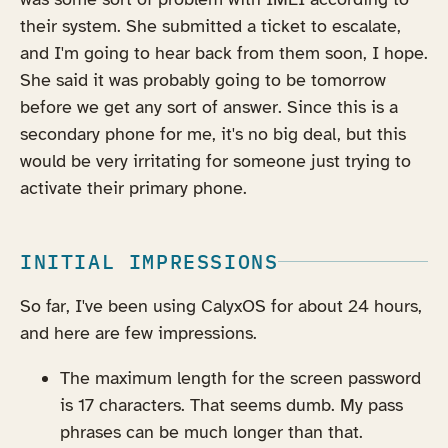
their system. She submitted a ticket to escalate,
and I'm going to hear back from them soon, I hope.
She said it was probably going to be tomorrow
before we get any sort of answer. Since this is a
secondary phone for me, it's no big deal, but this
would be very irritating for someone just trying to
activate their primary phone.
INITIAL IMPRESSIONS
So far, I've been using CalyxOS for about 24 hours,
and here are few impressions.
The maximum length for the screen password
is 17 characters. That seems dumb. My pass
phrases can be much longer than that.