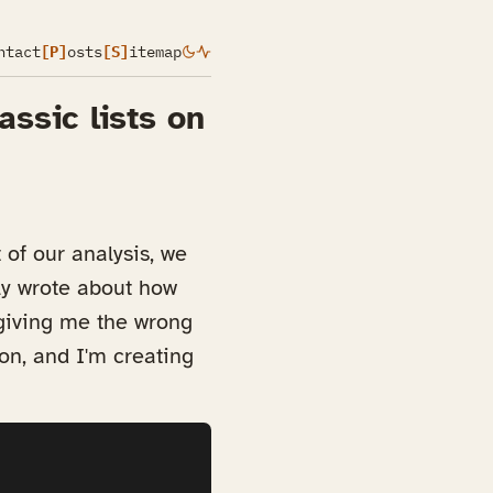
ntact
[P]
osts
[S]
itemap
assic lists on
of our analysis, we
tly wrote about how
 giving me the wrong
ion, and I'm creating