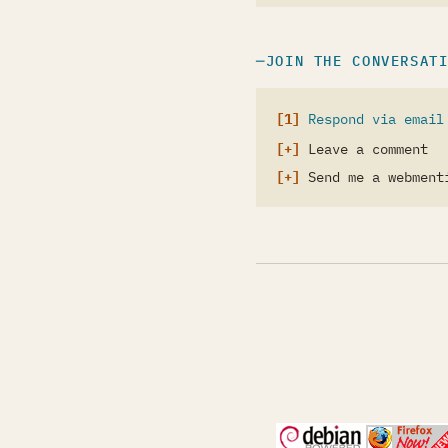
JOIN THE CONVERSAT
Respond via email
Leave a comment
Send me a webment