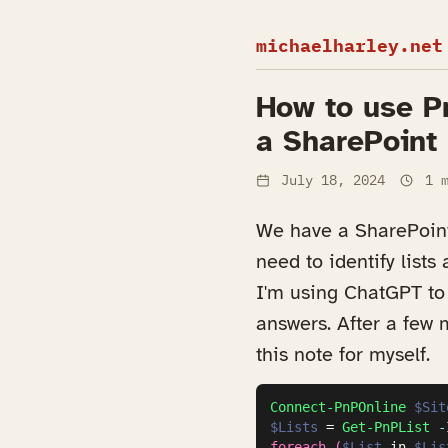
michaelharley.net
How to use Pn
a SharePoint 
July 18, 2024
1 m
We have a SharePoint 
need to identify lists
I'm using ChatGPT to 
answers. After a few m
this note for myself.
Connect-PnPOnline
$Sit
$Lists
 = 
Get-PnPList
-
foreach
(
$List
 in 
$Lis