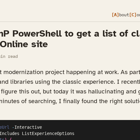
[A]
bout
[C]
o
P PowerShell to get a list of cl
Online site
in read
modernization project happening at work. As part 
 and libraries using the classic experience. I recen
figure this out, but today it was hallucinating and
inutes of searching, I finally found the right solut
eUrl
-
ts
)
{