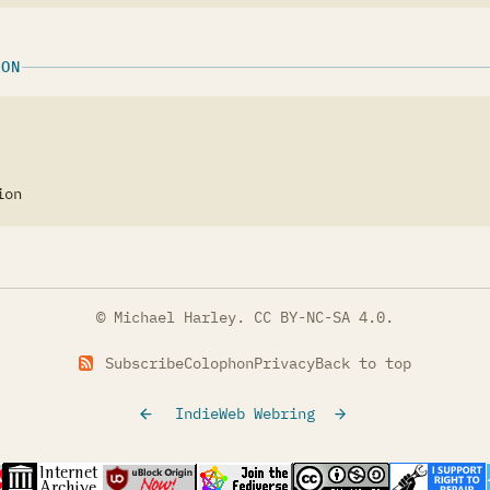
ION
ion
© Michael Harley.
CC BY-NC-SA 4.0
.
Subscribe
Colophon
Privacy
Back to top
IndieWeb Webring