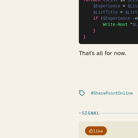
$Experience
 = 
$Lis
$ListTitle
 = 
$List
if
(
$Experience
-e
Write-Host
"
$L
}
}
That's all for now.
Filed under:
SharePointOnline
SIGNAL
like