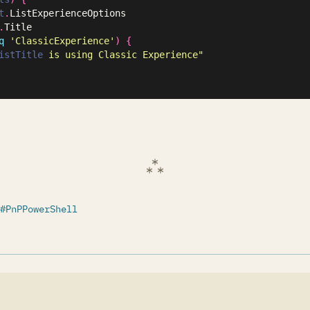
t
.
ListExperienceOptions

.
Title

q
'ClassicExperience'
)
{
istTitle
 is using Classic Experience"
PnPPowerShell