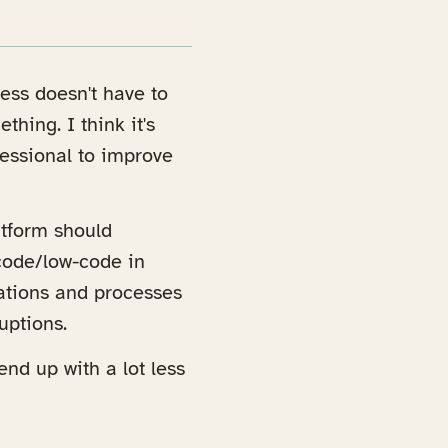
ness doesn't have to
hing. I think it's
ofessional to improve
atform should
-code/low-code in
cations and processes
uptions.
end up with a lot less