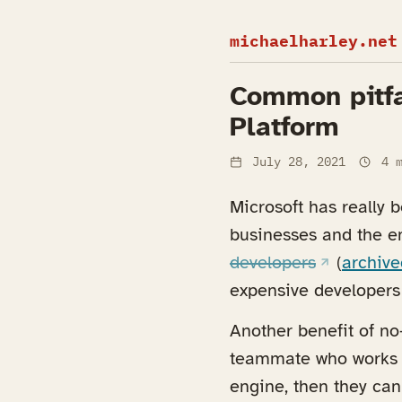
michaelharley.net
Common pitfa
Platform
July 28, 2021
4 m
Microsoft has really 
businesses and the ent
(opens in 
developers
(
archive
expensive developers 
Another benefit of no-
teammate who works w
engine, then they can