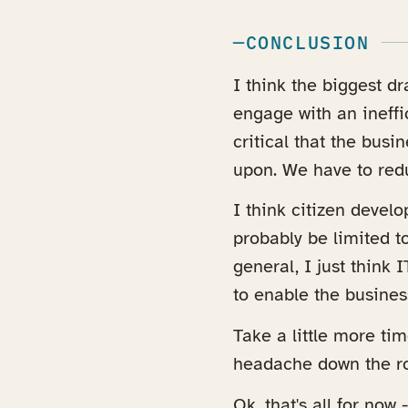
CONCLUSION
I think the biggest d
engage with an ineffic
critical that the busi
upon. We have to redu
I think citizen devel
probably be limited t
general, I just think
to enable the busines
Take a little more tim
headache down the r
Ok, that's all for now 