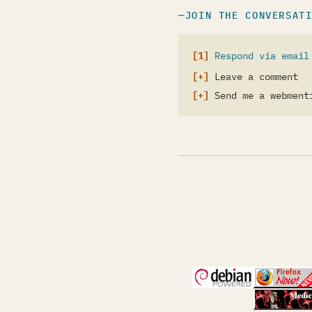
JOIN THE CONVERSAT
Respond via email
Leave a comment
Send me a webment
(opens in a new 
(open
(open