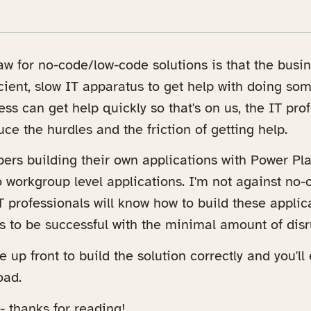
raw for no-code/low-code solutions is that the busi
ient, slow IT apparatus to get help with doing somet
ness can get help quickly so that's on us, the IT pr
ce the hurdles and the friction of getting help.
opers building their own applications with Power Pl
o workgroup level applications. I'm not against no
 IT professionals will know how to build these appli
s to be successful with the minimal amount of disr
e up front to build the solution correctly and you'll 
oad.
-- thanks for reading!