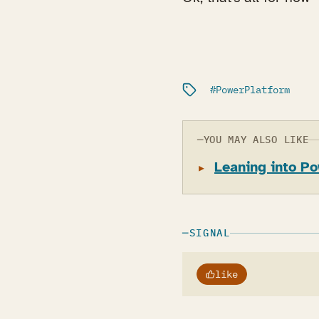
Filed under:
PowerPlatform
YOU MAY ALSO LIKE
Leaning into Po
SIGNAL
like