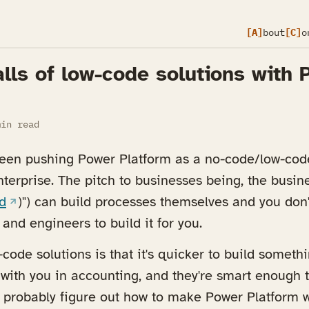
[A]
bout
[C]
o
lls of low-code solutions with 
in read
been pushing Power Platform as a no-code/low-code
erprise. The pitch to businesses being, the busines
a new tab)
(opens in a new tab)
d
)") can build processes themselves and you don'
and engineers to build it for you.
code solutions is that it's quicker to build somethi
ith you in accounting, and they're smart enough 
 probably figure out how to make Power Platform wo