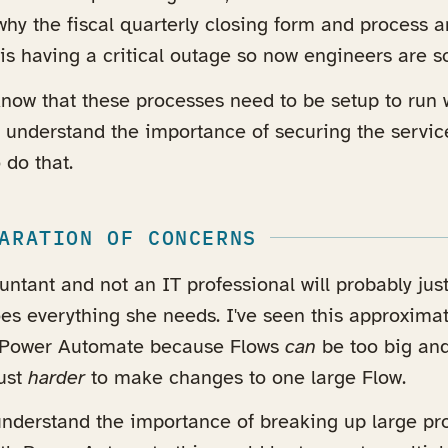
hy the fiscal quarterly closing form and process a
is having a critical outage so now engineers are scr
 know that these processes need to be setup to run 
l understand the importance of securing the servic
 do that.
ARATION OF CONCERNS
ntant and not an IT professional will probably just
oes everything she needs. I've seen this approximate
r Power Automate because Flows
can
be too big an
just
harder
to make changes to one large Flow.
 understand the importance of breaking up large pr