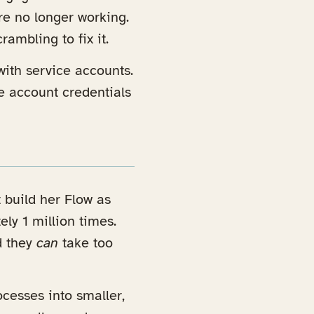
re no longer working.
ambling to fix it.
with service accounts.
e account credentials
 build her Flow as
ly 1 million times.
d they
can
take too
ocesses into smaller,