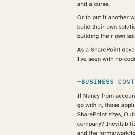
and a curse.
Or to put it another 
build their own solut
building their own sol
As a SharePoint deve
I've seen with no-cod
BUSINESS CONT
If Nancy from accoun
go with it, those app
SharePoint sites, Ou
company? Inevitabilit
and the forms/workflo