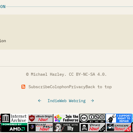
ION
ion
© Michael Harley.
CC BY-NC-SA 4.0
.
Subscribe
Colophon
Privacy
Back to top
IndieWeb Webring
tab)
s in a new tab)
(opens in a new tab)
(opens in a new tab)
(opens in a new tab)
(opens in a new t
(opens
s in a new tab)
(opens in a new tab)
(opens in a new tab)
(opens in a new tab)