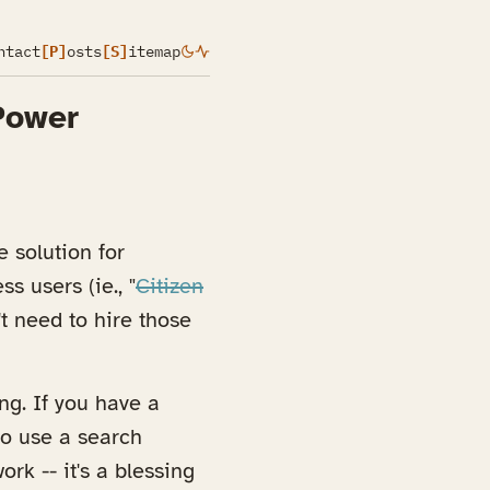
ntact
[P]
osts
[S]
itemap
Power
 solution for
s users (ie., "
Citizen
t need to hire those
ng. If you have a
to use a search
rk -- it's a blessing