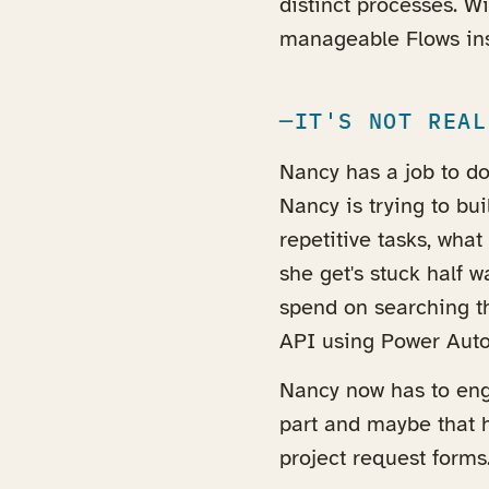
distinct processes. W
manageable Flows ins
IT'S NOT REAL
Nancy has a job to do 
Nancy is trying to bu
repetitive tasks, what
she get's stuck half
spend on searching th
API using Power Auto
Nancy now has to enga
part and maybe that h
project request forms