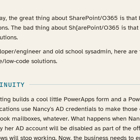
way, the great thing about SharePoint/O365 is that
ions. The bad thing about Sh[arePoint/O365 is that
utions.
loper/engineer and old school sysadmin, here are 
e/low-code solutions.
INUITY
ting builds a cool little PowerApps form and a Po
lications use Nancy's AD credentials to make those
tlook mailboxes, whatever. What happens when Nan
y her AD account will be disabled as part of the o
ws will stop working. Now, the business needs to e