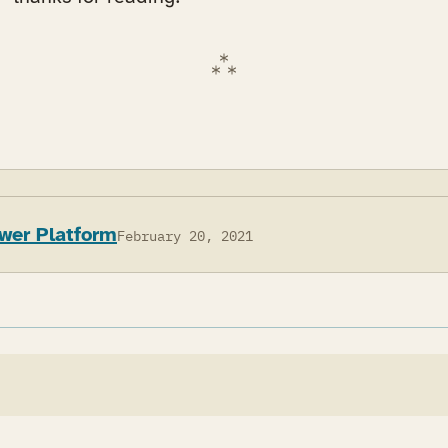
wer Platform
February 20, 2021