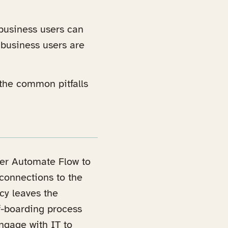
 business users can
 business users are
the common pitfalls
wer Automate Flow to
 connections to the
cy leaves the
ff-boarding process
ngage with IT to