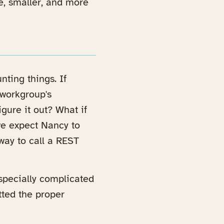
e, smaller, and more
nting things. If
 workgroup's
igure it out? What if
we expect Nancy to
way to call a REST
specially complicated
tted the proper