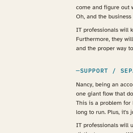
come and figure out w
Oh, and the business 
IT professionals will
Furthermore, they wil
and the proper way to
SUPPORT / SEP
Nancy, being an accou
one giant flow that d
This is a problem fo
long to run. Plus, it's 
IT professionals will