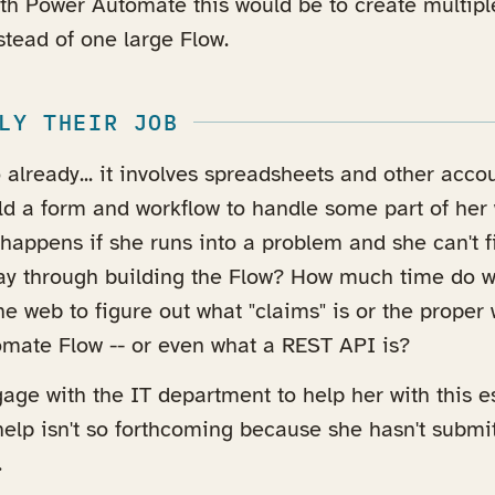
ith Power Automate this would be to create multipl
tead of one large Flow.
LY THEIR JOB
already... it involves spreadsheets and other accou
ild a form and workflow to handle some part of her
 happens if she runs into a problem and she can't f
 way through building the Flow? How much time do 
e web to figure out what "claims" is or the proper 
mate Flow -- or even what a REST API is?
ge with the IT department to help her with this e
elp isn't so forthcoming because she hasn't submi
.