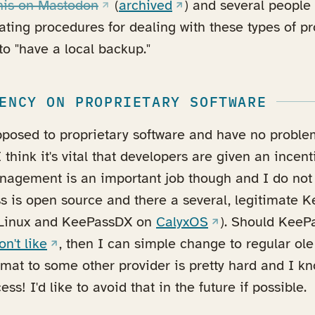
(opens in a new tab)
(opens in a new tab)
this on Mastodon
(
archived
) and several peopl
ting procedures for dealing with these types of p
o "have a local backup."
ENCY ON PROPRIETARY SOFTWARE
opposed to proprietary software and have no probl
I think it's vital that developers are given an incen
nagement is an important job though and I do not
s is open source and there a several, legitimate K
(opens in a new t
Linux and KeePassDX on
CalyxOS
). Should Kee
(opens in a new tab)
on't like
, then I can simple change to regular ol
rmat to some other provider is pretty hard and I k
ss! I'd like to avoid that in the future if possible.