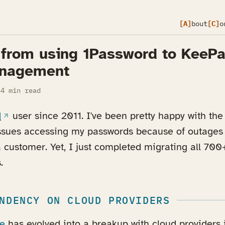
[A]
bout
[C]
o
 from using 1Password to KeePa
nagement
4 min read
(opens in a new tab)
d
user since 2011. I've been pretty happy with the 
ssues accessing my passwords because of outages o
a customer. Yet, I just completed migrating all 700
.
NDENCY ON CLOUD PROVIDERS
le
has evolved into a breakup with cloud providers