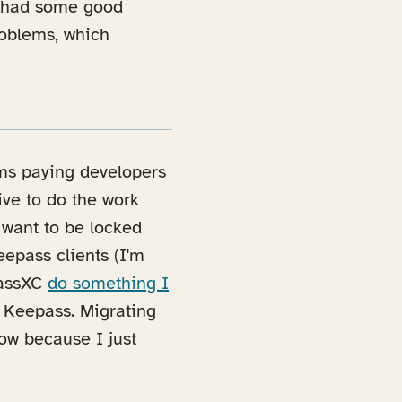
e had some good
roblems, which
ems paying developers
tive to do the work
 want to be locked
eepass clients (I'm
ab)
PassXC
do something I
e Keepass. Migrating
now because I just