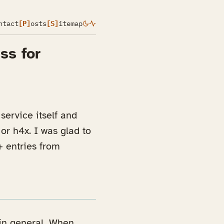
ntact
[P]
osts
[S]
itemap
ss for
service itself and
r h4x. I was glad to
+ entries from
 in general. When