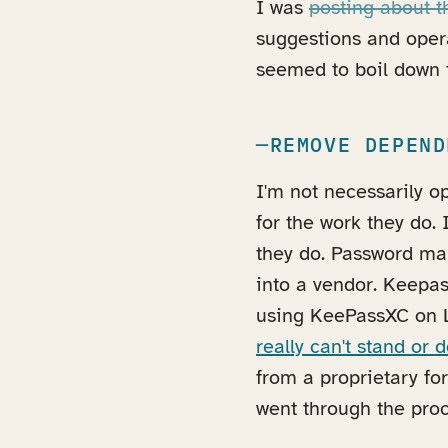
I was
posting about 
suggestions and opera
seemed to boil down t
REMOVE DEPEND
I'm not necessarily 
for the work they do. 
they do. Password ma
into a vendor. Keepas
using KeePassXC on 
really can't stand or d
from a proprietary fo
went through the proce