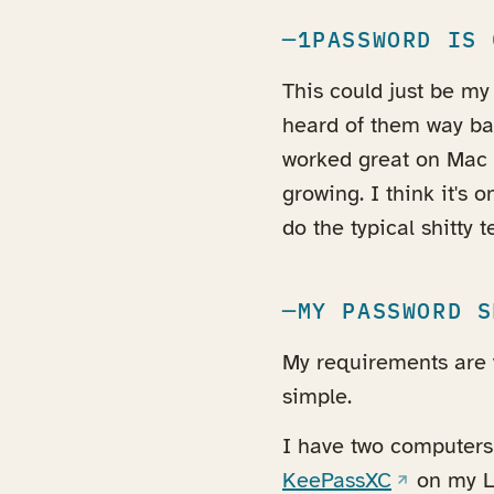
1PASSWORD IS 
This could just be my 
heard of them way bac
worked great on Mac 
growing. I think it's 
do the typical shitty
MY PASSWORD S
My requirements are v
simple.
I have two computer
(opens in 
KeePassXC
on my L