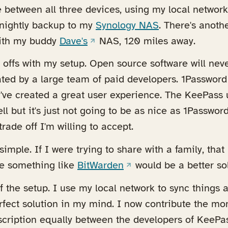
e between all three devices, using my local network
 a new tab)
a nightly backup to my
Synology NAS
. There's anoth
(opens in a new tab)
ith my buddy
Dave's
NAS, 120 miles away.
offs with my setup. Open source software will neve
ted by a large team of paid developers. 1Password 
've created a great user experience. The KeePass 
well but it's just not going to be as nice as 1Passwo
trade off I'm willing to accept.
imple. If I were trying to share with a family, th
(opens in a new tab)
e something like
BitWarden
would be a better sol
of the setup. I use my local network to sync things 
erfect solution in my mind. I now contribute the m
cription equally between the developers of KeeP