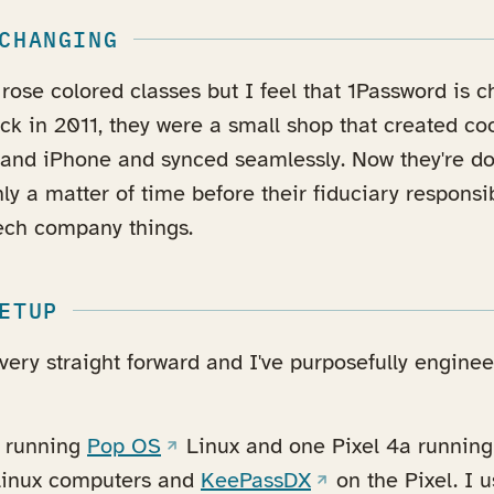
CHANGING
rose colored classes but I feel that 1Password is c
k in 2011, they were a small shop that created coo
and iPhone and synced seamlessly. Now they're do
only a matter of time before their fiduciary responsi
 tech company things.
ETUP
ery straight forward and I've purposefully enginee
(opens in a new tab)
s running
Pop OS
Linux and one Pixel 4a runnin
a new tab)
(opens in a new ta
inux computers and
KeePassDX
on the Pixel. I 