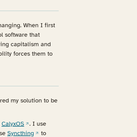
hanging. When I first
l software that
ing capitalism and
bility forces them to
red my solution to be
(opens in a new tab)
g
CalyxOS
. I use
b)
(opens in a new tab)
use
Syncthing
to