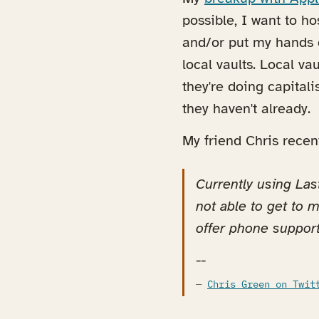
possible, I want to h
and/or put my hands o
local vaults. Local va
they're doing capitali
they haven't already.
My friend Chris recen
Currently using Las
not able to get to m
offer phone support
--
Chris Green on Twit