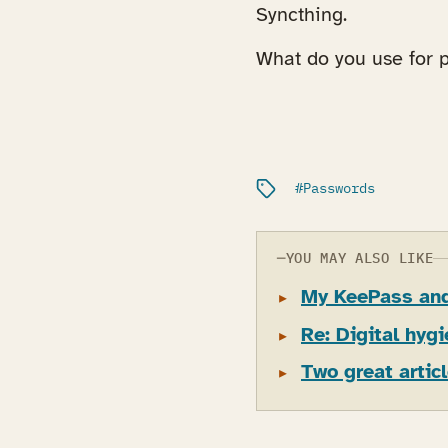
Syncthing.
What do you use for
Filed under:
Passwords
YOU MAY ALSO LIKE
My KeePass and
Re: Digital hyg
Two great artic