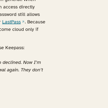
n access directly
ssword still allows
(opens in a new tab)
r
LastPass
. Because
ecome cloud only if
use Keepass:
o declined. Now I’m
wal again. They don’t