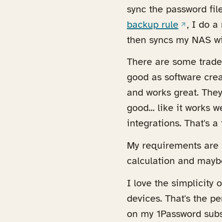
sync the password fil
(opens in
backup rule
, I do 
then syncs my NAS w
There are some trade 
good as software crea
and works great. They
good... like it works 
integrations. That's a 
My requirements are s
calculation and mayb
I love the simplicity 
devices. That's the p
on my 1Password subs