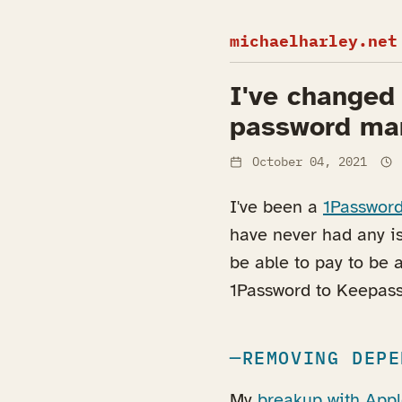
michaelharley.net
I've changed
password ma
October 04, 2021
I've been a
1Passwor
have never had any i
be able to pay to be 
1Password to Keepass
REMOVING DEPE
My
breakup with App