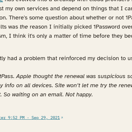
ost my own services and depend on things that I ca
n. There's some question about whether or not 1Pa
ults was
the
reason I initially picked 1Password ove
sm, I think it's only a matter of time before they b
tly had a problem that reinforced my decision to 
tPass. Apple thought the renewal was suspicious s
y info on all devices. Site won’t let me try the rene
. So waiting on an email. Not happy.
(opens in a new tab)
ter 9:52 PM · Sep 29, 2021