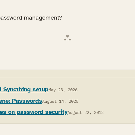
 password management?
 Syncthing setup
May 23, 2026
iene: Passwords
August 14, 2025
les on password security
August 22, 2012