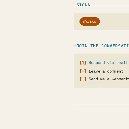
SIGNAL
like
JOIN THE CONVERSAT
Respond via email
Leave a comment
Send me a webment