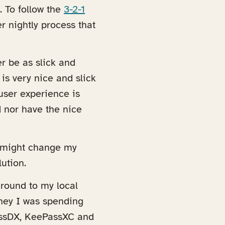
. To follow the
3-2-1
er nightly process that
r be as slick and
is very nice and slick
user experience is
rd nor have the nice
at might change my
ution.
around to my local
oney I was spending
assDX, KeePassXC and