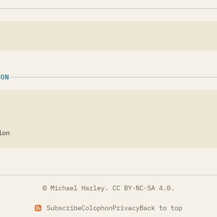
ION
ion
© Michael Harley.
CC BY-NC-SA 4.0
.
Subscribe
Colophon
Privacy
Back to top