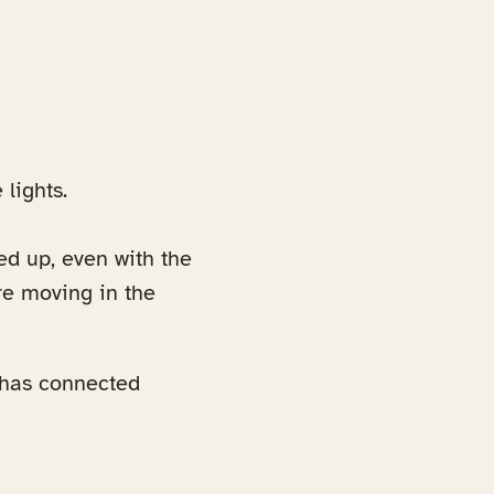
lights.
ed up, even with the
re moving in the
 has connected