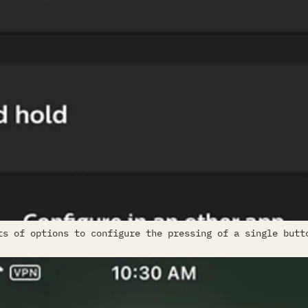
ts of options to configure the pressing of a single butt