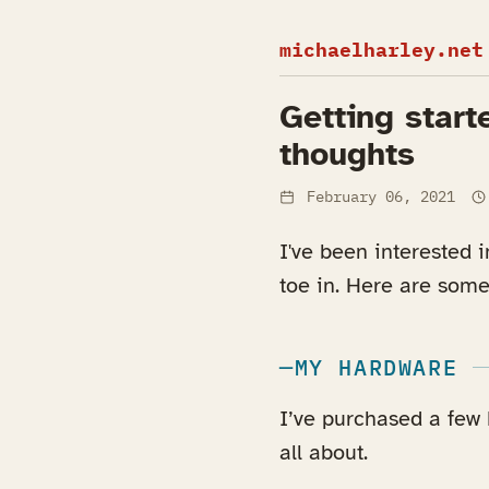
michaelharley.net
Getting start
thoughts
February 06, 2021
I've been interested 
toe in. Here are some
MY HARDWARE
I’ve purchased a few 
all about.