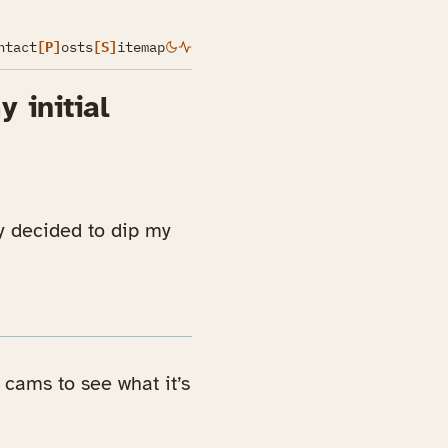
ntact
[P]
osts
[S]
itemap
 initial
y decided to dip my
 cams to see what it’s