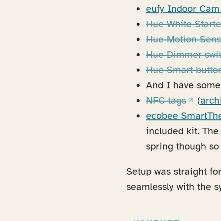
eufy Indoor Cam
Hue White Starte
Hue Motion Sens
Hue Dimmer swi
Hue Smart butto
And I have some 
(opens i
NFC tags
(
arch
ecobee SmartTh
included kit. Th
spring though so 
Setup was straight fo
seamlessly with the s