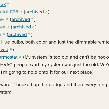
(opens in a new tab)
 2k
(opens in a new tab)
(opens in a new tab)
r kit E26
(
archived
)
(opens in a new tab)
(opens in a new tab)
or
(
archived
)
(opens in a new tab)
(opens in a new tab)
tch
(
archived
)
(opens in a new tab)
(opens in a new tab)
n
(
archived
)
Hue bulbs, both color and just the dimmable white 
n a new tab)
(opens in a new tab)
ived
)
(opens in a new tab)
ermostat
(My system is too old and can't be hook
e HVAC people said my system was just too old. We'
I'm going to hold onto it for our next place)
rward. I hooked up the bridge and then everything
ystem.