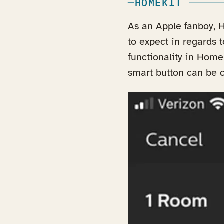
HOMEKIT
As an Apple fanboy, H
to expect in regards t
functionality in Home
smart button can be 