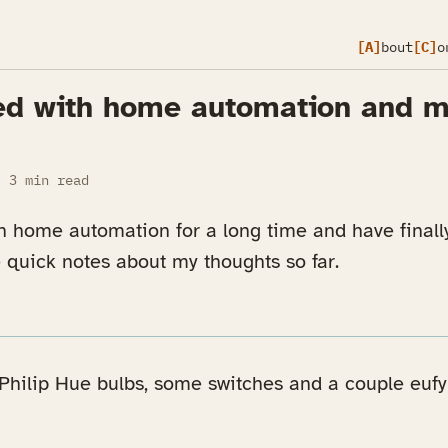
[A]
bout
[C]
o
ed with home automation and my
3 min read
in home automation for a long time and have finall
 quick notes about my thoughts so far.
Philip Hue bulbs, some switches and a couple eufy