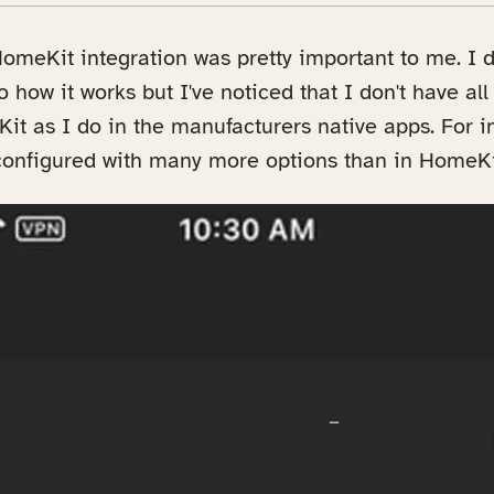
omeKit integration was pretty important to me. I d
o how it works but I've noticed that I don't have al
Kit as I do in the manufacturers native apps. For i
configured with many more options than in HomeKi