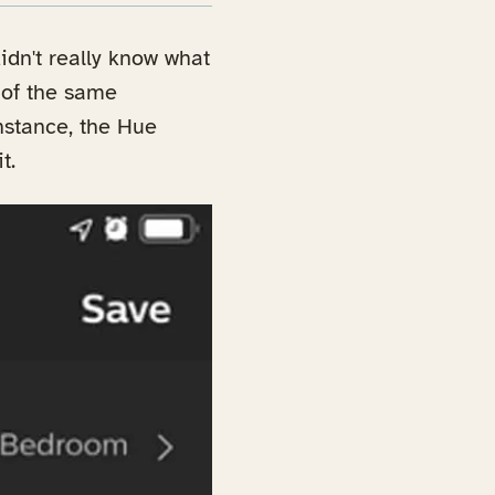
idn't really know what
l of the same
nstance, the Hue
t.