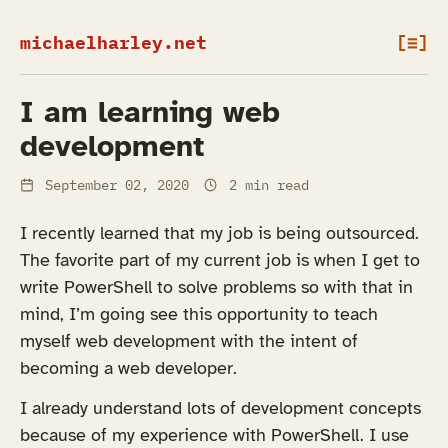
michaelharley.net
[≡]
I am learning web
development
September 02, 2020
2 min read
I recently learned that my job is being outsourced.
The favorite part of my current job is when I get to
write PowerShell to solve problems so with that in
mind, I’m going see this opportunity to teach
myself web development with the intent of
becoming a web developer.
I already understand lots of development concepts
because of my experience with PowerShell. I use