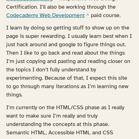
Certification. I’ll also be working through the
(opens in a new tab)
Codecademy Web Development
paid course.
I learn by doing so getting stuff to show up on the
page is super rewarding. I usually learn best when I
just hack around and google to figure things out.
Then I like to go back and read about the things
I’m just copying and pasting and reading closer on
the topics I don’t fully understand by
experimenting. Because of that, I expect this site
to go through many iterations as I’m learning new
things.
I’m currently on the HTML/CSS phase as I really
want to make sure I’m really and truly
understanding the concepts at this phase.
Semantic HTML, Accessible HTML and CSS