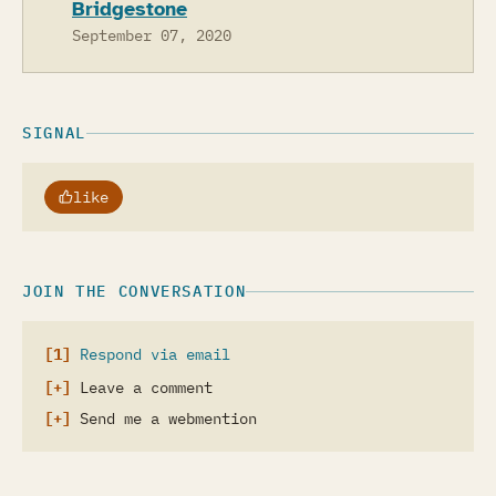
Bridgestone
September 07, 2020
SIGNAL
like
JOIN THE CONVERSATION
Respond via email
Leave a comment
Send me a webmention