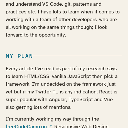
and understand VS Code, git, patterns and
practices etc. I have lots to learn when it comes to
working with a team of other developers, who are
all working on the same things though; I look
forward to the opportunity.
MY PLAN
Every article I’ve read as part of my research says
to learn HTML/CSS, vanilla JavaScript then pick a
framework. I’m undecided on the framework just
yet but if my Twitter TL is any indication, React is
super popular with Angular, TypeScript and Vue
also getting lots of mentions.
I’m currently working my way through the
(opens in a new tab)
freeCodeCamp.org
Responsive Web Design