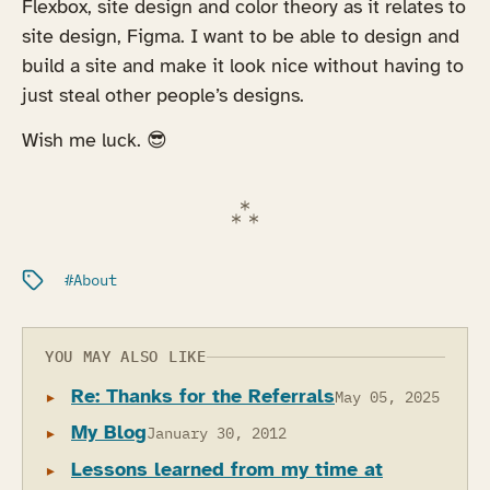
Flexbox, site design and color theory as it relates to
site design, Figma. I want to be able to design and
build a site and make it look nice without having to
just steal other people’s designs.
Wish me luck. 😎
Filed under:
About
YOU MAY ALSO LIKE
Re: Thanks for the Referrals
May 05, 2025
My Blog
January 30, 2012
Lessons learned from my time at