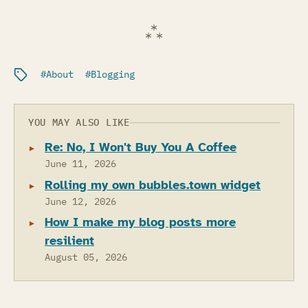
Filed under:
About
Blogging
YOU MAY ALSO LIKE
Re: No, I Won't Buy You A Coffee
June 11, 2026
Rolling my own bubbles.town widget
June 12, 2026
How I make my blog posts more
resilient
August 05, 2026