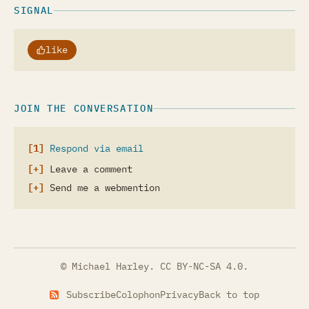
SIGNAL
like
JOIN THE CONVERSATION
Respond via email
Leave a comment
Send me a webmention
© Michael Harley.
CC BY-NC-SA 4.0
.
Subscribe
Colophon
Privacy
Back to top