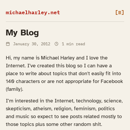
michaelharley.net
[≡]
My Blog
January 30, 2012
1 min read
Hi, my name is Michael Harley and I love the
Internet. I’ve created this blog so I can have a
place to write about topics that don't easily fit into
140 characters or are not appropriate for Facebook
(family).
I’m interested in the Internet, technology, science,
skepticism, atheism, religion, feminism, politics
and music so expect to see posts related mostly to
those topics plus some other random shit.