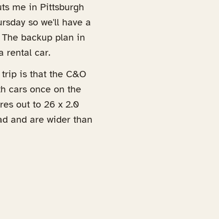
uts me in Pittsburgh
rsday so we'll have a
. The backup plan in
a rental car.
trip is that the C&O
th cars once on the
ires out to 26 x 2.0
ead and are wider than