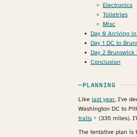
Electronics
Toiletries
Misc
Day 0 Arriving i
Day 1 DC to Bru
Day 2 Brunswick 
Conclusion
PLANNING
Like
last year
, I've d
Washington DC to Pit
(opens in a new 
trails
(335 miles). I'
The tentative plan is 