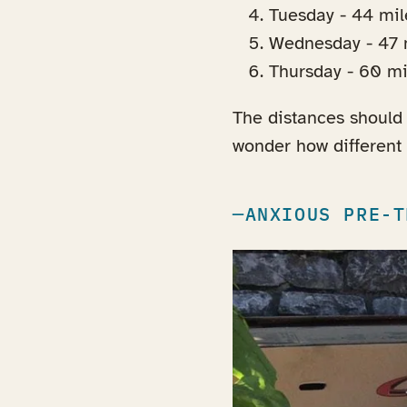
Tuesday - 44 mi
Wednesday - 47 m
Thursday - 60 mil
The distances should 
wonder how different t
ANXIOUS PRE-T