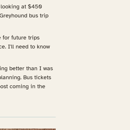
e looking at $450
a Greyhound bus trip
 for future trips
e. I'll need to know
ing better than I was
lanning. Bus tickets
ost coming in the