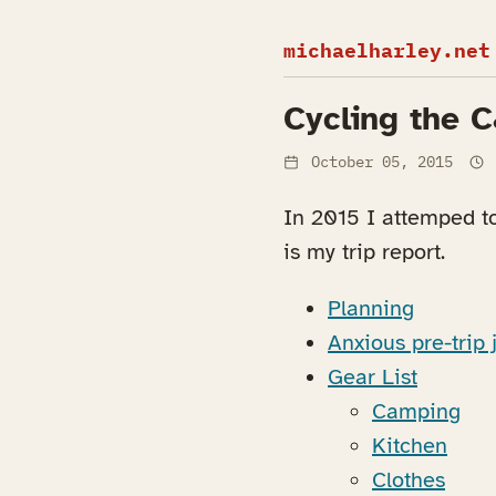
michaelharley.net
Cycling the 
October 05, 2015
In 2015 I attemped t
is my trip report.
Planning
Anxious pre-trip j
Gear List
Camping
Kitchen
Clothes