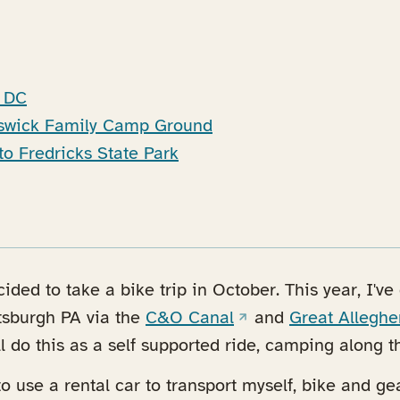
n DC
nswick Family Camp Ground
to Fredricks State Park
ecided to take a bike trip in October. This year, I'v
(opens in a new tab)
tsburgh PA via the
C&O Canal
and
Great Alleghe
tab)
ll do this as a self supported ride, camping along t
to use a rental car to transport myself, bike and ge