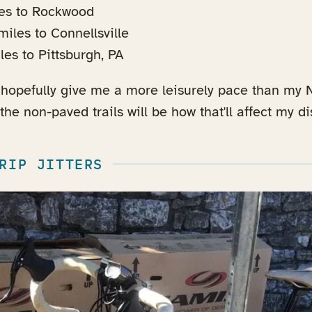
les to Rockwood
iles to Connellsville
es to Pittsburgh, PA
hopefully give me a more leisurely pace than my N
he non-paved trails will be how that'll affect my di
RIP JITTERS