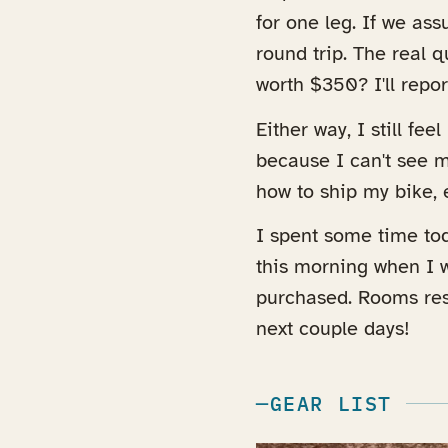
for one leg. If we as
round trip. The real q
worth $350? I'll repo
Either way, I still fee
because I can't see my
how to ship my bike, 
I spent some time tod
this morning when I w
purchased. Rooms res
next couple days!
GEAR LIST