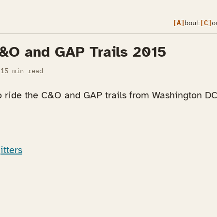
[A]
bout
[C]
o
C&O and GAP Trails 2015
15 min read
o ride the C&O and GAP trails from Washington DC 
itters