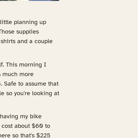
 little planning up
 Those supplies
 shirts and a couple
f. This morning I
 is much more
. Safe to assume that
e so you're looking at
 having my bike
o cost about $60 to
here so that's $225