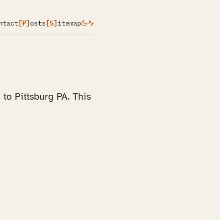
ntact
[P]
osts
[S]
itemap
to Pittsburg PA. This