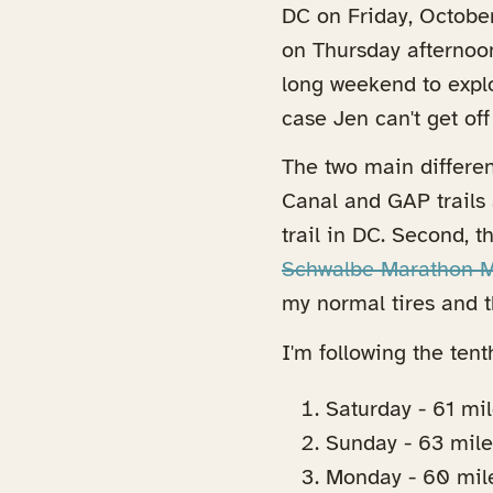
DC on Friday, October
on Thursday afternoon
long weekend to expl
case Jen can't get off
The two main differe
Canal and GAP trails 
trail in DC. Second, t
Schwalbe Marathon Mo
my normal tires and the
I'm following the tenth
Saturday - 61 mil
Sunday - 63 mil
Monday - 60 mil