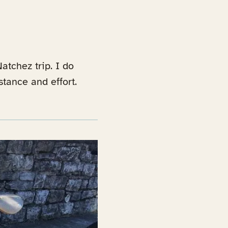
atchez trip. I do
stance and effort.