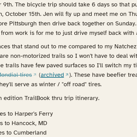
 9th. The bicycle trip should take 6 days so that p
, October 15th. Jen will fly up and meet me on Thu
ore Pittsburgh then drive back together on Sunday
 from work is for me to just drive myself back with 
nces that stand out to me compared to my Natchez 
are non-motorized trails so I won't have to deal wi
he trails have few paved surfaces so I'll switch my t
(opens in a new tab)
(opens in a new tab)
ndial tires
(
archived
). These have beefier tr
y'll serve as winter / "off road" tires.
 edition TrailBook thru trip itinerary.
es to Harper's Ferry
es to Hancock, MD
es to Cumberland