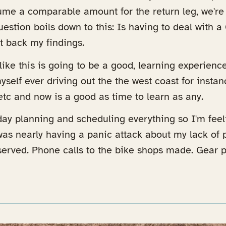
sume a comparable amount for the return leg, we'r
uestion boils down to this: Is having to deal with 
rt back my findings.
l like this is going to be a good, learning experience
self ever driving out the the west coast for instanc
etc and now is a good as time to learn as any.
ay planning and scheduling everything so I'm feel
as nearly having a panic attack about my lack of p
erved. Phone calls to the bike shops made. Gear p