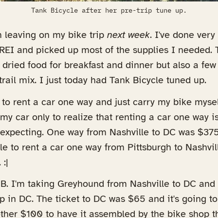
Tank Bicycle after her pre-trip tune up.
'm leaving on my bike trip
next week
. I've done very
y REI and picked up most of the supplies I needed.
dried food for breakfast and dinner but also a few
trail mix. I just today had Tank Bicycle tuned up.
 to rent a car one way and just carry my bike mysel
my car only to realize that renting a car one way
 expecting. One way from Nashville to DC was $375
e to rent a car one way from Pittsburgh to Nashvill
:|
 B. I'm taking Greyhound from Nashville to DC and
p in DC. The ticket to DC was $65 and it's going t
ther $100 to have it assembled by the bike shop t