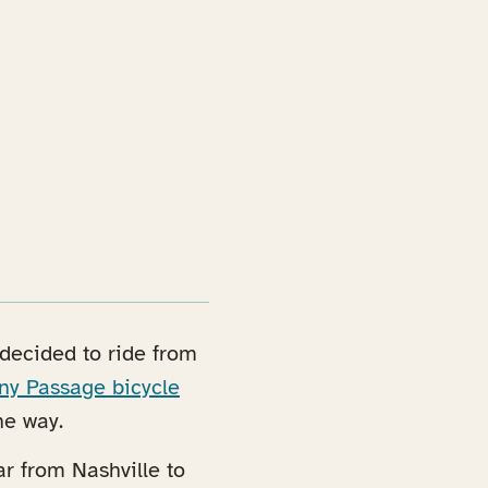
e decided to ride from
ny Passage bicycle
he way.
ar from Nashville to