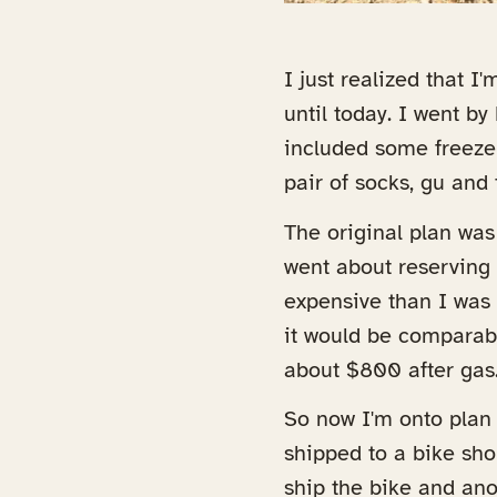
I just realized that I
until today. I went b
included some freeze 
pair of socks, gu and 
The original plan was
went about reserving 
expensive than I was
it would be comparabl
about $800 after gas. 
So now I'm onto plan
shipped to a bike sho
ship the bike and ano