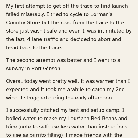
My first attempt to get off the trace to find launch
failed miserably. I tried to cycle to Lorman's
Country Store but the road from the trace to the
store just wasn't safe and even I, was intimitated by
the fast, 4 lane traffic and decided to abort and
head back to the trace.
The second attempt was better and I went to a
subway in Port Gibson.
Overall today went pretty well. It was warmer than I
expected and it took me a while to catch my 2nd
wind; I struggled during the early afternoon.
I successfully pitched my tent and setup camp. I
boiled water to make my Lousiana Red Beans and
Rice (note to self: use less water than instructions
to use as burrito filling). I made friends with the