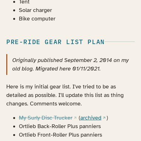
Tent
Solar charger
Bike computer
PRE-RIDE GEAR LIST PLAN
Originally published September 2, 2014 on my
old blog. Migrated here 01/11/2021.
Here is my initial gear list. I've tried to be as
detailed as possible. I'll update this list as thing
changes. Comments welcome.
(opens in a new tab)
(opens in a new
My Surly Disc Trucker
(
archived
)
Ortlieb Back-Roller Plus panniers
Ortlieb Front-Roller Plus panniers