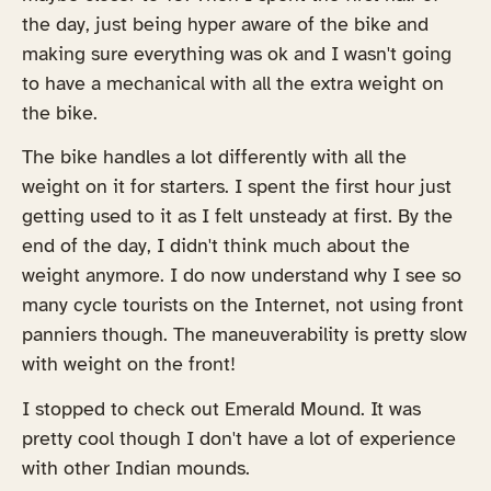
the day, just being hyper aware of the bike and
making sure everything was ok and I wasn't going
to have a mechanical with all the extra weight on
the bike.
The bike handles a lot differently with all the
weight on it for starters. I spent the first hour just
getting used to it as I felt unsteady at first. By the
end of the day, I didn't think much about the
weight anymore. I do now understand why I see so
many cycle tourists on the Internet, not using front
panniers though. The maneuverability is pretty slow
with weight on the front!
I stopped to check out Emerald Mound. It was
pretty cool though I don't have a lot of experience
with other Indian mounds.