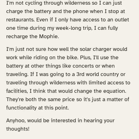
I'm not cycling through wilderness so I can just
charge the battery and the phone when I stop at
restaurants. Even if I only have access to an outlet
one time during my week-long trip, I can fully
recharge the Mophie.
I'm just not sure how well the solar charger would
work while riding on the bike. Plus, I'll use the
battery at other things like concerts or when
traveling. If I was going to a 3rd world country or
traveling through wilderness with limited access to
facilities, I think that would change the equation.
They're both the same price so it's just a matter of
functionality at this point.
Anyhoo, would be interested in hearing your
thoughts!