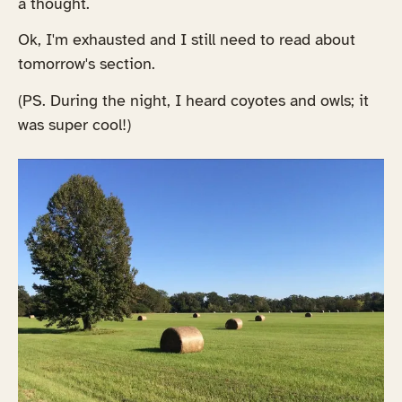
a thought.
Ok, I'm exhausted and I still need to read about
tomorrow's section.
(PS. During the night, I heard coyotes and owls; it
was super cool!)