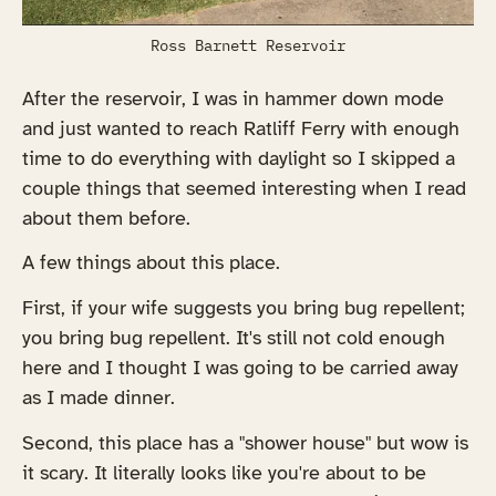
Ross Barnett Reservoir
After the reservoir, I was in hammer down mode
and just wanted to reach Ratliff Ferry with enough
time to do everything with daylight so I skipped a
couple things that seemed interesting when I read
about them before.
A few things about this place.
First, if your wife suggests you bring bug repellent;
you bring bug repellent. It's still not cold enough
here and I thought I was going to be carried away
as I made dinner.
Second, this place has a "shower house" but wow is
it scary. It literally looks like you're about to be