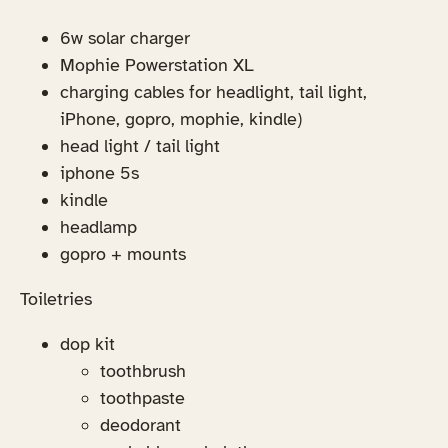
6w solar charger
Mophie Powerstation XL
charging cables for headlight, tail light,
iPhone, gopro, mophie, kindle)
head light / tail light
iphone 5s
kindle
headlamp
gopro + mounts
Toiletries
dop kit
toothbrush
toothpaste
deodorant