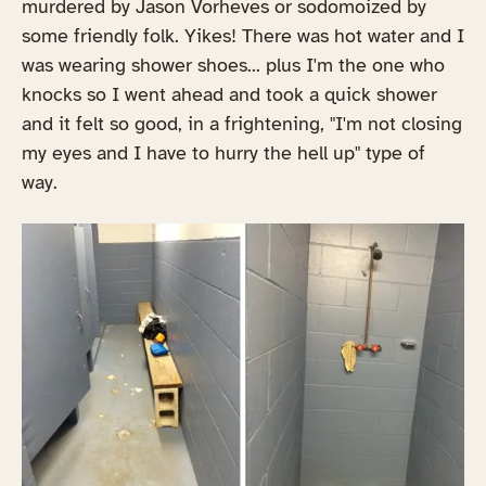
murdered by Jason Vorheves or sodomoized by
some friendly folk. Yikes! There was hot water and I
was wearing shower shoes... plus I'm the one who
knocks so I went ahead and took a quick shower
and it felt so good, in a frightening, "I'm not closing
my eyes and I have to hurry the hell up" type of
way.