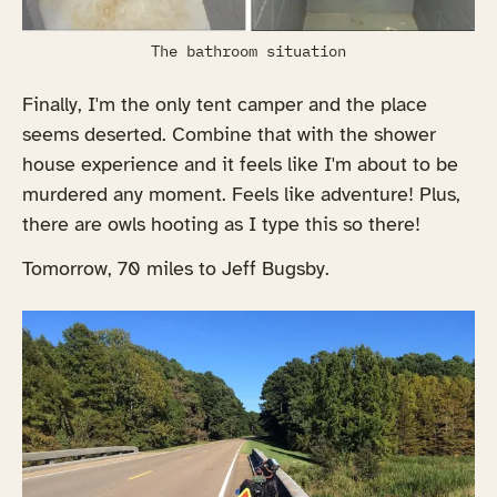
The bathroom situation
Finally, I'm the only tent camper and the place
seems deserted. Combine that with the shower
house experience and it feels like I'm about to be
murdered any moment. Feels like adventure! Plus,
there are owls hooting as I type this so there!
Tomorrow, 70 miles to Jeff Bugsby.