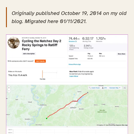
Originally published October 19, 2014 on my old
blog. Migrated here 01/11/2021.