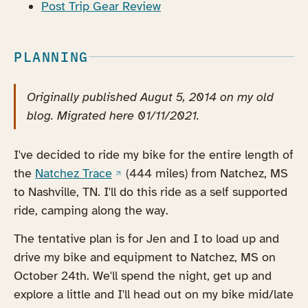
Post Trip Gear Review
PLANNING
Originally published Augut 5, 2014 on my old
blog. Migrated here 01/11/2021.
I've decided to ride my bike for the entire length of
(opens in a new tab)
the
Natchez Trace
(444 miles) from Natchez, MS
to Nashville, TN. I'll do this ride as a self supported
ride, camping along the way.
The tentative plan is for Jen and I to load up and
drive my bike and equipment to Natchez, MS on
October 24th. We'll spend the night, get up and
explore a little and I'll head out on my bike mid/late