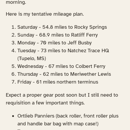
morning.
Here is my tentative mileage plan.
Saturday - 54.8 miles to Rocky Springs
Sunday - 68.9 miles to Ratliff Ferry
Monday - 70 miles to Jeff Busby
Tuesday - 73 miles to Natchez Trace HQ
(Tupelo, MS)
Wednesday - 67 miles to Colbert Ferry
Thursday - 62 miles to Meriwether Lewis
Friday - 61 miles northern terminus
Expect a proper gear post soon but I still need to
requisition a few important things.
Ortlieb Panniers (back roller, front roller plus
and handle bar bag with map case!)