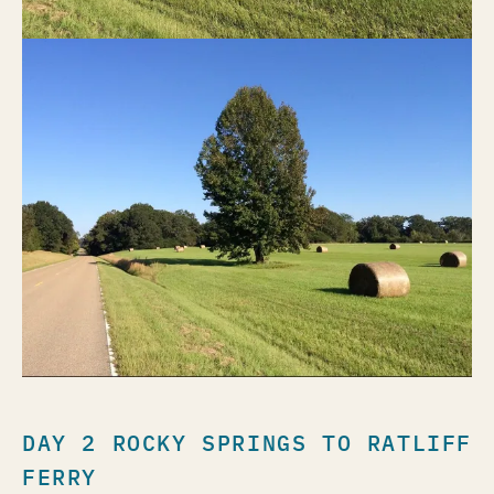
DAY 2 ROCKY SPRINGS TO RATLIFF
FERRY