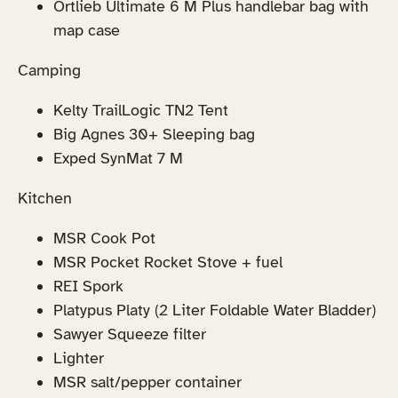
Ortlieb Ultimate 6 M Plus handlebar bag with
map case
Camping
Kelty TrailLogic TN2 Tent
Big Agnes 30+ Sleeping bag
Exped SynMat 7 M
Kitchen
MSR Cook Pot
MSR Pocket Rocket Stove + fuel
REI Spork
Platypus Platy (2 Liter Foldable Water Bladder)
Sawyer Squeeze filter
Lighter
MSR salt/pepper container