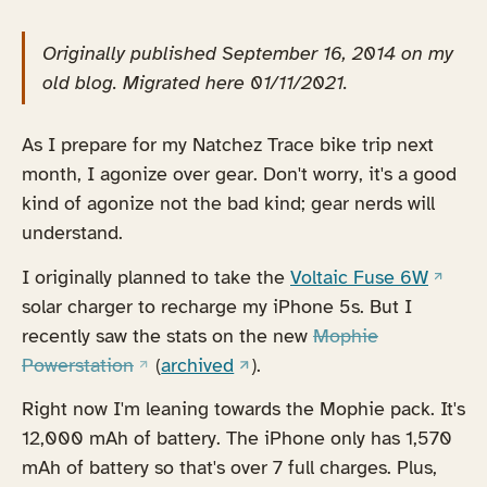
Originally published September 16, 2014 on my
old blog. Migrated here 01/11/2021.
As I prepare for my Natchez Trace bike trip next
month, I agonize over gear. Don't worry, it's a good
kind of agonize not the bad kind; gear nerds will
understand.
(opens
I originally planned to take the
Voltaic Fuse 6W
solar charger to recharge my iPhone 5s. But I
recently saw the stats on the new
Mophie
(opens in a new tab)
(opens in a new tab)
Powerstation
(
archived
).
Right now I'm leaning towards the Mophie pack. It's
12,000 mAh of battery. The iPhone only has 1,570
mAh of battery so that's over 7 full charges. Plus,