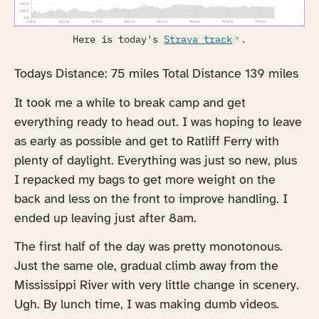
Here is today's
Strava track
.
Todays Distance: 75 miles Total Distance 139 miles
It took me a while to break camp and get
everything ready to head out. I was hoping to leave
as early as possible and get to Ratliff Ferry with
plenty of daylight. Everything was just so new, plus
I repacked my bags to get more weight on the
back and less on the front to improve handling. I
ended up leaving just after 8am.
The first half of the day was pretty monotonous.
Just the same ole, gradual climb away from the
Mississippi River with very little change in scenery.
Ugh. By lunch time, I was making dumb videos.