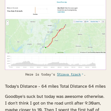
Here is today's
Strava track
.
Today's Distance - 64 miles Total Distance 64 miles
Goodbye's suck but today was awesome otherwise.
I don't think I got on the road until after 9:30am,
maybe closer to 10. Then I spent the first half of