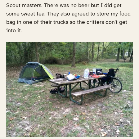
Scout masters. There was no beer but I did get
some sweat tea. They also agreed to store my food
bag in one of their trucks so the critters don't get
into it.