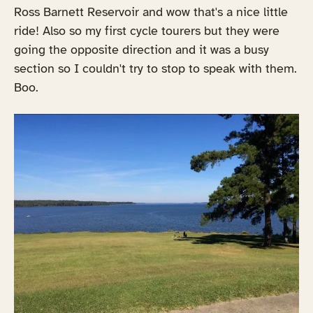
Ross Barnett Reservoir and wow that's a nice little
ride! Also so my first cycle tourers but they were
going the opposite direction and it was a busy
section so I couldn't try to stop to speak with them.
Boo.