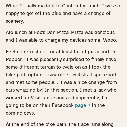
When I finally made it to Clinton for lunch, I was so
happy to get off the bike and have a change of
scenery.
Ate lunch at Fox's Den Pizza. PIzza was delicious
and I was able to charge my devices some! Wooo.
Feeling refreshed - or at least full of pizza and Dr
Pepper - I was pleasantly surprised to finally have
some different terrain to cycle on as I took the
bike path option. I saw other cyclists. I spoke with
and met some people... it was a nice change from
cars whizzing by! In this section, I met a lady who
worked for Visit Ridgeland and apparently, I'm
(opens in a new ta
going to be on their Facebook
page
in the
coming days.
At the end of the bike path, the trace runs along