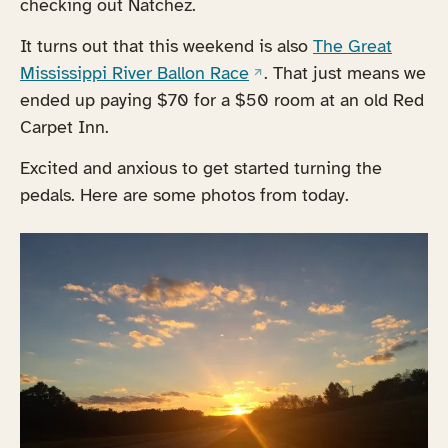
checking out Natchez.
It turns out that this weekend is also
The Great
(opens in a new tab)
Mississippi River Ballon Race
. That just means we
ended up paying $70 for a $50 room at an old Red
Carpet Inn.
Excited and anxious to get started turning the
pedals. Here are some photos from today.