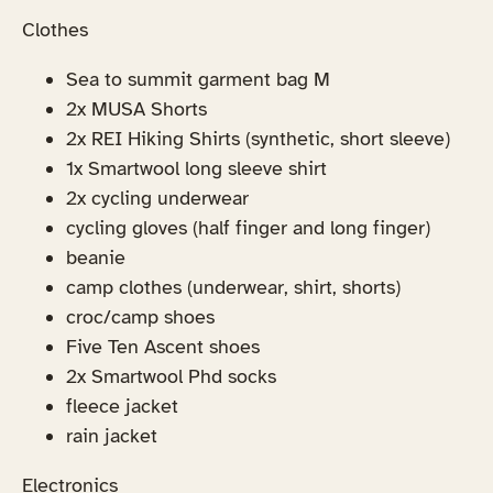
Clothes
Sea to summit garment bag M
2x MUSA Shorts
2x REI Hiking Shirts (synthetic, short sleeve)
1x Smartwool long sleeve shirt
2x cycling underwear
cycling gloves (half finger and long finger)
beanie
camp clothes (underwear, shirt, shorts)
croc/camp shoes
Five Ten Ascent shoes
2x Smartwool Phd socks
fleece jacket
rain jacket
Electronics