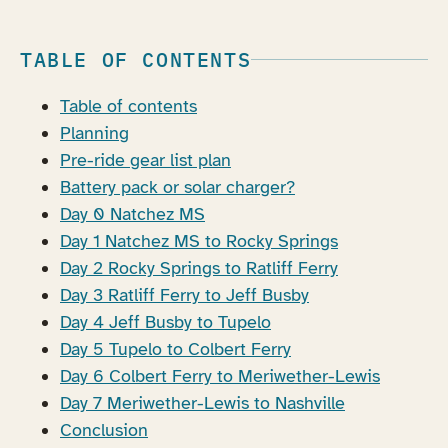
TABLE OF CONTENTS
Table of contents
Planning
Pre-ride gear list plan
Battery pack or solar charger?
Day 0 Natchez MS
Day 1 Natchez MS to Rocky Springs
Day 2 Rocky Springs to Ratliff Ferry
Day 3 Ratliff Ferry to Jeff Busby
Day 4 Jeff Busby to Tupelo
Day 5 Tupelo to Colbert Ferry
Day 6 Colbert Ferry to Meriwether-Lewis
Day 7 Meriwether-Lewis to Nashville
Conclusion