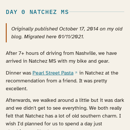
DAY 0 NATCHEZ MS
Originally published October 17, 2014 on my old
blog. Migrated here 01/11/2021.
After 7+ hours of driving from Nashville, we have
arrived in Natchez MS with my bike and gear.
(opens in a new tab)
Dinner was
Pearl Street Pasta
in Natchez at the
recommendation from a friend. It was pretty
excellent.
Afterwards, we walked around a little but it was dark
and we didn't get to see everything. We both really
felt that Natchez has a lot of old southern charm. I
wish I'd planned for us to spend a day just