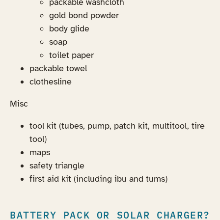
packable washcloth
gold bond powder
body glide
soap
toilet paper
packable towel
clothesline
Misc
tool kit (tubes, pump, patch kit, multitool, tire
tool)
maps
safety triangle
first aid kit (including ibu and tums)
BATTERY PACK OR SOLAR CHARGER?