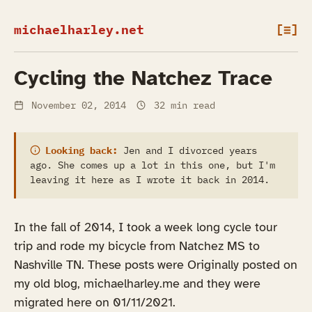
michaelharley.net
[≡]
Cycling the Natchez Trace
November 02, 2014
32 min read
Looking back:
Jen and I divorced years
ago. She comes up a lot in this one, but I'm
leaving it here as I wrote it back in 2014.
In the fall of 2014, I took a week long cycle tour
trip and rode my bicycle from Natchez MS to
Nashville TN. These posts were Originally posted on
my old blog, michaelharley.me and they were
migrated here on 01/11/2021.