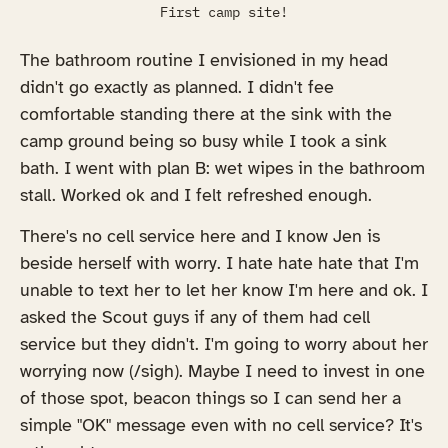
First camp site!
The bathroom routine I envisioned in my head
didn't go exactly as planned. I didn't fee
comfortable standing there at the sink with the
camp ground being so busy while I took a sink
bath. I went with plan B: wet wipes in the bathroom
stall. Worked ok and I felt refreshed enough.
There's no cell service here and I know Jen is
beside herself with worry. I hate hate hate that I'm
unable to text her to let her know I'm here and ok. I
asked the Scout guys if any of them had cell
service but they didn't. I'm going to worry about her
worrying now (/sigh). Maybe I need to invest in one
of those spot, beacon things so I can send her a
simple "OK" message even with no cell service? It's