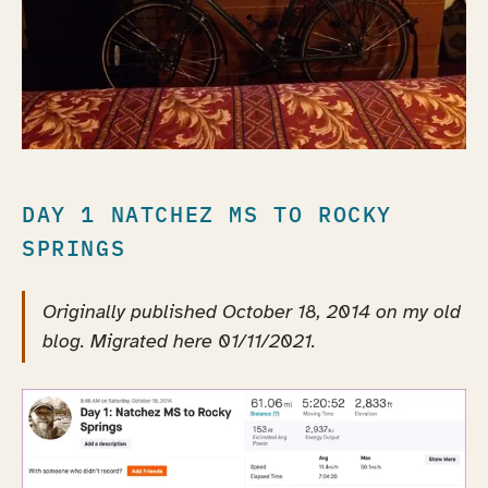
DAY 1 NATCHEZ MS TO ROCKY
SPRINGS
Originally published October 18, 2014 on my old
blog. Migrated here 01/11/2021.