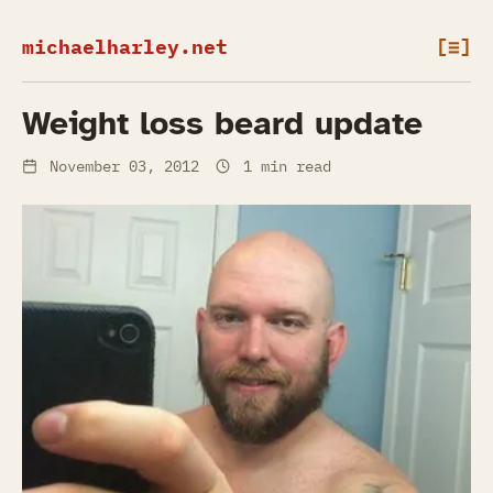
michaelharley.net
[≡]
Weight loss beard update
November 03, 2012
1 min read