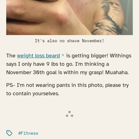
It's also no shave November!
(opens in a new tab)
The
weight loss beard
is getting bigger! Withings
says I only have 9 lbs to go. I'm thinking a
November 30th goal is within my grasp! Muahaha.
PS- I'm not wearing pants in this photo, please try
to contain yourselves.
Filed under:
Fitness