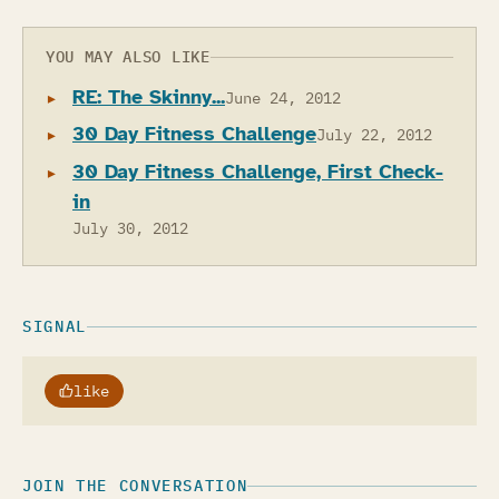
YOU MAY ALSO LIKE
RE: The Skinny...
June 24, 2012
30 Day Fitness Challenge
July 22, 2012
30 Day Fitness Challenge, First Check-
in
July 30, 2012
SIGNAL
like
JOIN THE CONVERSATION