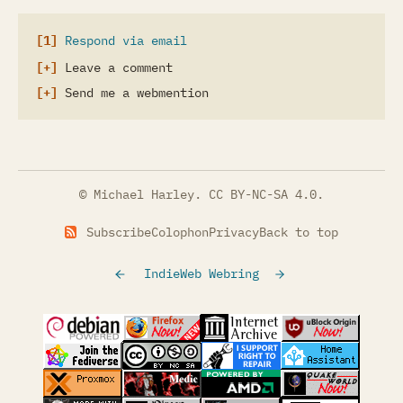
Respond via email
Leave a comment
Send me a webmention
© Michael Harley.
CC BY-NC-SA 4.0
.
Subscribe
Colophon
Privacy
Back to top
IndieWeb Webring
(opens in a new tab)
(opens in a new tab)
(opens in a new tab)
(opens in a
(opens in a new tab)
(opens in a new tab)
(opens in a new tab)
(opens in a
(opens in a new tab)
(opens in a new tab)
(opens in a new tab)
(opens in a