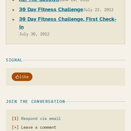
30 Day Fitness Challenge
July 22, 2012
30 Day Fitness Challenge, First Check-
in
July 30, 2012
SIGNAL
like
JOIN THE CONVERSATION
Respond via email
Leave a comment