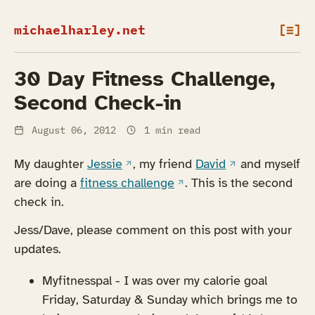
michaelharley.net
[≡]
30 Day Fitness Challenge,
Second Check-in
August 06, 2012
1 min read
(opens in a new tab)
(opens in a new 
My daughter
Jessie
, my friend
David
and myself
(opens in a new tab)
are doing a
fitness challenge
. This is the second
check in.
Jess/Dave, please comment on this post with your
updates.
Myfitnesspal - I was over my calorie goal
Friday, Saturday & Sunday which brings me to