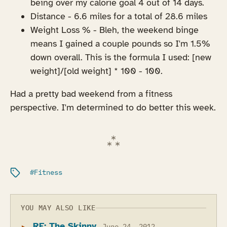
being over my calorie goal 4 out of 14 days.
Distance - 6.6 miles for a total of 28.6 miles
Weight Loss % - Bleh, the weekend binge
means I gained a couple pounds so I'm 1.5%
down overall. This is the formula I used: [new
weight]/[old weight] * 100 - 100.
Had a pretty bad weekend from a fitness
perspective. I'm determined to do better this week.
Filed under:
Fitness
YOU MAY ALSO LIKE
RE: The Skinny...
June 24, 2012