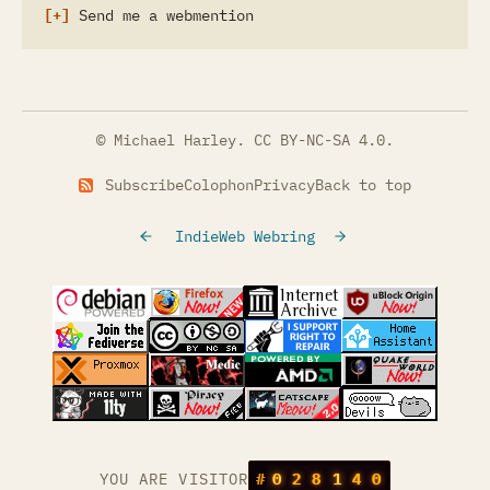
Send me a webmention
© Michael Harley.
CC BY-NC-SA 4.0
.
Subscribe
Colophon
Privacy
Back to top
IndieWeb Webring
(opens in a new tab)
(opens in a new tab)
(opens in a new tab)
(opens in a
(opens in a new tab)
(opens in a new tab)
(opens in a new tab)
(opens in a
(opens in a new tab)
(opens in a new tab)
(opens in a new tab)
(opens in a
(opens in a new tab)
YOU ARE VISITOR
#
0
2
8
1
4
0