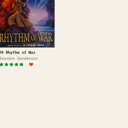
Rhythm of War
#4 Rhythm of War
Brandon Sanderson