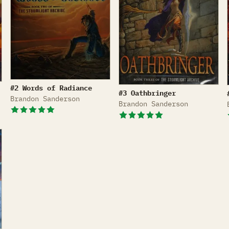
Words of Radiance
#2 Words of Radiance
Oathbringer
#3 Oathbringer
Brandon Sanderson
Brandon Sanderson