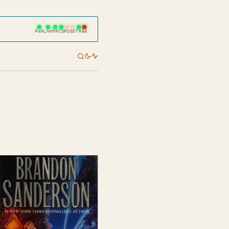
PWR
LNK
MR
CD
RD
SD
TR
AA