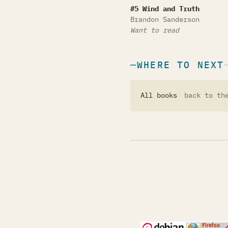
Wind and Truth
#5 Wind and Truth
Brandon Sanderson
Want to read
WHERE TO NEXT
All books
back to th