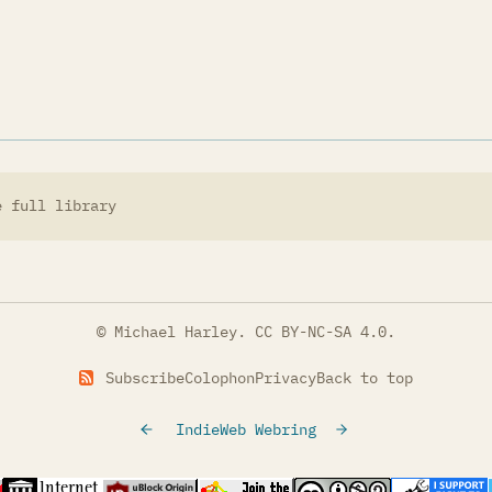
e full library
© Michael Harley.
CC BY-NC-SA 4.0
.
Subscribe
Colophon
Privacy
Back to top
IndieWeb Webring