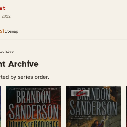
et
 2012
S]
itemap
rchive
ht Archive
ted by series order.