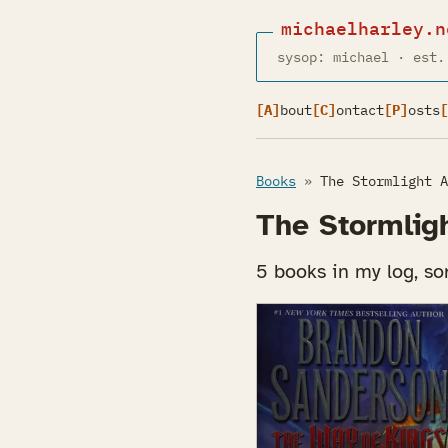
michaelharley.n
sysop: michael · est.
[A]
bout
[C]
ontact
[P]
osts
[
Books
»
The Stormlight A
The Stormlig
5 books in my log, sor