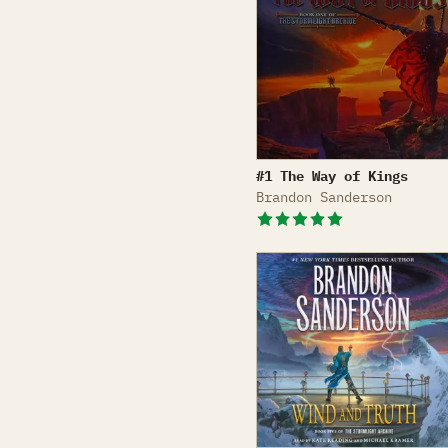
The Way of Kings
#1 The Way of Kings
Brandon Sanderson