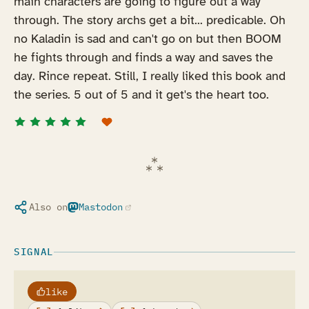
main characters are going to figure out a way
through. The story archs get a bit... predicable. Oh
no Kaladin is sad and can't go on but then BOOM
he fights through and finds a way and saves the
day. Rince repeat. Still, I really liked this book and
the series. 5 out of 5 and it get's the heart too.
Also on
Mastodon
(opens in a new tab)
SIGNAL
like