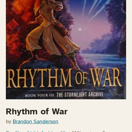
Rhythm of War
by
Brandon Sanderson