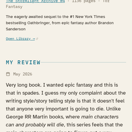
The Stormlight Archive #4
· 1136 pages · Tor
Fantasy
The eagerly awaited sequel to the #1 New York Times
bestselling Oathbringer, from epic fantasy author Brandon
Sanderson
(opens in a new tab)
Open Library →
MY REVIEW
May 2026
Very long book. I wanted epic fantasy and this is
that in spades. I guess my only complaint about the
writing style/story telling style is that it doesn't feel
that anyone very important is going to die. Unlike
George RR Martin books, where
main characters
can and probably will die
, this series feels that the