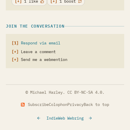
1 like
1 boost
JOIN THE CONVERSATION
Respond via email
Leave a comment
Send me a webmention
© Michael Harley.
CC BY-NC-SA 4.0
.
Subscribe
Colophon
Privacy
Back to top
IndieWeb Webring