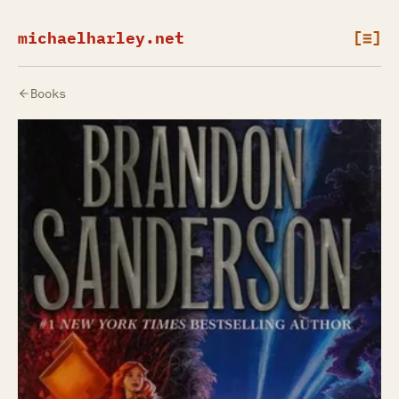
michaelharley.net
[≡]
Books