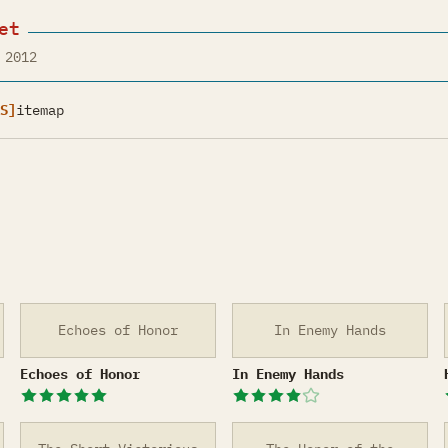
et
 2012
S]
itemap
Echoes of Honor
In Enemy Hands
Echoes of Honor
In Enemy Hands
Echoes of Honor
In Enemy Hands