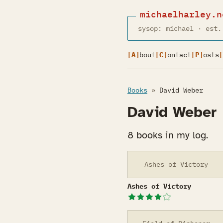
michaelharley.n
sysop: michael · est.
[A]
bout
[C]
ontact
[P]
osts
[
Books
»
David Weber
David Weber
8 books in my log.
Ashes of Victory
Ashes of Victory
Ashes of Victory