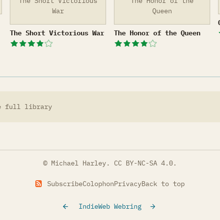
The Short Victorious
The Honor of the
War
Queen
The Short Victorious War
The Honor of the Queen
The Short Victorious War
The Honor of the Queen
e full library
© Michael Harley.
CC BY-NC-SA 4.0
.
Subscribe
Colophon
Privacy
Back to top
IndieWeb Webring