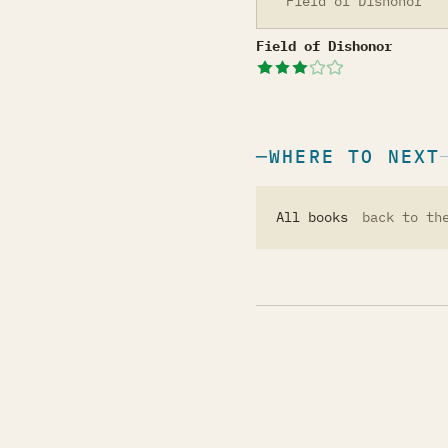
Field of Dishonor
Field of Dishonor
Field of Dishonor
WHERE TO NEXT
All books
back to th