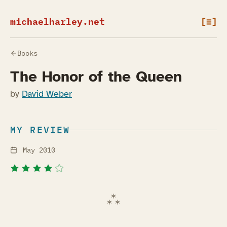
michaelharley.net
[≡]
Books
The Honor of the Queen
by
David Weber
MY REVIEW
May 2010