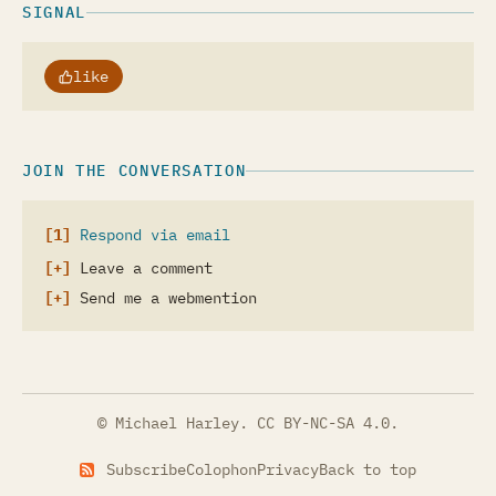
SIGNAL
like
JOIN THE CONVERSATION
Respond via email
Leave a comment
Send me a webmention
© Michael Harley.
CC BY-NC-SA 4.0
.
Subscribe
Colophon
Privacy
Back to top