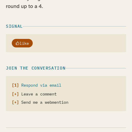
round up to a 4.
SIGNAL
like
JOIN THE CONVERSATION
Respond via email
Leave a comment
Send me a webmention