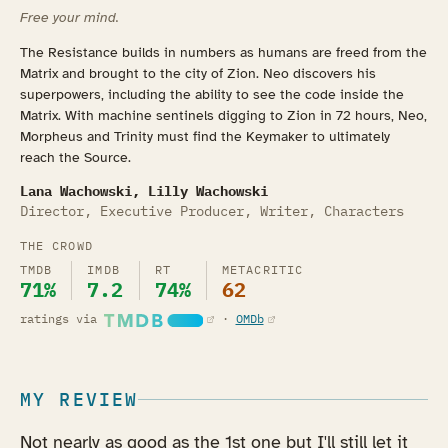
Free your mind.
The Resistance builds in numbers as humans are freed from the
Matrix and brought to the city of Zion. Neo discovers his
superpowers, including the ability to see the code inside the
Matrix. With machine sentinels digging to Zion in 72 hours, Neo,
Morpheus and Trinity must find the Keymaker to ultimately
reach the Source.
Lana Wachowski, Lilly Wachowski
Director, Executive Producer, Writer, Characters
THE CROWD
TMDB
IMDB
RT
METACRITIC
71%
7.2
74%
62
(opens in a new tab)
(opens in a new tab)
ratings via
·
OMDb
MY REVIEW
Not nearly as good as the 1st one but I'll still let it