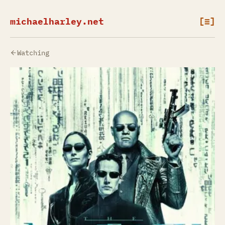
michaelharley.net
[≡]
Watching