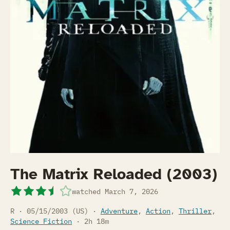
The Matrix Reloaded (2003)
watched
March 7, 2026
R · 05/15/2003 (US) ·
Adventure
,
Action
,
Thriller
,
Science Fiction
· 2h 18m