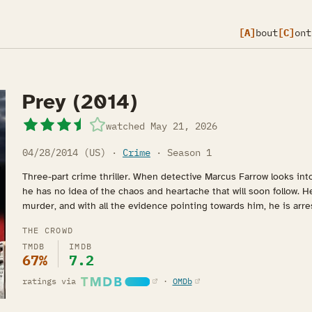
[A]
bout
[C]
ont
Prey (2014)
watched
May 21, 2026
04/28/2014 (US) ·
Crime
· Season 1
Three-part crime thriller. When detective Marcus Farrow looks int
he has no idea of the chaos and heartache that will soon follow. H
murder, and with all the evidence pointing towards him, he is arr
THE CROWD
TMDB
IMDB
67%
7.2
(opens in a new tab)
(opens in a new tab)
ratings via
·
OMDb