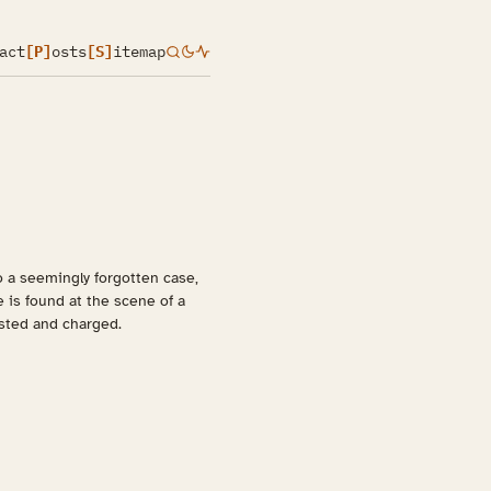
act
[P]
osts
[S]
itemap
o a seemingly forgotten case,
e is found at the scene of a
ested and charged.