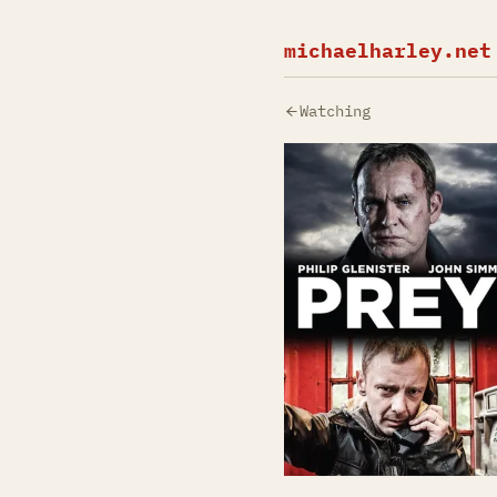
michaelharley.net
Watching