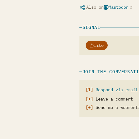
Also on
Mastodon
(opens in a ne
SIGNAL
like
JOIN THE CONVERSAT
Respond via email
Leave a comment
Send me a webment