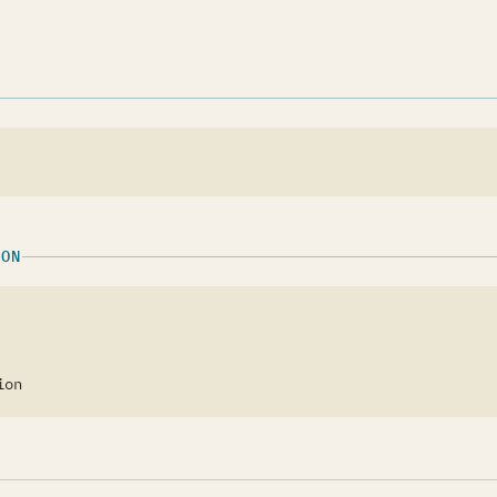
w tab)
ION
ion