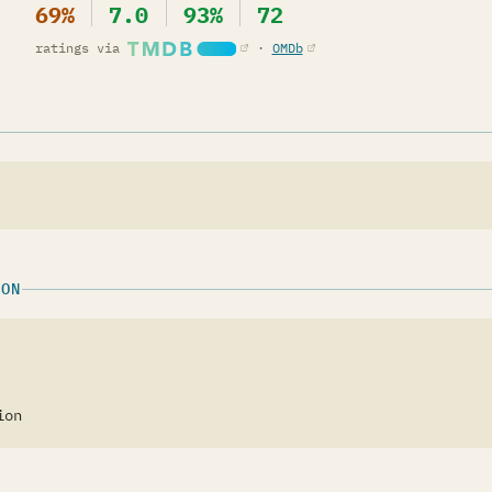
69%
7.0
93%
72
(opens in a new tab)
(opens in a new tab)
ratings via
·
OMDb
ION
ion