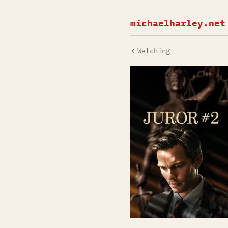
michaelharley.net
Watching