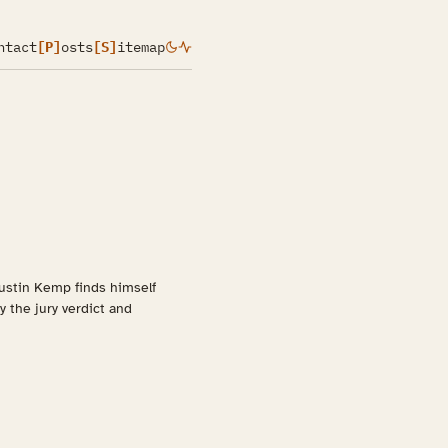
ntact
[P]
osts
[S]
itemap
 Justin Kemp finds himself
 the jury verdict and