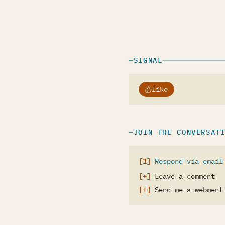
SIGNAL
like
JOIN THE CONVERSAT
Respond via email
Leave a comment
Send me a webment