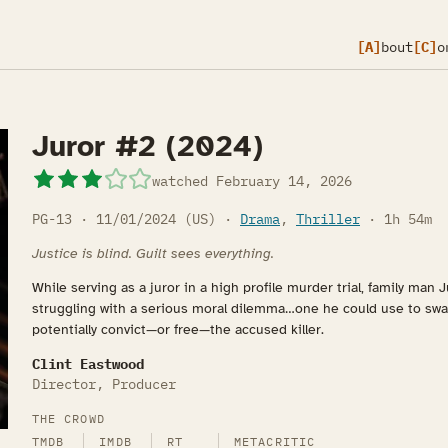
[A]
bout
[C]
o
Juror #2 (2024)
watched
February 14, 2026
PG-13 · 11/01/2024 (US) ·
Drama
,
Thriller
· 1h 54m
Justice is blind. Guilt sees everything.
While serving as a juror in a high profile murder trial, family man
struggling with a serious moral dilemma…one he could use to sway
potentially convict—or free—the accused killer.
Clint Eastwood
Director, Producer
THE CROWD
TMDB
IMDB
RT
METACRITIC