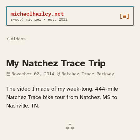
michaelharley.net
[≡]
sysop: michael · est. 2012
Videos
My Natchez Trace Trip
November 02, 2014
Natchez Trace Parkway
The video I made of my week-long, 444-mile
Natchez Trace bike tour from Natchez, MS to
Nashville, TN.