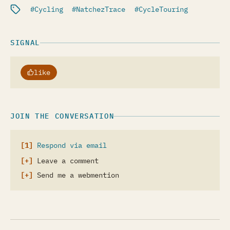
Filed under:
Cycling
NatchezTrace
CycleTouring
SIGNAL
like
JOIN THE CONVERSATION
Respond via email
Leave a comment
Send me a webmention