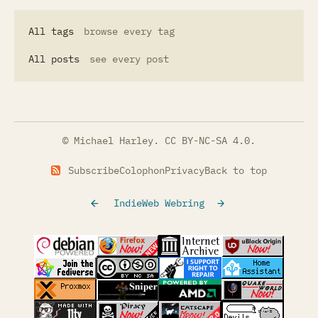
All tags
browse every tag
All posts
see every post
© Michael Harley.
CC BY-NC-SA 4.0
.
Subscribe
Colophon
Privacy
Back to top
IndieWeb Webring
(opens in a new tab)
(opens in a new tab)
(opens in a new tab)
(opens in a
(opens in a new tab)
(opens in a new tab)
(opens in a new tab)
(opens in a
(opens in a new tab)
(opens in a new tab)
(opens in a new tab)
(opens in a