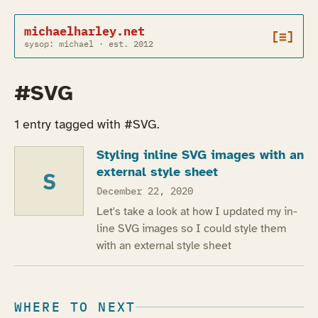
michaelharley.net
[≡]
sysop: michael · est. 2012
#SVG
1 entry tagged with #SVG.
Styling inline SVG images with an
external style sheet
S
December 22, 2020
Let's take a look at how I updated my in-
line SVG images so I could style them
with an external style sheet
WHERE TO NEXT