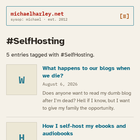
michaelharley.net
[≡]
sysop: michael · est. 2012
#SelfHosting
5 entries tagged with #SelfHosting.
What happens to our blogs when
we die?
W
August 6, 2026
Does anyone want to read my dumb blog
after I'm dead? Hell if I know, but I want
to give my family the opportunity.
How I self-host my ebooks and
audiobooks
H