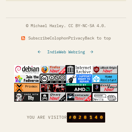
© Michael Harley.
CC BY-NC-SA 4.0
.
Subscribe
Colophon
Privacy
Back to top
IndieWeb Webring
(opens in a new tab)
(opens in a new tab)
(opens in a new tab)
(opens in a
(opens in a new tab)
(opens in a new tab)
(opens in a new tab)
(opens in a
(opens in a new tab)
(opens in a new tab)
(opens in a new tab)
(opens in a
(opens in a new tab)
YOU ARE VISITOR
#
0
2
8
1
4
0