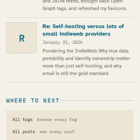
and JSON feeds, brought back Open
Graph tags, and refreshed my favicons.
Re: Self-hosting versus lots of
small indieweb providers
R
January 31, 2026
Pondering the IndieWeb: Why true data
portability and identity ownership matter
more than just self-hosting, and why
email is still the gold standard.
WHERE TO NEXT
All tags
browse every tag
All posts
see every post