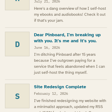
July 21, 2026
Here's a dang overview of how I self-host
my ebooks and audiobooks! Check it out
if that's your jam.
Dear Pinboard, I'm breaking up
with you. It's me and it's you.
D
June 16, 2026
I'm ditching Pinboard after 15 years
because I've outgrown paying for a
service that feels abandoned when I can
just self-host the thing myself.
Site Redesign Complete
S
February 12, 2026
I've finished redesigning my website with
a minimalist approach, updated my RSS