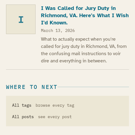
I Was Called for Jury Duty in
Richmond, VA. Here's What I Wish
I
I'd Known.
March 13, 2026
What to actually expect when you're
called for jury duty in Richmond, VA, from
the confusing mail instructions to voir
dire and everything in between.
WHERE TO NEXT
All tags
browse every tag
All posts
see every post