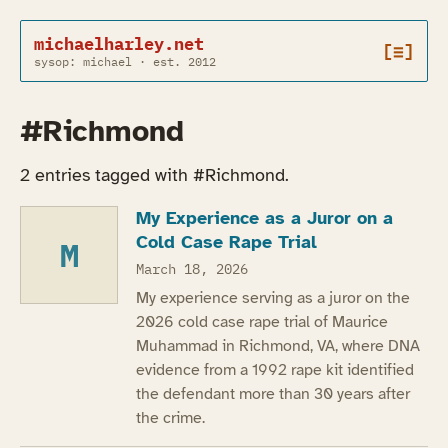
michaelharley.net
[≡]
sysop: michael · est. 2012
#Richmond
2 entries tagged with #Richmond.
My Experience as a Juror on a
Cold Case Rape Trial
M
March 18, 2026
My experience serving as a juror on the
2026 cold case rape trial of Maurice
Muhammad in Richmond, VA, where DNA
evidence from a 1992 rape kit identified
the defendant more than 30 years after
the crime.