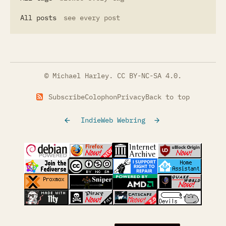
All posts
see every post
© Michael Harley.
CC BY-NC-SA 4.0
.
Subscribe
Colophon
Privacy
Back to top
IndieWeb Webring
(opens in a new tab)
(opens in a new tab)
(opens in a new tab)
(opens in a
(opens in a new tab)
(opens in a new tab)
(opens in a new tab)
(opens in a
(opens in a new tab)
(opens in a new tab)
(opens in a new tab)
(opens in a
(opens in a new tab)