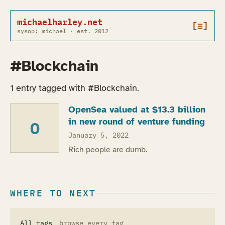
michaelharley.net
[≡]
sysop: michael · est. 2012
#Blockchain
1 entry tagged with #Blockchain.
OpenSea valued at $13.3 billion
in new round of venture funding
O
January 5, 2022
Rich people are dumb.
WHERE TO NEXT
All tags
browse every tag