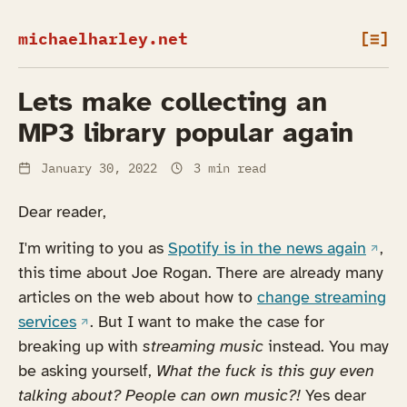
michaelharley.net
[≡]
Lets make collecting an
MP3 library popular again
January 30, 2022
3 min read
Dear reader,
(open
I'm writing to you as
Spotify is in the news again
,
this time about Joe Rogan. There are already many
articles on the web about how to
change streaming
(opens in a new tab)
services
. But I want to make the case for
breaking up with
streaming music
instead. You may
be asking yourself,
What the fuck is this guy even
talking about? People can own music?!
Yes dear