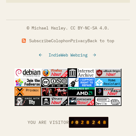
© Michael Harley.
CC BY-NC-SA 4.0
.
Subscribe
Colophon
Privacy
Back to top
IndieWeb Webring
(opens in a new tab)
(opens in a new tab)
(opens in a new tab)
(opens in a
(opens in a new tab)
(opens in a new tab)
(opens in a new tab)
(opens in a
(opens in a new tab)
(opens in a new tab)
(opens in a new tab)
(opens in a
(opens in a new tab)
YOU ARE VISITOR
#
0
2
8
2
4
8