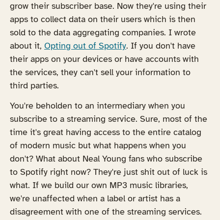
grow their subscriber base. Now they're using their
apps to collect data on their users which is then
sold to the data aggregating companies. I wrote
about it,
Opting out of Spotify
. If you don't have
their apps on your devices or have accounts with
the services, they can't sell your information to
third parties.
You're beholden to an intermediary when you
subscribe to a streaming service. Sure, most of the
time it's great having access to the entire catalog
of modern music but what happens when you
don't? What about Neal Young fans who subscribe
to Spotify right now? They're just shit out of luck is
what. If we build our own MP3 music libraries,
we're unaffected when a label or artist has a
disagreement with one of the streaming services.