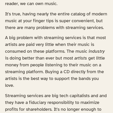
reader, we can own music.
It's true, having nearly the entire catalog of modern
music at your finger tips is super convenient, but
there are many problems with streaming services.
A big problem with streaming services is that most
artists are paid very little when their music is
consumed on these platforms. The music
industry
is doing better than ever but most
artists
get little
money from people listening to their music on a
streaming platform. Buying a CD directly from the
artists is the best way to support the bands you
love.
Streaming services are big tech capitalists and and
they have a fiduciary responsibility to maximize
profits for shareholders. It's no longer enough to