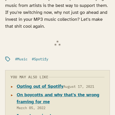
music from artists is the best way to support them.
If you're switching now, why not just go ahead and
invest in your MP3 music collection? Let's make
that shit cool again.
Filed under:
Music
Spotify
YOU MAY ALSO LIKE
Opting out of Spotify
August 17, 2021
On boycotts and why that's the wrong
framing for me
March 05, 2022