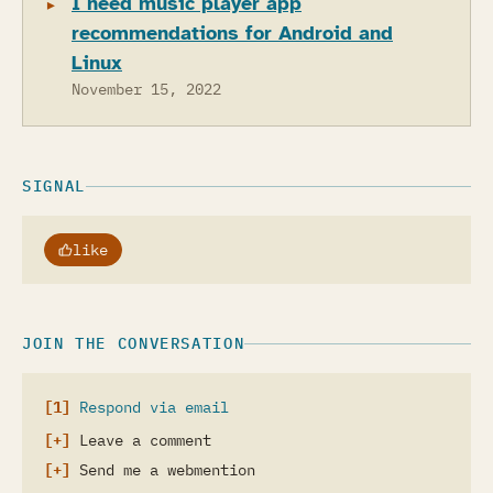
I need music player app
recommendations for Android and
Linux
November 15, 2022
SIGNAL
like
JOIN THE CONVERSATION
Respond via email
Leave a comment
Send me a webmention