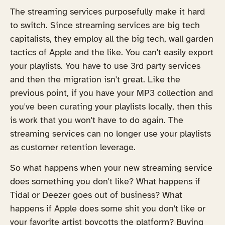
The streaming services purposefully make it hard
to switch. Since streaming services are big tech
capitalists, they employ all the big tech, wall garden
tactics of Apple and the like. You can't easily export
your playlists. You have to use 3rd party services
and then the migration isn't great. Like the
previous point, if you have your MP3 collection and
you've been curating your playlists locally, then this
is work that you won't have to do again. The
streaming services can no longer use your playlists
as customer retention leverage.
So what happens when your new streaming service
does something you don't like? What happens if
Tidal or Deezer goes out of business? What
happens if Apple does some shit you don't like or
your favorite artist boycotts the platform? Buying