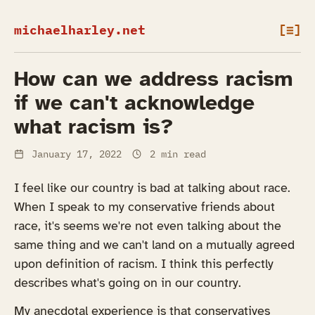
michaelharley.net
[≡]
How can we address racism
if we can't acknowledge
what racism is?
January 17, 2022
2 min read
I feel like our country is bad at talking about race.
When I speak to my conservative friends about
race, it's seems we're not even talking about the
same thing and we can't land on a mutually agreed
upon definition of racism. I think this perfectly
describes what's going on in our country.
My anecdotal experience is that conservatives