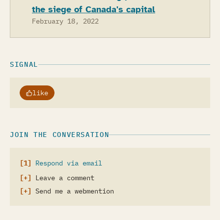
the siege of Canada's capital
February 18, 2022
SIGNAL
like
JOIN THE CONVERSATION
Respond via email
Leave a comment
Send me a webmention