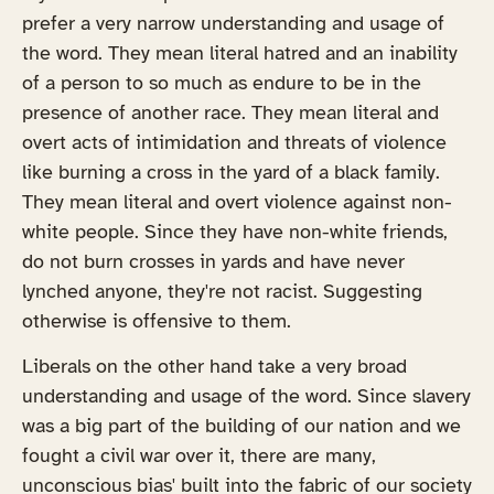
prefer a very narrow understanding and usage of
the word. They mean literal hatred and an inability
of a person to so much as endure to be in the
presence of another race. They mean literal and
overt acts of intimidation and threats of violence
like burning a cross in the yard of a black family.
They mean literal and overt violence against non-
white people. Since they have non-white friends,
do not burn crosses in yards and have never
lynched anyone, they're not racist. Suggesting
otherwise is offensive to them.
Liberals on the other hand take a very broad
understanding and usage of the word. Since slavery
was a big part of the building of our nation and we
fought a civil war over it, there are many,
unconscious bias' built into the fabric of our society