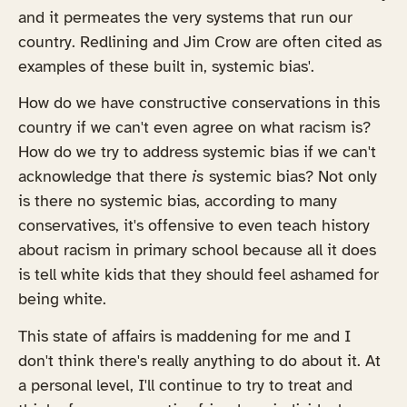
and it permeates the very systems that run our
country. Redlining and Jim Crow are often cited as
examples of these built in, systemic bias'.
How do we have constructive conservations in this
country if we can't even agree on what racism is?
How do we try to address systemic bias if we can't
acknowledge that there
is
systemic bias? Not only
is there no systemic bias, according to many
conservatives, it's offensive to even teach history
about racism in primary school because all it does
is tell white kids that they should feel ashamed for
being white.
This state of affairs is maddening for me and I
don't think there's really anything to do about it. At
a personal level, I'll continue to try to treat and