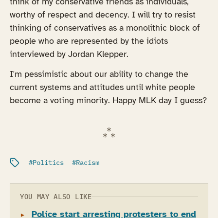
think of my conservative friends as individuals,
worthy of respect and decency. I will try to resist
thinking of conservatives as a monolithic block of
people who are represented by the idiots
interviewed by Jordan Klepper.
I'm pessimistic about our ability to change the
current systems and attitudes until white people
become a voting minority. Happy MLK day I guess?
Filed under:
Politics
Racism
YOU MAY ALSO LIKE
Police start arresting protesters to end