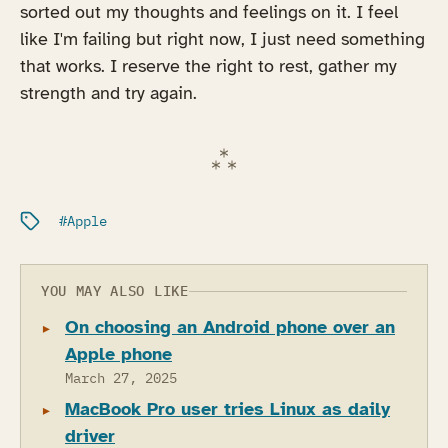
sorted out my thoughts and feelings on it. I feel
like I'm failing but right now, I just need something
that works. I reserve the right to rest, gather my
strength and try again.
Filed under:
Apple
YOU MAY ALSO LIKE
On choosing an Android phone over an
Apple phone
March 27, 2025
MacBook Pro user tries Linux as daily
driver