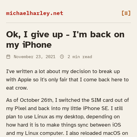
michaelharley.net
[≡]
Ok, I give up - I'm back on
my iPhone
November 23, 2021
2 min read
I've written a lot about my decision to break up
with Apple so it's only fair that I come back here to
eat crow.
As of October 26th, I switched the SIM card out of
my Pixel and back into my little iPhone SE. I still
plan to use Linux as my desktop, depending on
how hard it is to make things sync between iOS
and my Linux computer. I also reloaded macOS on