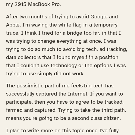
my 2015 MacBook Pro.
After two months of trying to avoid Google and
Apple, I'm waving the white flag in a temporary
truce. I think I tried for a bridge too far, in that I
was trying to change everything at once. I was
trying to do so much to avoid big tech, ad tracking,
data collectors that I found myself in a position
that I couldn't use technology or the options I was
trying to use simply did not work.
The pessimistic part of me feels big tech has
successfully captured the Internet. If you want to
participate, then you have to agree to be tracked,
farmed and captured. Trying to take the third path,
means you're going to be a second class citizen.
I plan to write more on this topic once I've fully