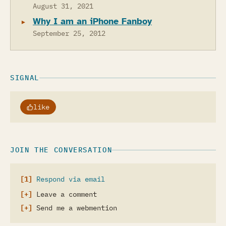
August 31, 2021
Why I am an iPhone Fanboy
September 25, 2012
SIGNAL
like
JOIN THE CONVERSATION
Respond via email
Leave a comment
Send me a webmention