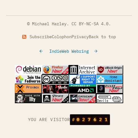
© Michael Harley.
CC BY-NC-SA 4.0
.
Subscribe
Colophon
Privacy
Back to top
IndieWeb Webring
(opens in a new tab)
(opens in a new tab)
(opens in a new tab)
(opens in a
(opens in a new tab)
(opens in a new tab)
(opens in a new tab)
(opens in a
(opens in a new tab)
(opens in a new tab)
(opens in a new tab)
(opens in a
(opens in a new tab)
YOU ARE VISITOR
#
0
2
7
6
2
1