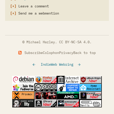
Leave a comment
Send me a webmention
© Michael Harley.
CC BY-NC-SA 4.0
.
Subscribe
Colophon
Privacy
Back to top
IndieWeb Webring
(opens in a new tab)
(opens in a new tab)
(opens in a new tab)
(opens in a
(opens in a new tab)
(opens in a new tab)
(opens in a new tab)
(opens in a
(opens in a new tab)
(opens in a new tab)
(opens in a new tab)
(opens in a
(opens in a new tab)