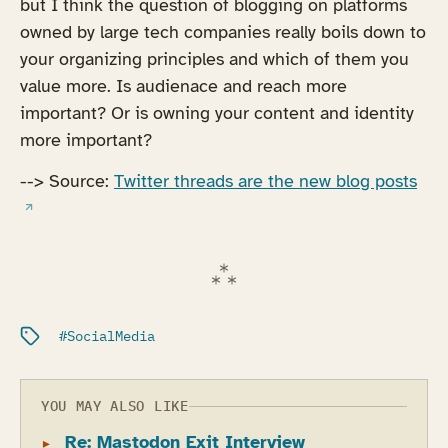
but I think the question of blogging on platforms
owned by large tech companies really boils down to
your organizing principles and which of them you
value more. Is audienace and reach more
important? Or is owning your content and identity
more important?
(ope
--> Source:
Twitter threads are the new blog posts
Filed under:
SocialMedia
YOU MAY ALSO LIKE
Re: Mastodon Exit Interview