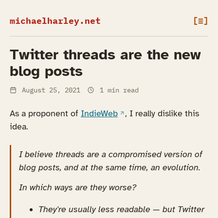
michaelharley.net
[≡]
Twitter threads are the new
blog posts
August 25, 2021
1 min read
(opens in a new tab)
As a proponent of
IndieWeb
, I really dislike this
idea.
I believe threads are a compromised version of
blog posts, and at the same time, an evolution.
In which ways are they worse?
They're usually less readable — but Twitter