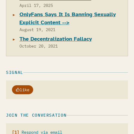
April 17, 2025
OnlyFans Says It Is Banning Sexually
Explicit Content -->
August 19, 2021
The Decentralization Fallacy
October 20, 2021
SIGNAL
like
JOIN THE CONVERSATION
Respond via email