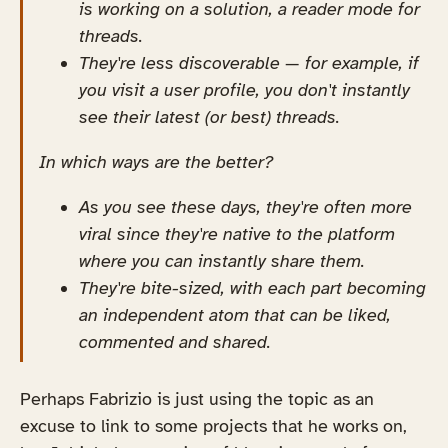
is working on a solution, a reader mode for
threads.
They're less discoverable — for example, if
you visit a user profile, you don't instantly
see their latest (or best) threads.
In which ways are the better?
As you see these days, they're often more
viral since they're native to the platform
where you can instantly share them.
They're bite-sized, with each part becoming
an independent atom that can be liked,
commented and shared.
Perhaps Fabrizio is just using the topic as an
excuse to link to some projects that he works on,