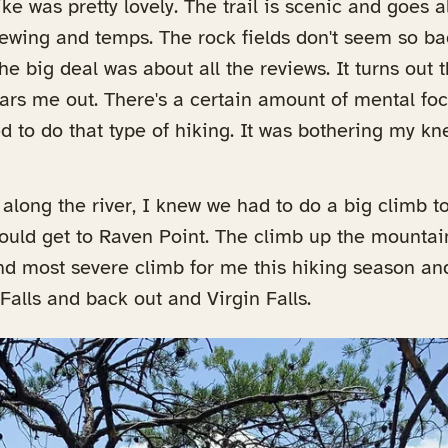
hike was pretty lovely. The trail is scenic and goes 
ewing and temps. The rock fields don't seem so bad
e big deal was about all the reviews. It turns out 
ears me out. There's a certain amount of mental f
d to do that type of hiking. It was bothering my kn
along the river, I knew we had to do a big climb to
uld get to Raven Point. The climb up the mountain
nd most severe climb for me this hiking season an
alls and back out and Virgin Falls.