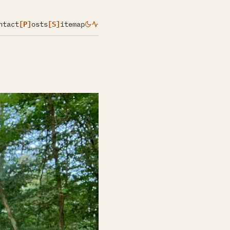
ntact
[P]
osts
[S]
itemap