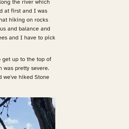
along the river which
 at first and I was
that hiking on rocks
ocus and balance and
ees and I have to pick
 get up to the top of
 was pretty severe.
d we've hiked Stone