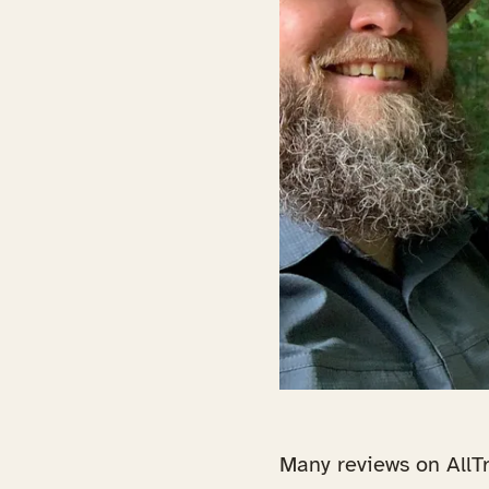
Many reviews on AllTr