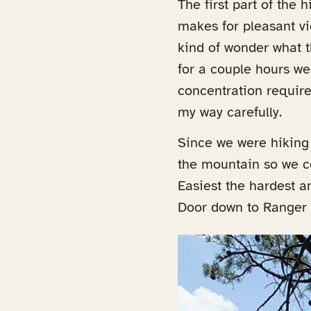
The first part of the 
makes for pleasant vi
kind of wonder what th
for a couple hours w
concentration require
my way carefully.
Since we were hiking 
the mountain so we co
Easiest the hardest a
Door down to Ranger F