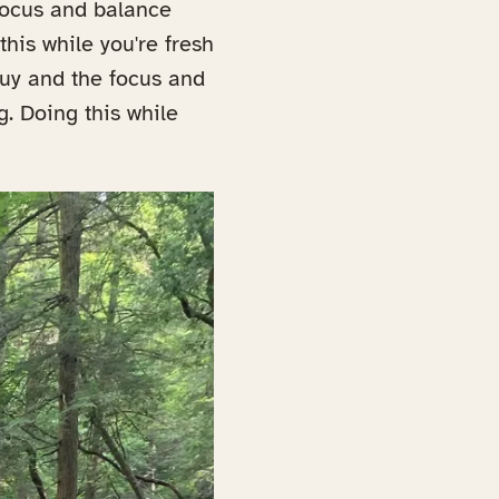
 focus and balance
this while you're fresh
guy and the focus and
g. Doing this while