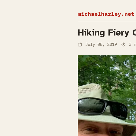
michaelharley.net
Hiking Fiery 
July 08, 2019
3 m