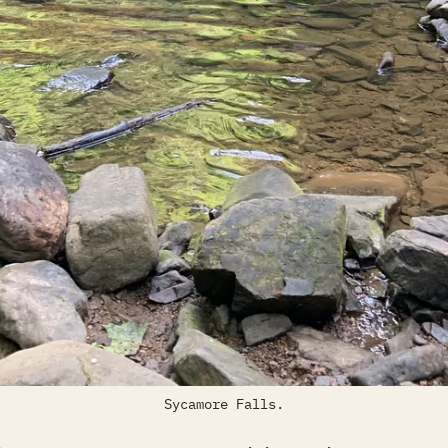
Sycamore Falls.