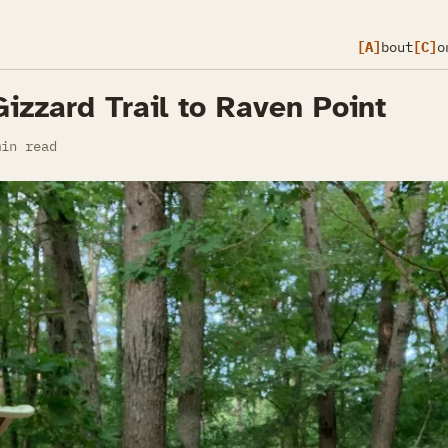
[A]
bout
[C]
o
Gizzard Trail to Raven Point
in read