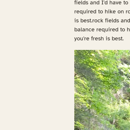
fields and I'd have t
required to hike on ro
is best.rock fields a
balance required to hi
you're fresh is best.