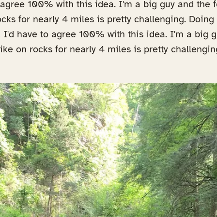
o agree 100% with this idea. I'm a big guy and the
cks for nearly 4 miles is pretty challenging. Doing 
nd I'd have to agree 100% with this idea. I'm a big 
ke on rocks for nearly 4 miles is pretty challengin