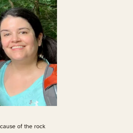
ecause of the rock