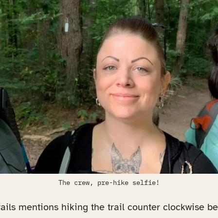
The crew, pre-hike selfie!
ails mentions hiking the trail counter clockwise b